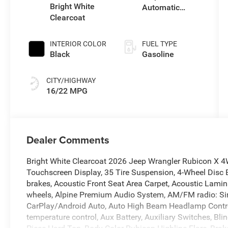
with 285HP
Bright White
Automatic
Clearcoat
Transmission
INTERIOR COLOR
FUEL TYPE
Black
Gasoline
CITY/HIGHWAY
16/22 MPG
Dealer Comments
Bright White Clearcoat 2026 Jeep Wrangler Rubicon X 
Touchscreen Display, 35 Tire Suspension, 4-Wheel Disc 
brakes, Acoustic Front Seat Area Carpet, Acoustic Lamina
wheels, Alpine Premium Audio System, AM/FM radio: Sir
CarPlay/Android Auto, Auto High Beam Headlamp Contro
temperature control, Aux Battery, Auxiliary Switches, Bl