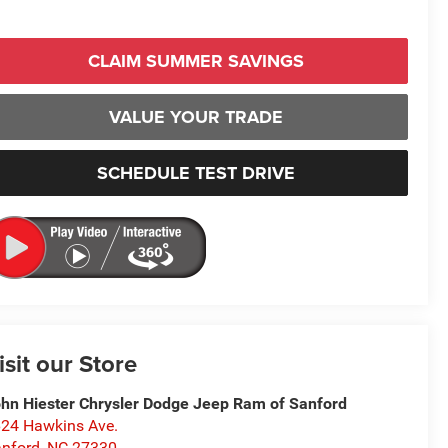
CLAIM SUMMER SAVINGS
VALUE YOUR TRADE
SCHEDULE TEST DRIVE
isit our Store
hn Hiester Chrysler Dodge Jeep Ram of Sanford
24 Hawkins Ave.
nford
,
NC
27330