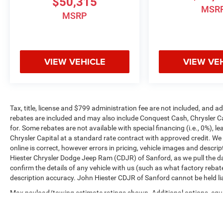
$50,315
MSR
MSRP
VIEW VEHICLE
VIEW VE
Tax, title, license and $799 administration fee are not included, and 
rebates are included and may also include Conquest Cash, Chrysler C
for. Some rebates are not available with special financing (i.e., 0%), 
Chrysler Capital at a standard rate contract with approved credit. We
online is correct, however errors in pricing, vehicle images and descrip
Hiester Chrysler Dodge Jeep Ram (CDJR) of Sanford, as we pull the da
confirm the details of any vehicle with us (such as what factory rebat
description accuracy. John Hiester CDJR of Sanford cannot be held liabl
Max payload/towing estimate ratings shown. Additional options, equ
payload/towing weights. See dealer for details.