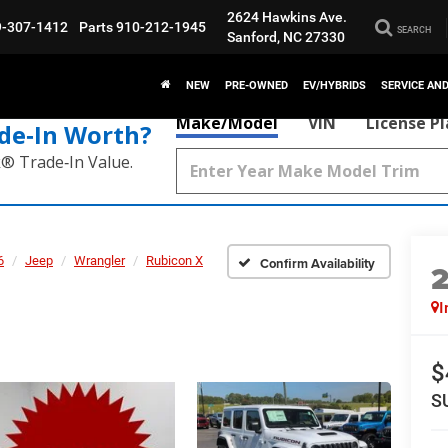
2624 Hawkins Ave.
9-307-1412
Parts
910-212-1945
SEARCH
Sanford, NC 27330
NEW
PRE-OWNED
EV/HYBRIDS
SERVICE AN
Make/Model
VIN
License P
de‑In Worth?
k® Trade‑In Value.
6
Jeep
Wrangler
Rubicon X
Confirm Availability
I
$
S