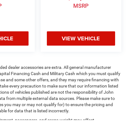
P
MSRP
HICLE
VIEW VEHICLE
added dealer accessories are extra. All general manufacturer
apital Financing Cash and Military Cash which you must qualify
lease and some other offers, and they may require financing with
 take every precaution to make sure that our information listed
tions of vehicles published are not the responsibility of John
ta from multiple external data sources. Please make sure to
es you may or may not qualify for) to ensure the pricing and
e for data that is listed incorrectly.
ipment, passengers, and cargo weight may affect