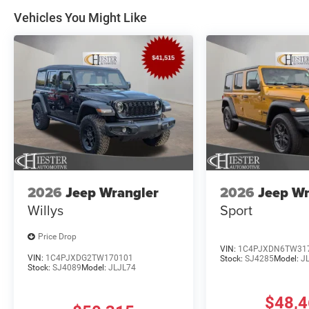
Vehicles You Might Like
2026
Jeep Wrangler
2026
Jeep Wr
Willys
Sport
Price Drop
VIN:
1C4PJXDN6TW31
VIN:
1C4PJXDG2TW170101
Stock:
SJ4285
Model:
J
Stock:
SJ4089
Model:
JLJL74
$48,