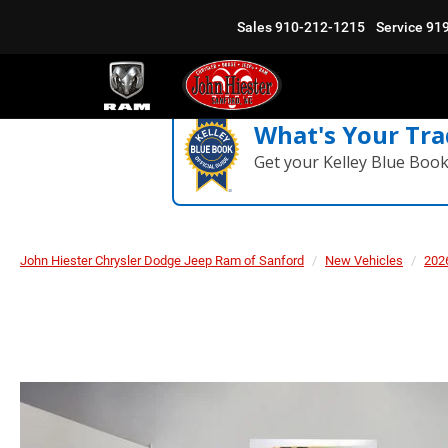
Sales
910-212-1215
Service
91
What's Your Tra
Get your Kelley Blue Boo
John Hiester Chrysler Dodge Jeep Ram of Sanford
New Vehicles
202