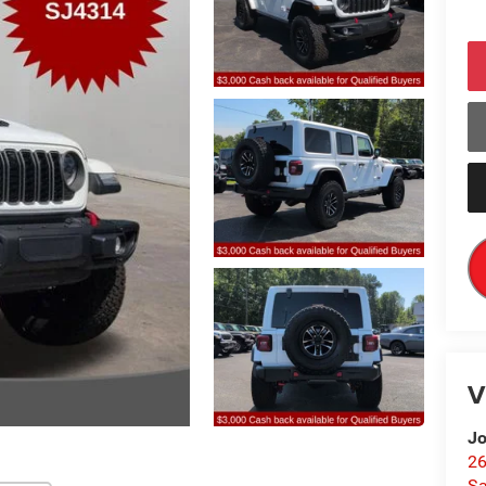
V
Jo
26
Sa