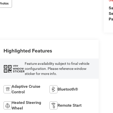
Photos
Sa
Se
Pa
Highlighted Features
Feature availability subject to final vehicle
VIEW
configuration. Please reference window
WINDOW
STICKER
sticker for more info.
Adaptive Cruise
Bluetooth®
Control
Heated Steering
Remote Start
Wheel