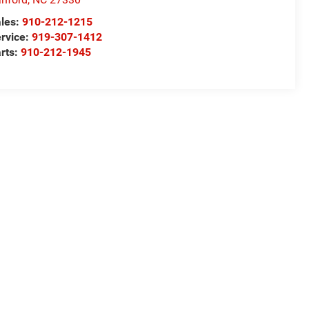
les:
910-212-1215
rvice:
919-307-1412
rts:
910-212-1945