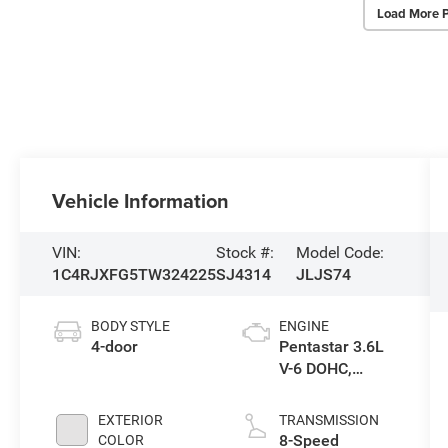
Load More 
Vehicle Information
VIN:
Stock #:
Model Code:
1C4RJXFG5TW324225
SJ4314
JLJS74
BODY STYLE
ENGINE
4-door
Pentastar 3.6L
V-6 DOHC,
variable valve
control, regular
EXTERIOR
TRANSMISSION
gasoline, engine
8-Speed
COLOR