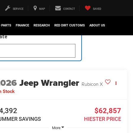
SERVICE
MAP
CONTACT
SAVED
D PARTS
FINANCE
RESEARCH
RED DIRT CUSTOMS
ABOUT US
late
2026
Jeep Wrangler
Rubicon X
n Stock
4,392
$62,857
UMMER SAVINGS
HIESTER PRICE
More