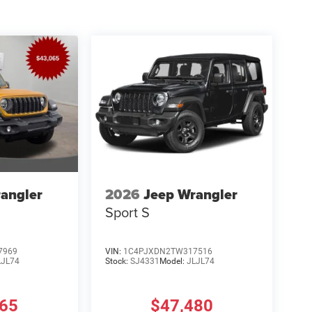
angler
2026
Jeep Wrangler
Sport S
7969
VIN:
1C4PJXDN2TW317516
LJL74
Stock:
SJ4331
Model:
JLJL74
465
$47,480