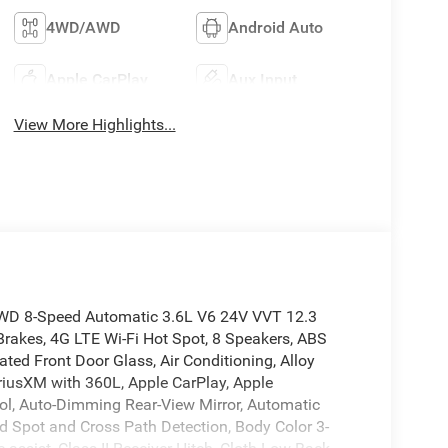
4WD/AWD
Android Auto
Apple CarPlay
Aux Input
View More Highlights...
4WD 8-Speed Automatic 3.6L V6 24V VVT 12.3
Brakes, 4G LTE Wi-Fi Hot Spot, 8 Speakers, ABS
ted Front Door Glass, Air Conditioning, Alloy
iusXM with 360L, Apple CarPlay, Apple
l, Auto-Dimming Rear-View Mirror, Automatic
ind Spot and Cross Path Detection, Body Color 3-