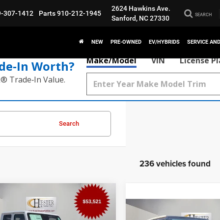
2624 Hawkins Ave.
9-307-1412
Parts
910-212-1945
SEARCH
Sanford, NC 27330
NEW
PRE-OWNED
EV/HYBRIDS
SERVICE AN
Make/Model
VIN
License P
de‑In Worth?
k® Trade‑In Value.
Search
236 vehicles found
mpare Vehicle
$54,320
,554
6
Jeep Gladiator
Compare Vehicle
ve X
HIESTER PRICE
ER SAVINGS
$12,196