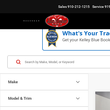
Sales
910-212-1215
Service
91
What's Your Tra
Get your Kelley Blue Boo
Make
Co
Model & Trim
$11
202
Moja
SUMM