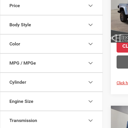
Price
Pric
VIN:
1
Model:
Body Style
In Sto
Color
C
MPG / MPGe
Cylinder
Click 
Engine Size
Co
$10
202
Transmission
Rubic
SUMM