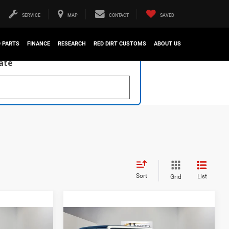
SERVICE
MAP
CONTACT
SAVED
D PARTS
FINANCE
RESEARCH
RED DIRT CUSTOMS
ABOUT US
late
Sort
List
Grid
Compare Vehicle
$46,222
$41,028
$11,715