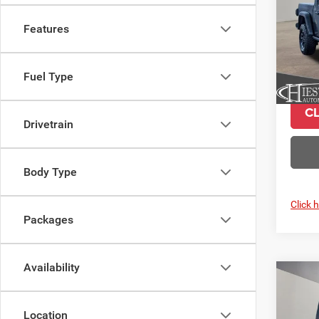
VIN:
1
Features
Model:
In Sto
Fuel Type
C
Drivetrain
Body Type
Click 
Packages
Availability
Co
$9,3
202
Moja
SUMM
Location