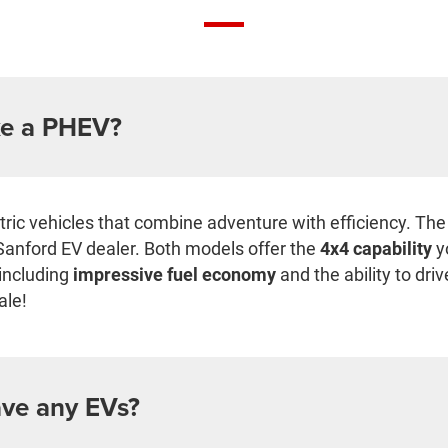
e a PHEV?
ectric vehicles that combine adventure with efficiency. T
Sanford EV dealer. Both models offer the
4x4 capability
y
 including
impressive fuel economy
and the ability to dri
ale!
ve any EVs?