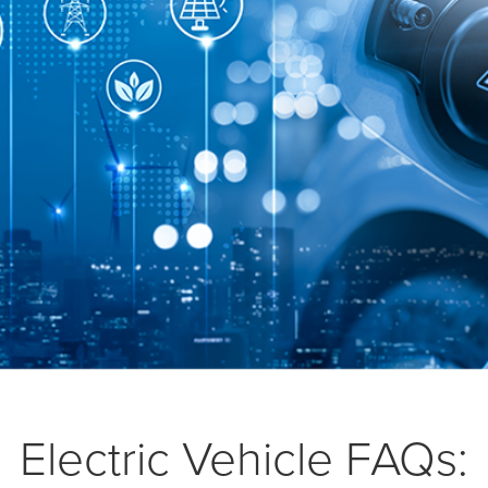
Electric Vehicle FAQs: