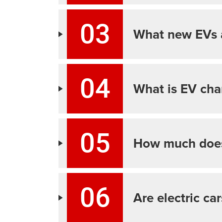
03
What new EVs 
04
What is EV cha
05
How much does
06
Are electric ca