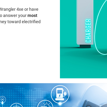
Wrangler 4xe or have
to answer your
most
ney toward electrified