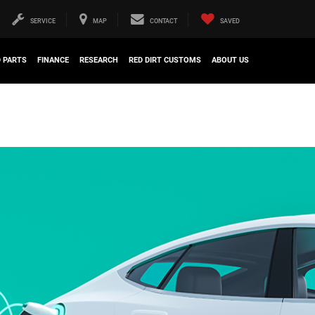
SERVICE
MAP
CONTACT
SAVED
D PARTS
FINANCE
RESEARCH
RED DIRT CUSTOMS
ABOUT US