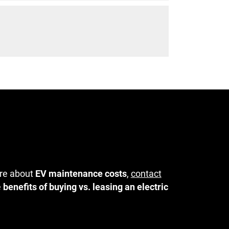
ore about
EV maintenance costs
,
contact
e
benefits of buying vs. leasing an electric