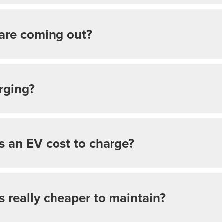
are coming out?
rging?
 an EV cost to charge?
rs really cheaper to maintain?