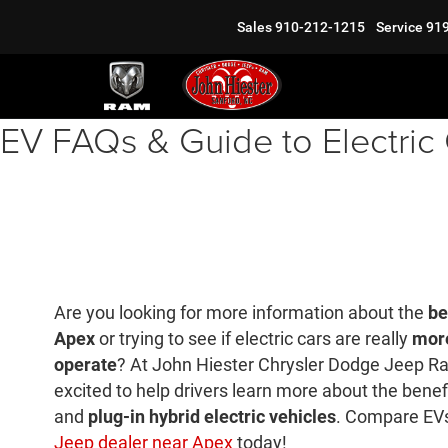
Sales
910-212-1215
Service
91
EV FAQs & Guide to Electric
Are you looking for more information about the
be
Apex
or trying to see if electric cars are really
more
operate
? At John Hiester Chrysler Dodge Jeep Ra
excited to help drivers learn more about the benefi
and
plug-in hybrid electric vehicles
. Compare EVs
Jeep dealer near Apex
today!