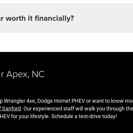
ar worth it financially?
ar Apex, NC
Jeep Wrangler 4xe, Dodge Hornet PHEV or want to know m
f Sanford
. Our experienced staff will walk you through th
HEV for your lifestyle. Schedule a test-drive today!