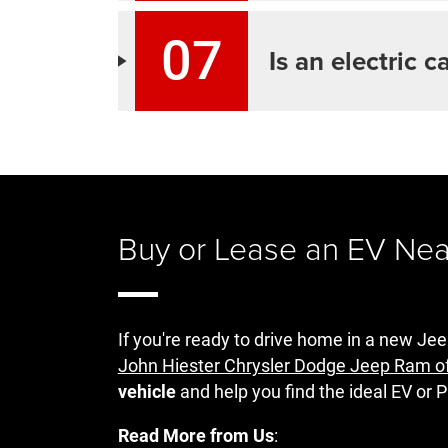
07
Is an electric c
Buy or Lease an EV Ne
If you're ready to drive home in a new 
John Hiester Chrysler Dodge Jeep Ram o
vehicle
and help you find the ideal EV or P
Read More from Us
: