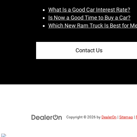
What Is a Good Car Interest Rate?
Is Now a Good Time to Buy a Car?
Which New Ram Truck Is Best for M
Contact Us
Copyright © 2026
by
DealerOn
|
Sitemap
|