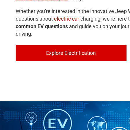
Whether you're interested in the innovative Jeep 
questions about
electric car
charging, we're here 
common EV questions
and guide you on your jour
driving.
Explore Electrification