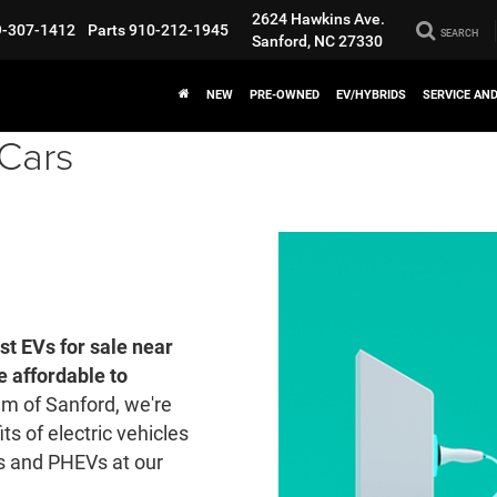
2624 Hawkins Ave.
9-307-1412
Parts
910-212-1945
SEARCH
Sanford, NC 27330
NEW
PRE-OWNED
EV/HYBRIDS
SERVICE AN
 Cars
st EVs for sale near
 affordable to
m of Sanford, we're
ts of electric vehicles
 and PHEVs at our