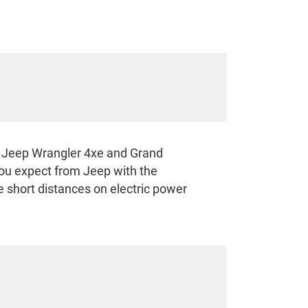
he Jeep Wrangler 4xe and Grand
ou expect from Jeep with the
ve short distances on electric power