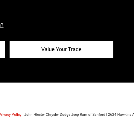
e?
Value Your Trade
Privacy Policy
| John Hiester Chrysler Dodge Jeep Ram of Sanford
|
2624 Hawkins A