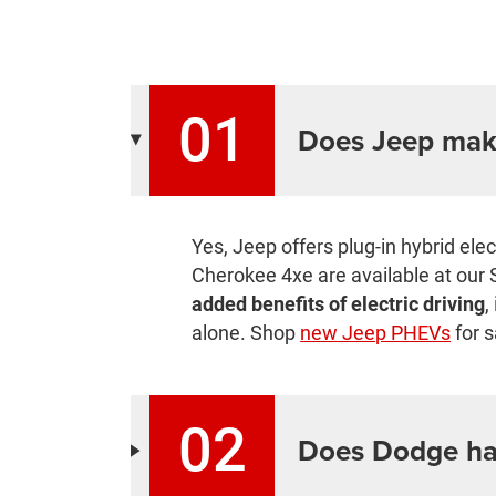
01
Does Jeep mak
Yes, Jeep offers plug-in hybrid el
Cherokee 4xe are available at our 
added benefits of electric driving
,
alone. Shop
new Jeep PHEVs
for s
02
Does Dodge ha