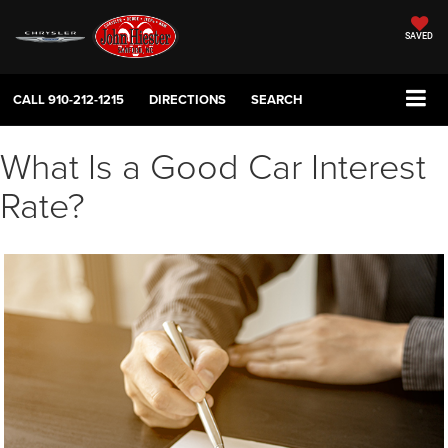
SAVED
CALL
910-212-1215
DIRECTIONS
SEARCH
What Is a Good Car Interest
Rate?