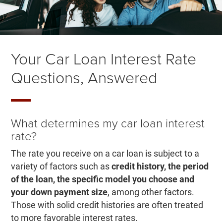
Your Car Loan Interest Rate
Questions, Answered
What determines my car loan interest
rate?
The rate you receive on a car loan is subject to a
variety of factors such as
credit history, the period
of the loan, the specific model you choose
and
your down payment size
, among other factors.
Those with solid credit histories are often treated
to more favorable interest rates.