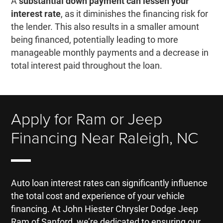
A
substantial down payment can lessen your
interest rate
, as it diminishes the financing risk for
the lender. This also results in a smaller amount
being financed, potentially leading to more
manageable monthly payments and a decrease in
total interest paid throughout the loan.
Apply for Ram or Jeep
Financing Near Raleigh, NC
Auto loan interest rates can significantly influence
the total cost and experience of your vehicle
financing. At John Hiester Chrysler Dodge Jeep
Ram of Sanford, we’re dedicated to ensuring our