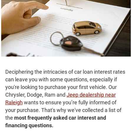
Deciphering the intricacies of car loan interest rates
can leave you with some questions, especially if
you're looking to purchase your first vehicle. Our
Chrysler, Dodge, Ram and
Jeep dealership near
Raleigh
wants to ensure you’re fully informed of
your purchase. That's why we've collected a list of
the
most frequently asked car interest and
financing questions.