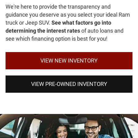
We're here to provide the transparency and
guidance you deserve as you select your ideal Ram
truck or Jeep SUV.
See what factors go into
determining the interest rates
of auto loans and
see which financing option is best for you!
VIEW NEW INVENTORY
VIEW PRE-OWNED INVENTORY