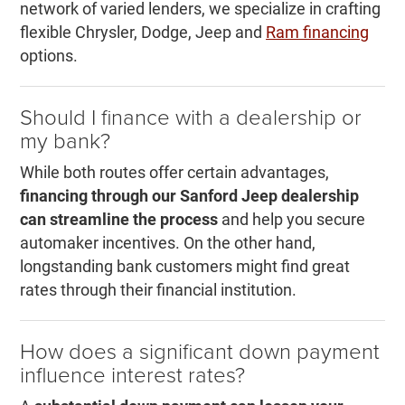
network of varied lenders, we specialize in crafting
flexible Chrysler, Dodge, Jeep and
Ram financing
options.
Should I finance with a dealership or
my bank?
While both routes offer certain advantages,
financing through our Sanford Jeep dealership
can streamline the process
and help you secure
automaker incentives. On the other hand,
longstanding bank customers might find great
rates through their financial institution.
How does a significant down payment
influence interest rates?