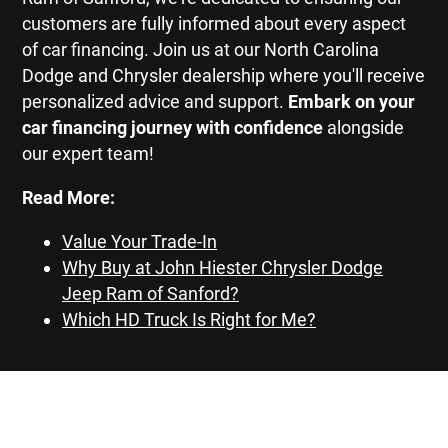
customers are fully informed about every aspect
of car financing. Join us at our North Carolina
Dodge and Chrysler dealership where you'll receive
personalized advice and support.
Embark on your
car financing journey with confidence
alongside
our expert team!
Read More:
Value Your Trade-In
Why Buy at John Hiester Chrysler Dodge
Jeep Ram of Sanford?
Which HD Truck Is Right for Me?