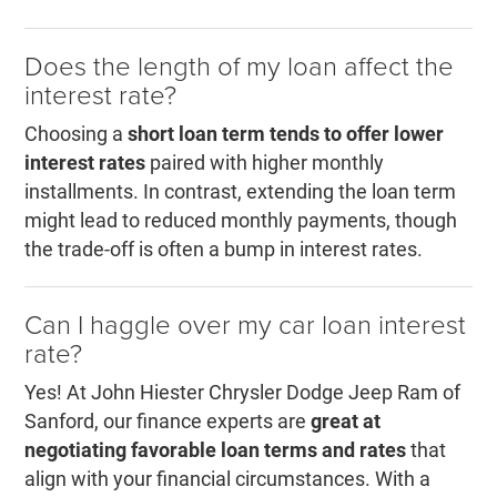
Does the length of my loan affect the
interest rate?
Choosing a
short loan term tends to offer lower
interest rates
paired with higher monthly
installments. In contrast, extending the loan term
might lead to reduced monthly payments, though
the trade-off is often a bump in interest rates.
Can I haggle over my car loan interest
rate?
Yes! At John Hiester Chrysler Dodge Jeep Ram of
Sanford, our finance experts are
great at
negotiating favorable loan terms and rates
that
align with your financial circumstances. With a