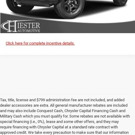
VALUE YOUR TRADE
CLICK TO CALL
Click here for complete incentive details.
Tax, title, license and $799 administration fee are not included, and added
dealer accessories are extra. All general manufacturer rebates are included
and may also include Conquest Cash, Chrysler Capital Financing Cash and
Military Cash which you must qualify for. Some rebates are not available with
special financing (i.e., 0%), lease and some other offers, and they may
require financing with Chrysler Capital at a standard rate contract with
approved credit. We take every precaution to make sure that our information