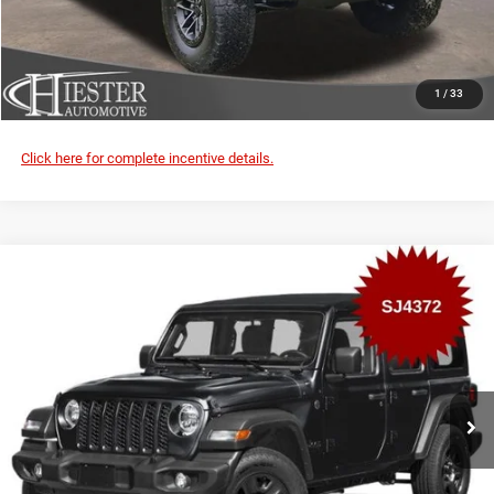
VALUE YOUR TRADE
CLICK TO CALL
1
/
33
Click here for complete incentive details.
Compare Vehicle
2026
Jeep Wrangler
Rubicon X
$3,000
SUMMER SAVINGS
VIN:
1C4RJXFG0TW334578
Stock:
SJ4372
Model:
JLJS74
More
Ext.
Int.
In Transit
CLAIM SUMMER SAVINGS