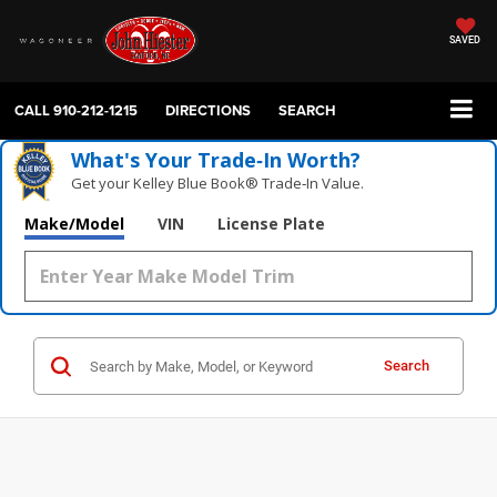
SAVED
CALL
910-212-1215
DIRECTIONS
SEARCH
What's Your Trade‑In Worth?
Get your Kelley Blue Book® Trade‑In Value.
Make/Model
VIN
License Plate
Search