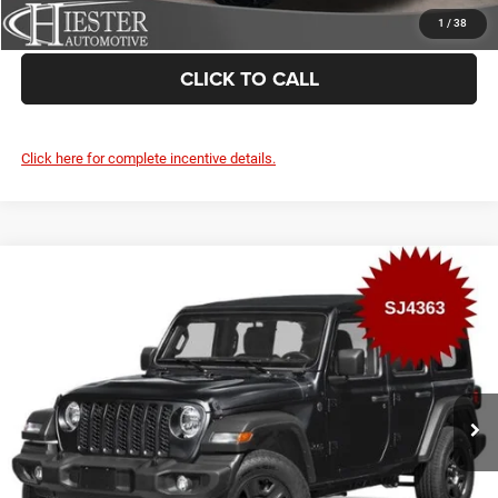
VALUE YOUR TRADE
1
/
38
CLICK TO CALL
Click here for complete incentive details.
Compare Vehicle
2026
Jeep Wrangler
Rubicon X
$3,000
SUMMER SAVINGS
VIN:
1C4RJXFN2TW332796
Stock:
SJ4363
Model:
JLJS74
More
Ext.
Int.
In Stock
CLAIM SUMMER SAVINGS