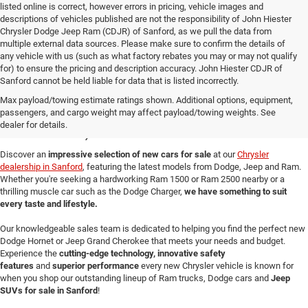
listed online is correct, however errors in pricing, vehicle images and
descriptions of vehicles published are not the responsibility of John Hiester
Chrysler Dodge Jeep Ram (CDJR) of Sanford, as we pull the data from
multiple external data sources. Please make sure to confirm the details of
any vehicle with us (such as what factory rebates you may or may not qualify
for) to ensure the pricing and description accuracy. John Hiester CDJR of
Sanford cannot be held liable for data that is listed incorrectly.
New Cars for Sale in
Max payload/towing estimate ratings shown. Additional options, equipment,
passengers, and cargo weight may affect payload/towing weights. See
Sanford, NC
dealer for details.
Discover an
impressive selection of new cars for sale
at our
Chrysler
dealership in Sanford
, featuring the latest models from Dodge, Jeep and Ram.
Whether you're seeking a hardworking Ram 1500 or Ram 2500 nearby or a
thrilling muscle car such as the Dodge Charger,
we have something to suit
every taste and lifestyle.
Our knowledgeable sales team is dedicated to helping you find the perfect new
Dodge Hornet or Jeep Grand Cherokee that meets your needs and budget.
Experience the
cutting-edge technology, innovative safety
features
and
superior performance
every new Chrysler vehicle is known for
when you shop our outstanding lineup of Ram trucks, Dodge cars and
Jeep
SUVs for sale in Sanford
!