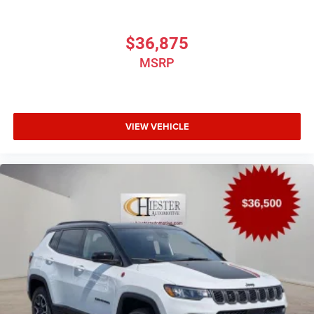
$36,875
MSRP
VIEW VEHICLE