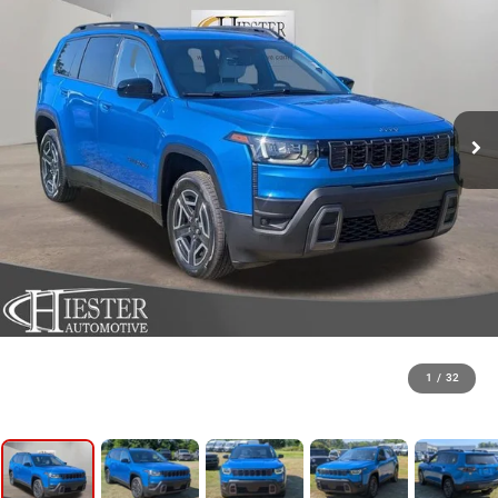
1
/
32