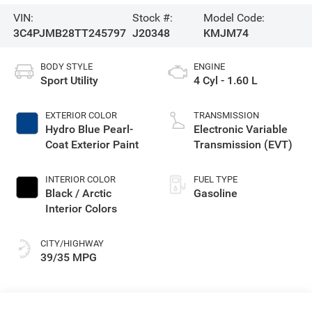
VIN:
Stock #:
Model Code:
3C4PJMB28TT245797
J20348
KMJM74
BODY STYLE
ENGINE
Sport Utility
4 Cyl - 1.60 L
EXTERIOR COLOR
TRANSMISSION
Hydro Blue Pearl-
Electronic Variable
Coat Exterior Paint
Transmission (EVT)
INTERIOR COLOR
FUEL TYPE
Black / Arctic
Gasoline
Interior Colors
CITY/HIGHWAY
39/35 MPG