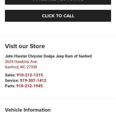
CLICK TO CALL
Visit our Store
John Hiester Chrysler Dodge Jeep Ram of Sanford
2624 Hawkins Ave.
Sanford
,
NC
27330
Sales:
910-212-1215
Service:
919-307-1412
Parts:
910-212-1945
Vehicle Information