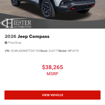
2026
Jeep Compass
Price Drop
VIN:
3C4NJDDN8TT241702
Stock:
SJ4177
Model:
MPJH74
$38,265
MSRP
VIEW VEHICLE