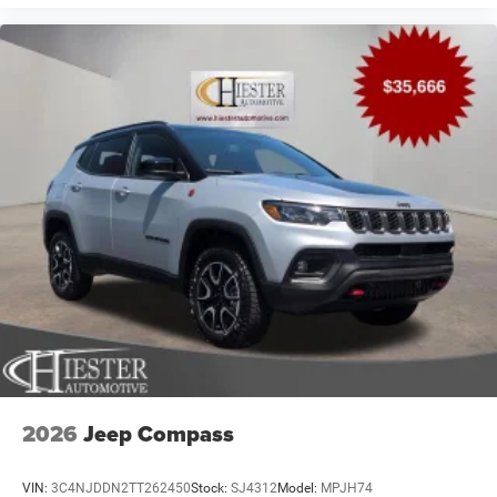
2026
Jeep Compass
VIN:
3C4NJDDN2TT262450
Stock:
SJ4312
Model:
MPJH74