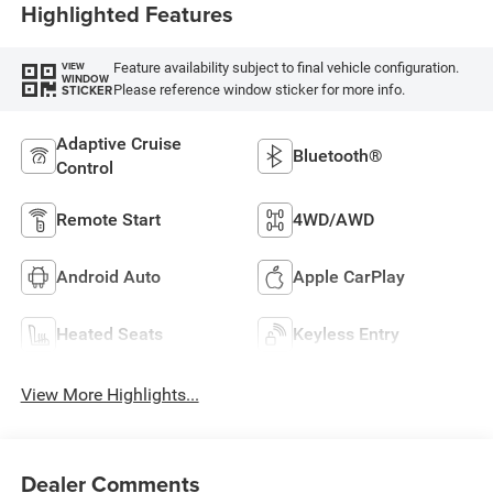
Highlighted Features
Feature availability subject to final vehicle configuration.
VIEW
WINDOW
Please reference window sticker for more info.
STICKER
Adaptive Cruise
Bluetooth®
Control
Remote Start
4WD/AWD
Android Auto
Apple CarPlay
Heated Seats
Keyless Entry
View More Highlights...
Dealer Comments