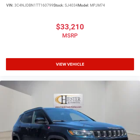
VIN:
3C4NJDBN1TT160799
Stock:
SJ4034
Model:
MPJM74
$33,210
MSRP
VIEW VEHICLE