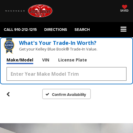
SAVED
CALL
910-212-1215
DIRECTIONS
SEARCH
What's Your Trade‑In Worth?
Get your Kelley Blue Book® Trade‑In Value.
Make/Model
VIN
License Plate
Confirm Availability