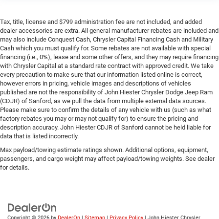
Tax, title, license and $799 administration fee are not included, and added
dealer accessories are extra. All general manufacturer rebates are included and
may also include Conquest Cash, Chrysler Capital Financing Cash and Military
Cash which you must qualify for. Some rebates are not available with special
financing (i.e., 0%), lease and some other offers, and they may require financing
with Chrysler Capital at a standard rate contract with approved credit. We take
every precaution to make sure that our information listed online is correct,
however errors in pricing, vehicle images and descriptions of vehicles
published are not the responsibility of John Hiester Chrysler Dodge Jeep Ram
(CDJR) of Sanford, as we pull the data from multiple external data sources.
Please make sure to confirm the details of any vehicle with us (such as what
factory rebates you may or may not qualify for) to ensure the pricing and
description accuracy. John Hiester CDJR of Sanford cannot be held liable for
data that is listed incorrectly.
Max payload/towing estimate ratings shown. Additional options, equipment,
passengers, and cargo weight may affect payload/towing weights. See dealer
for details.
Copyright © 2026
by
DealerOn
|
Sitemap
|
Privacy Policy
| John Hiester Chrysler