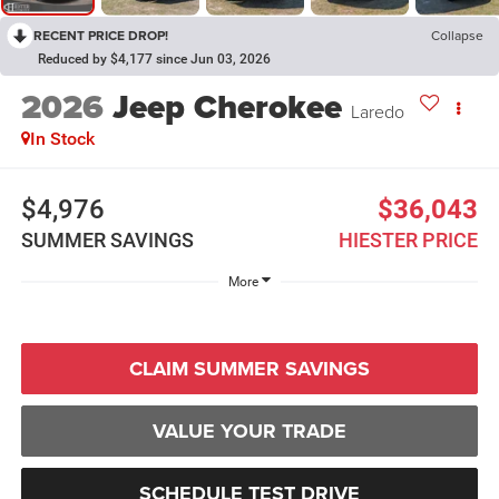
RECENT PRICE DROP!
Collapse
Reduced by $4,177 since Jun 03, 2026
2026
Jeep Cherokee
Laredo
In Stock
$4,976
$36,043
SUMMER SAVINGS
HIESTER PRICE
More
CLAIM SUMMER SAVINGS
VALUE YOUR TRADE
SCHEDULE TEST DRIVE