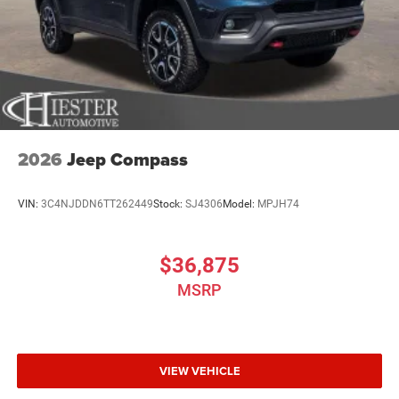
2026
Jeep Compass
VIN:
3C4NJDDN6TT262449
Stock:
SJ4306
Model:
MPJH74
$36,875
MSRP
VIEW VEHICLE