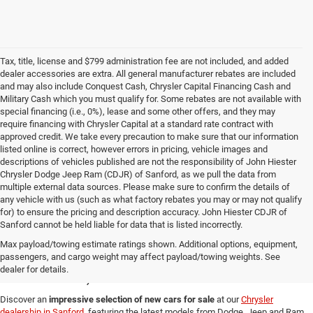
Tax, title, license and $799 administration fee are not included, and added
dealer accessories are extra. All general manufacturer rebates are included
and may also include Conquest Cash, Chrysler Capital Financing Cash and
Military Cash which you must qualify for. Some rebates are not available with
special financing (i.e., 0%), lease and some other offers, and they may
require financing with Chrysler Capital at a standard rate contract with
approved credit. We take every precaution to make sure that our information
listed online is correct, however errors in pricing, vehicle images and
descriptions of vehicles published are not the responsibility of John Hiester
Chrysler Dodge Jeep Ram (CDJR) of Sanford, as we pull the data from
multiple external data sources. Please make sure to confirm the details of
any vehicle with us (such as what factory rebates you may or may not qualify
for) to ensure the pricing and description accuracy. John Hiester CDJR of
Sanford cannot be held liable for data that is listed incorrectly.
New Cars for Sale in
Max payload/towing estimate ratings shown. Additional options, equipment,
passengers, and cargo weight may affect payload/towing weights. See
Sanford, NC
dealer for details.
Discover an
impressive selection of new cars for sale
at our
Chrysler
dealership in Sanford
, featuring the latest models from Dodge, Jeep and Ram.