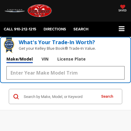
SAVED
CALL
910-212-1215
DIRECTIONS
SEARCH
What's Your Trade‑In Worth?
Get your Kelley Blue Book® Trade‑In Value.
Make/Model
VIN
License Plate
Search