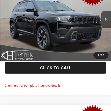
More
Ext.
Int.
In Stock
CLAIM SUMMER SAVINGS
VALUE YOUR TRADE
1
/
37
CLICK TO CALL
Click here for complete incentive details.