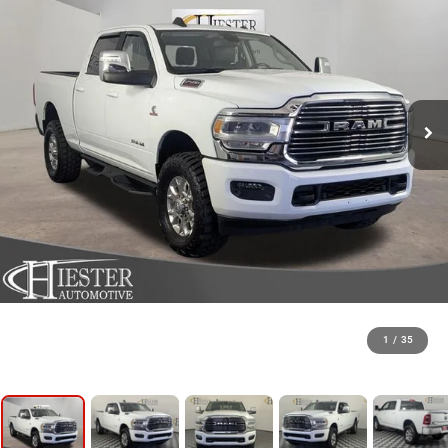
1
/
35