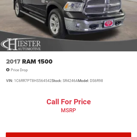
2017
RAM 1500
Price Drop
VIN:
1C6RR7PT8HS564542
Stock:
SR4246A
Model:
DS6R98
Call For Price
MSRP