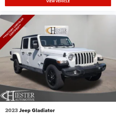
VIEW VEHICLE
2023
Jeep Gladiator