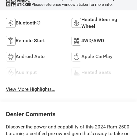
WINDOW
Please reference window sticker for more info.
STICKER
Heated Steering
Bluetooth®
Wheel
Remote Start
4WD/AWD
Android Auto
Apple CarPlay
Aux Input
Heated Seats
View More Highlights...
Dealer Comments
Discover the power and capability of this 2024 Ram 2500
Laramie, a certified pre-owned gem that's ready to take on