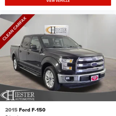
VIEW VEHICLE
2015
Ford F-150