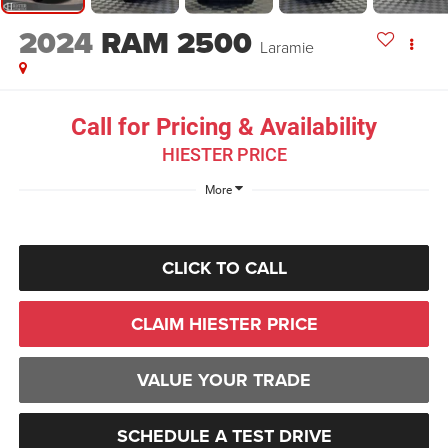
2024
RAM 2500
Laramie
Call for Pricing & Availability
HIESTER PRICE
More
CLICK TO CALL
CLAIM HIESTER PRICE
VALUE YOUR TRADE
SCHEDULE A TEST DRIVE