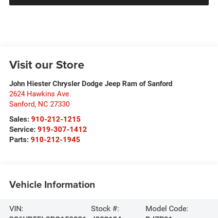
Visit our Store
John Hiester Chrysler Dodge Jeep Ram of Sanford
2624 Hawkins Ave.
Sanford
,
NC
27330
Sales:
910-212-1215
Service:
919-307-1412
Parts:
910-212-1945
Vehicle Information
VIN:
Stock #:
Model Code: