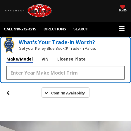
SAVED
CALL
910-212-1215
DIRECTIONS
SEARCH
What's Your Trade‑In Worth?
Get your Kelley Blue Book® Trade‑In Value.
Make/Model
VIN
License Plate
Confirm Availability