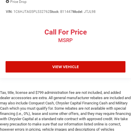
Price Drop
VIN:
1C6HJTAG5PL532762
Stock:
B11447
Model:
JTJL98
Call For Price
MSRP
VIEW VEHICLE
Tax, title, license and $799 administration fee are not included, and added
dealer accessories are extra. All general manufacturer rebates are included and
may also include Conquest Cash, Chrysler Capital Financing Cash and Military
Cash which you must qualify for. Some rebates are not available with special
financing (i.e., 0%), lease and some other offers, and they may require financing
with Chrysler Capital at a standard rate contract with approved credit. We take
every precaution to make sure that our information listed online is correct,
however errors in pricing, vehicle images and descriptions of vehicles