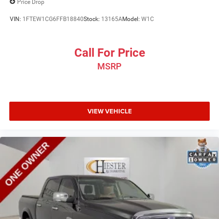
Price Drop
VIN:
1FTEW1CG6FFB18840
Stock:
13165A
Model:
W1C
Call For Price
MSRP
VIEW VEHICLE