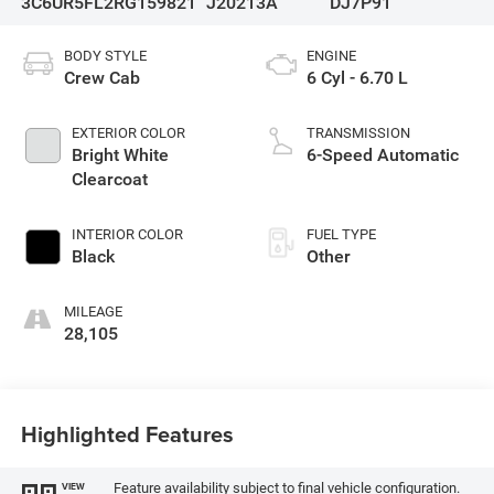
3C6UR5FL2RG159821
J20213A
DJ7P91
BODY STYLE
ENGINE
Crew Cab
6 Cyl - 6.70 L
EXTERIOR COLOR
TRANSMISSION
Bright White
6-Speed Automatic
Clearcoat
INTERIOR COLOR
FUEL TYPE
Black
Other
MILEAGE
28,105
Highlighted Features
Feature availability subject to final vehicle configuration.
VIEW