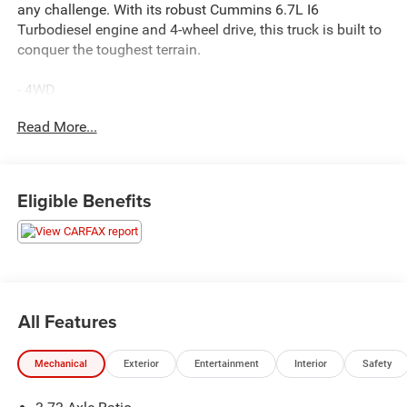
any challenge. With its robust Cummins 6.7L I6
Turbodiesel engine and 4-wheel drive, this truck is built to
conquer the toughest terrain.
- 4WD
- ACCIDENT FREE CARFAX
Read More...
- BALANCE OF FACTORY WARRANTY
- FAST AND EASY FINANCING
- LOCAL TRADE
- THE NEW PRICE OUTLET
Eligible Benefits
Elevate your driving experience with the Laramie's
impressive list of features, including:
- 220 AMP ALTERNATOR
- 6.7L I-6 Diesel Turbocharged (Cummins)
All Features
- TIRES: LT275/70R18E OWL ON/OFF ROAD
- TOW HOOKS
Mechanical
Exterior
Entertainment
Interior
Safety
This certified pre-owned Ram 2500 also comes with a