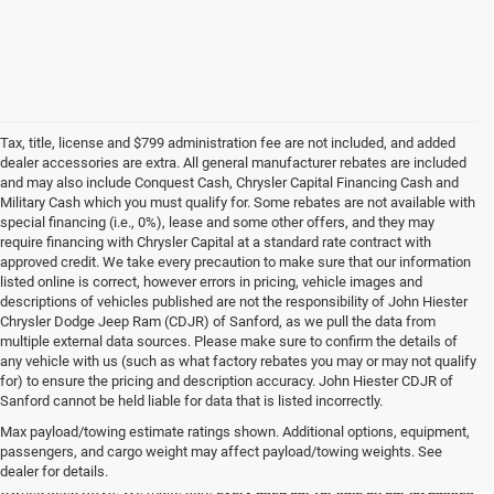
Tax, title, license and $799 administration fee are not included, and added
dealer accessories are extra. All general manufacturer rebates are included
and may also include Conquest Cash, Chrysler Capital Financing Cash and
Military Cash which you must qualify for. Some rebates are not available with
special financing (i.e., 0%), lease and some other offers, and they may
require financing with Chrysler Capital at a standard rate contract with
approved credit. We take every precaution to make sure that our information
listed online is correct, however errors in pricing, vehicle images and
descriptions of vehicles published are not the responsibility of John Hiester
Chrysler Dodge Jeep Ram (CDJR) of Sanford, as we pull the data from
multiple external data sources. Please make sure to confirm the details of
any vehicle with us (such as what factory rebates you may or may not qualify
for) to ensure the pricing and description accuracy. John Hiester CDJR of
Buy a Used Ram or Jeep in Sanford, NC
Sanford cannot be held liable for data that is listed incorrectly.
Explore our extensive inventory of high-quality used cars for sale at our Ram
Max payload/towing estimate ratings shown. Additional options, equipment,
and
Jeep dealership in Sanford
. We're proud to feature a diverse range of
passengers, and cargo weight may affect payload/towing weights. See
makes and models, including your favorite used Ram trucks and Certified Pre-
dealer for details.
Owned Jeep SUVs. We make sure
every used car for sale on our lot passes