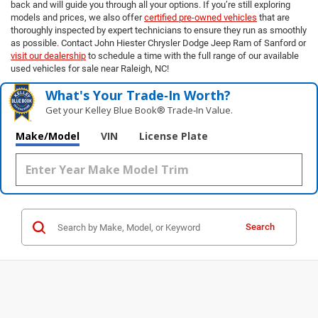
back and will guide you through all your options. If you’re still exploring
models and prices, we also offer
certified pre-owned vehicles
that are
thoroughly inspected by expert technicians to ensure they run as smoothly
as possible. Contact John Hiester Chrysler Dodge Jeep Ram of Sanford or
visit our dealership
to schedule a time with the full range of our available
used vehicles for sale near Raleigh, NC!
What's Your Trade‑In Worth?
Get your Kelley Blue Book® Trade‑In Value.
Make/Model
VIN
License Plate
Search