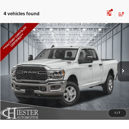
4 vehicles found
Compare Vehicle
2024
RAM 2500
Big Horn
$51,602
HIESTER PRICE
Price Drop
VIN:
3C6UR5DL2RG334801
Stock:
D20068A
Model:
DJ7H91
More
8,991 mi
Ext.
Int.
CLICK TO CALL
CLAIM HIESTER PRICE
VALUE YOUR TRADE
1
/
7