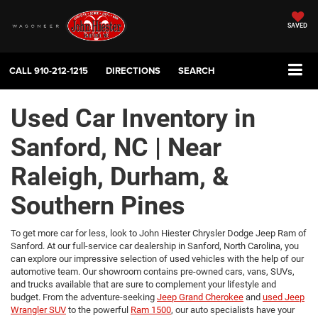
SAVED
CALL
910-212-1215
DIRECTIONS
SEARCH
Used Car Inventory in
Sanford, NC | Near
Raleigh, Durham, &
Southern Pines
To get more car for less, look to John Hiester Chrysler Dodge Jeep Ram of
Sanford. At our full-service car dealership in Sanford, North Carolina, you
can explore our impressive selection of used vehicles with the help of our
automotive team. Our showroom contains pre-owned cars, vans, SUVs,
and trucks available that are sure to complement your lifestyle and
budget. From the adventure-seeking
Jeep Grand Cherokee
and
used Jeep
Wrangler SUV
to the powerful
Ram 1500
, our auto specialists have your