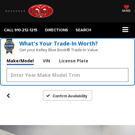
SAVED
CALL
910-212-1215
DIRECTIONS
SEARCH
What's Your Trade‑In Worth?
Get your Kelley Blue Book® Trade‑In Value.
Make/Model
VIN
License Plate
Confirm Availability