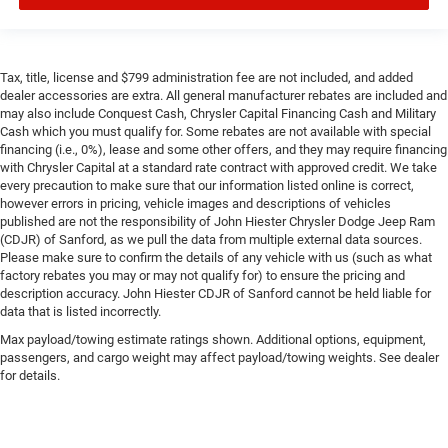
Tax, title, license and $799 administration fee are not included, and added
dealer accessories are extra. All general manufacturer rebates are included and
may also include Conquest Cash, Chrysler Capital Financing Cash and Military
Cash which you must qualify for. Some rebates are not available with special
financing (i.e., 0%), lease and some other offers, and they may require financing
with Chrysler Capital at a standard rate contract with approved credit. We take
every precaution to make sure that our information listed online is correct,
however errors in pricing, vehicle images and descriptions of vehicles
published are not the responsibility of John Hiester Chrysler Dodge Jeep Ram
(CDJR) of Sanford, as we pull the data from multiple external data sources.
Please make sure to confirm the details of any vehicle with us (such as what
factory rebates you may or may not qualify for) to ensure the pricing and
description accuracy. John Hiester CDJR of Sanford cannot be held liable for
data that is listed incorrectly.
Max payload/towing estimate ratings shown. Additional options, equipment,
passengers, and cargo weight may affect payload/towing weights. See dealer
for details.