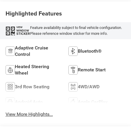
Highlighted Features
Feature availability subject to final vehicle configuration.
VIEW
WINDOW
Please reference window sticker for more info.
STICKER
Adaptive Cruise
Bluetooth®
Control
Heated Steering
Remote Start
Wheel
3rd Row Seating
4WD/AWD
Android Auto
Apple CarPlay
View More Highlights...