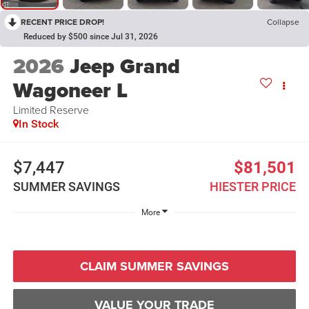
RECENT PRICE DROP!
Collapse
Reduced by $500 since Jul 31, 2026
2026
Jeep Grand
Wagoneer L
Limited Reserve
In Stock
$7,447
$81,501
SUMMER SAVINGS
HIESTER PRICE
More
CLAIM SUMMER SAVINGS
VALUE YOUR TRADE