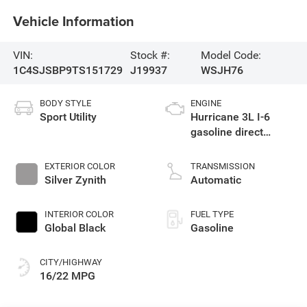
Vehicle Information
VIN:
Stock #:
Model Code:
1C4SJSBP9TS151729
J19937
WSJH76
BODY STYLE
ENGINE
Sport Utility
Hurricane 3L I-6
gasoline direct
injection, DOHC,
variable valve
EXTERIOR COLOR
TRANSMISSION
control, twin turbo,
Silver Zynith
Automatic
regular unleaded,
engine with 420HP
INTERIOR COLOR
FUEL TYPE
Global Black
Gasoline
CITY/HIGHWAY
16/22 MPG