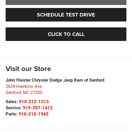
SCHEDULE TEST DRIVE
CLICK TO CALL
Visit our Store
John Hiester Chrysler Dodge Jeep Ram of Sanford
2624 Hawkins Ave.
Sanford
,
NC
27330
Sales:
910-212-1215
Service:
919-307-1412
Parts:
910-212-1945