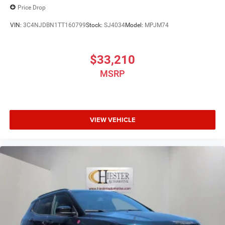
Price Drop
Machine Face Painted Aluminum. Price includes dealer
added accessories.
VIN:
3C4NJDBN1TT160799
Stock:
SJ4034
Model:
MPJM74
$33,210
MSRP
VIEW VEHICLE