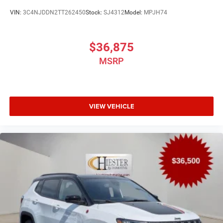
VIN:
3C4NJDDN2TT262450
Stock:
SJ4312
Model:
MPJH74
$36,875
MSRP
VIEW VEHICLE