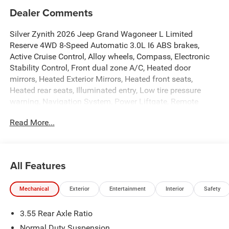
Dealer Comments
Silver Zynith 2026 Jeep Grand Wagoneer L Limited
Reserve 4WD 8-Speed Automatic 3.0L I6 ABS brakes,
Active Cruise Control, Alloy wheels, Compass, Electronic
Stability Control, Front dual zone A/C, Heated door
mirrors, Heated Exterior Mirrors, Heated front seats,
Heated rear seats, Illuminated entry, Low tire pressure
warning, Navigation System, Power Liftgate, Remote
keyless entry, Traction control.
Read More...
Get off your kiester and come to Hiester!!! Plus tax, title
and license. Price does not include $799 dealer doc fee.
Price on all new vehicles contains dealer incentives and
All Features
non-limited factory rebates. You may qualify for
additional rebates; see dealer for details.
Mechanical
Exterior
Entertainment
Interior
Safety
3.55 Rear Axle Ratio
Well equipped with: ABS brakes, Active Cruise Control,
Alloy wheels, Compass, Electronic Stability Control, Front
Normal Duty Suspension