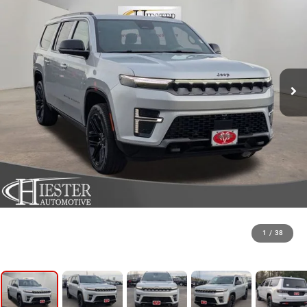
1
/
38