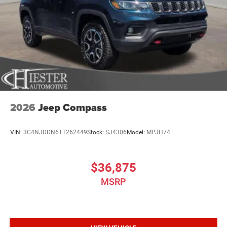
2026
Jeep Compass
VIN:
3C4NJDDN6TT262449
Stock:
SJ4306
Model:
MPJH74
$36,875
MSRP