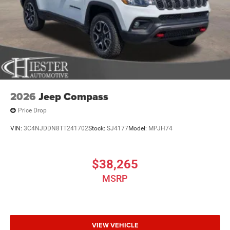
2026
Jeep Compass
Price Drop
VIN:
3C4NJDDN8TT241702
Stock:
SJ4177
Model:
MPJH74
$38,265
MSRP
VIEW VEHICLE