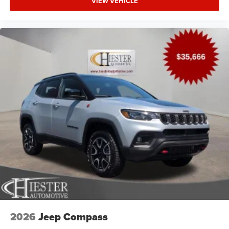
VIEW VEHICLE
2026
Jeep Compass