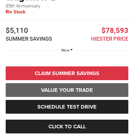
85th Anniversary
In Stock
$5,110
$78,593
SUMMER SAVINGS
HIESTER PRICE
More
CLAIM SUMMER SAVINGS
VALUE YOUR TRADE
SCHEDULE TEST DRIVE
CLICK TO CALL