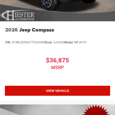
2026
Jeep Compass
VIN:
3C4NJDDN6TT262449
Stock:
SJ4306
Model:
MPJH74
$36,875
MSRP
VIEW VEHICLE