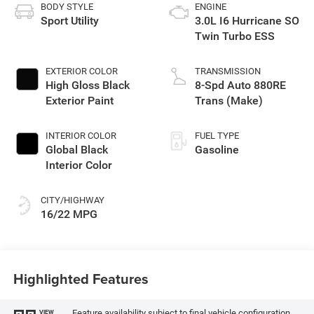
BODY STYLE
ENGINE
Sport Utility
3.0L I6 Hurricane SO
Twin Turbo ESS
EXTERIOR COLOR
TRANSMISSION
High Gloss Black
8-Spd Auto 880RE
Exterior Paint
Trans (Make)
INTERIOR COLOR
FUEL TYPE
Global Black
Gasoline
Interior Color
CITY/HIGHWAY
16/22 MPG
Highlighted Features
Feature availability subject to final vehicle configuration.
VIEW