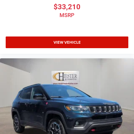
Ventilated front seats, and Voltmeter. Price includes dealer
$33,210
added accessories.
MSRP
VIEW VEHICLE