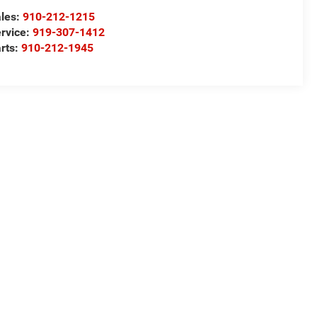
les:
910-212-1215
rvice:
919-307-1412
rts:
910-212-1945