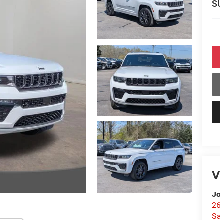
S
V
Jo
26
Sa