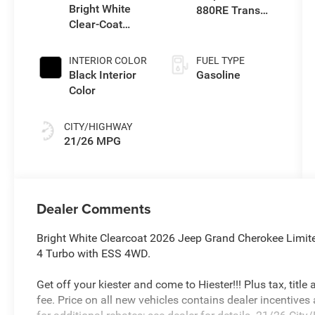
Bright White
880RE Trans
Clear-Coat
(Make)
Exterior Paint
INTERIOR COLOR
FUEL TYPE
Black Interior
Gasoline
Color
CITY/HIGHWAY
21/26 MPG
Dealer Comments
Bright White Clearcoat 2026 Jeep Grand Cherokee Limi
4 Turbo with ESS 4WD.
Get off your kiester and come to Hiester!!! Plus tax, titl
fee. Price on all new vehicles contains dealer incentives