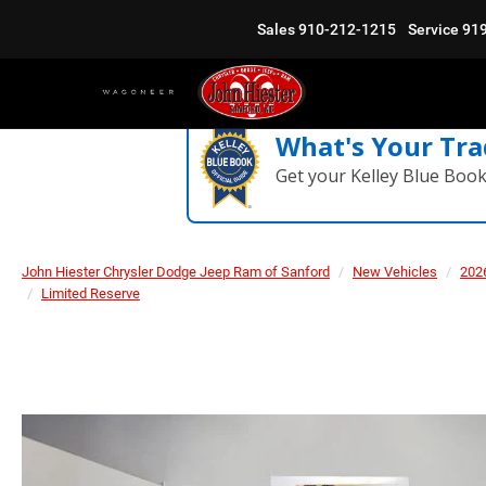
Sales
910-212-1215
Service
91
What's Your Tra
Get your Kelley Blue Boo
John Hiester Chrysler Dodge Jeep Ram of Sanford
New Vehicles
202
Limited Reserve