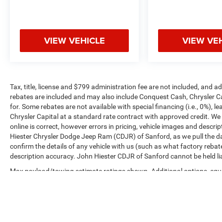
VIEW VEHICLE
VIEW VE
Tax, title, license and $799 administration fee are not included, and 
rebates are included and may also include Conquest Cash, Chrysler C
for. Some rebates are not available with special financing (i.e., 0%), 
Chrysler Capital at a standard rate contract with approved credit. We
online is correct, however errors in pricing, vehicle images and descrip
Hiester Chrysler Dodge Jeep Ram (CDJR) of Sanford, as we pull the da
confirm the details of any vehicle with us (such as what factory rebat
description accuracy. John Hiester CDJR of Sanford cannot be held liabl
Max payload/towing estimate ratings shown. Additional options, equ
payload/towing weights. See dealer for details.