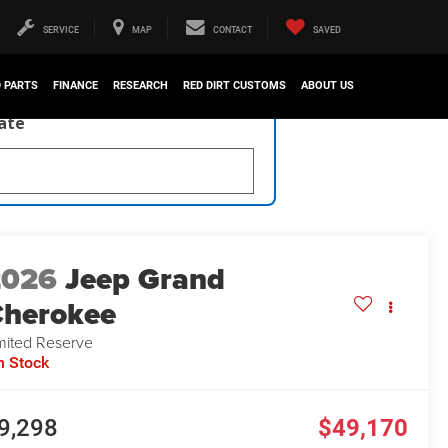
SERVICE
MAP
CONTACT
SAVED
D PARTS
FINANCE
RESEARCH
RED DIRT CUSTOMS
ABOUT US
late
2026
Jeep Grand
herokee
mited Reserve
n Stock
9,298
$49,170