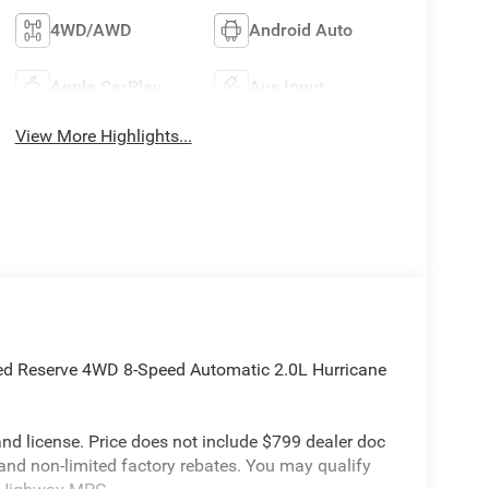
4WD/AWD
Android Auto
Apple CarPlay
Aux Input
View More Highlights...
ted Reserve 4WD 8-Speed Automatic 2.0L Hurricane
e and license. Price does not include $799 dealer doc
 and non-limited factory rebates. You may qualify