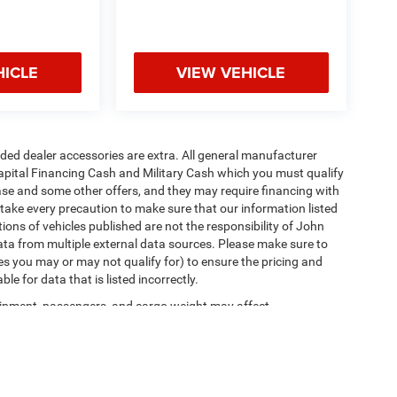
HICLE
VIEW VEHICLE
added dealer accessories are extra. All general manufacturer
apital Financing Cash and Military Cash which you must qualify
lease and some other offers, and they may require financing with
 take every precaution to make sure that our information listed
tions of vehicles published are not the responsibility of John
ta from multiple external data sources. Please make sure to
es you may or may not qualify for) to ensure the pricing and
e for data that is listed incorrectly.
ipment, passengers, and cargo weight may affect