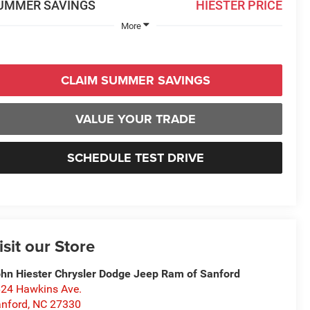
UMMER SAVINGS
HIESTER PRICE
More
CLAIM SUMMER SAVINGS
VALUE YOUR TRADE
SCHEDULE TEST DRIVE
isit our Store
hn Hiester Chrysler Dodge Jeep Ram of Sanford
24 Hawkins Ave.
nford
,
NC
27330