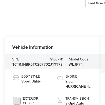
Load More 
Vehicle Information
VIN:
Stock #:
Model Code:
1C4RJHBR0TC207702
J19978
WLJP74
BODY STYLE
ENGINE
Sport Utility
2.0L
HURRICANE 4
TURBO W/ESS
EXTERIOR
TRANSMISSION
8-Spd Auto
COLOR