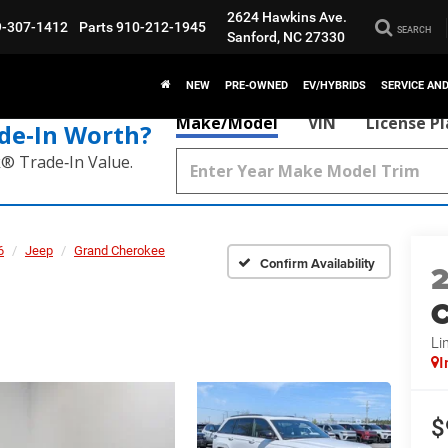
2624 Hawkins Ave.
9-307-1412
Parts
910-212-1945
SEARCH
Sanford, NC 27330
NEW
PRE-OWNED
EV/HYBRIDS
SERVICE AN
Make/Model
VIN
License P
de‑In Worth?
k® Trade‑In Value.
6
Jeep
Grand Cherokee
Confirm Availability
C
Li
I
$