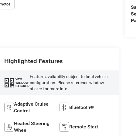
Photos
Sa
Se
Pa
Highlighted Features
Feature availability subject to final vehicle
VIEW
configuration. Please reference window
WINDOW
STICKER
sticker for more info.
Adaptive Cruise
Bluetooth®
Control
Heated Steering
Remote Start
Wheel