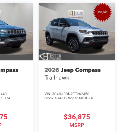
ompass
2026
Jeep Compass
Trailhawk
2449
VIN:
3C4NJDDN2TT262450
PJH74
Stock:
SJ4312
Model:
MPJH74
875
$36,875
P
MSRP