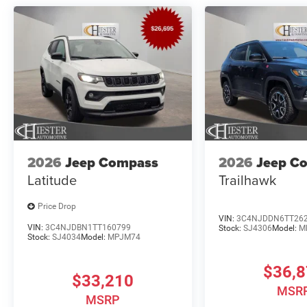
2026
Jeep Compass
2026
Jeep C
Latitude
Trailhawk
Price Drop
VIN:
3C4NJDDN6TT26
VIN:
3C4NJDBN1TT160799
Stock:
SJ4306
Model:
M
Stock:
SJ4034
Model:
MPJM74
$36,
$33,210
MSR
MSRP