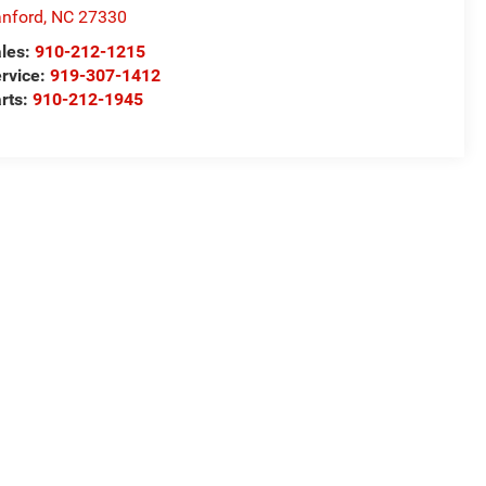
nford
,
NC
27330
les:
910-212-1215
rvice:
919-307-1412
rts:
910-212-1945