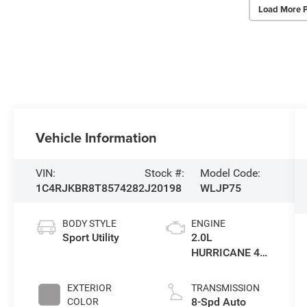
Load More 
Vehicle Information
VIN:
Stock #:
Model Code:
1C4RJKBR8T8574282
J20198
WLJP75
BODY STYLE
ENGINE
Sport Utility
2.0L
HURRICANE 4
TURBO W/ESS
EXTERIOR
TRANSMISSION
8-Spd Auto
COLOR