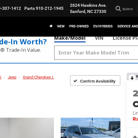
2624 Hawkins Ave.
9-307-1412
Parts
910-212-1945
SEARCH
Sanford, NC 27330
NEW
PRE-OWNED
EV/HYBRIDS
SERVICE AN
Make/Model
VIN
License P
de‑In Worth?
k® Trade‑In Value.
R
6
Jeep
Grand Cherokee L
Confirm Availability
C
Li
I