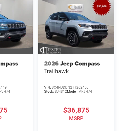
ompass
2026
Jeep Compass
Trailhawk
2449
VIN:
3C4NJDDN2TT262450
PJH74
Stock:
SJ4312
Model:
MPJH74
875
$36,875
P
MSRP