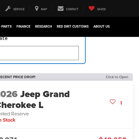
SERVICE
MAP
CONTACT
SAVED
D PARTS
FINANCE
RESEARCH
RED DIRT CUSTOMS
ABOUT US
late
ECENT PRICE DROP!
Click to Open
2026
Jeep Grand
herokee L
mited Reserve
n Stock