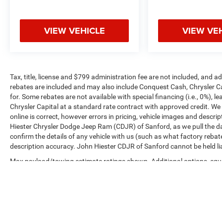
VIEW VEHICLE
VIEW VE
Tax, title, license and $799 administration fee are not included, and 
rebates are included and may also include Conquest Cash, Chrysler C
for. Some rebates are not available with special financing (i.e., 0%), 
Chrysler Capital at a standard rate contract with approved credit. We
online is correct, however errors in pricing, vehicle images and descrip
Hiester Chrysler Dodge Jeep Ram (CDJR) of Sanford, as we pull the da
confirm the details of any vehicle with us (such as what factory rebat
description accuracy. John Hiester CDJR of Sanford cannot be held liabl
Max payload/towing estimate ratings shown. Additional options, equ
payload/towing weights. See dealer for details.