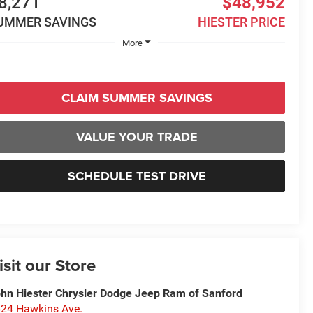
8,271
$48,952
UMMER SAVINGS
HIESTER PRICE
More
CLAIM SUMMER SAVINGS
VALUE YOUR TRADE
SCHEDULE TEST DRIVE
isit our Store
hn Hiester Chrysler Dodge Jeep Ram of Sanford
24 Hawkins Ave.