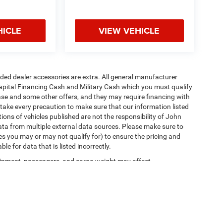
HICLE
VIEW VEHICLE
added dealer accessories are extra. All general manufacturer
apital Financing Cash and Military Cash which you must qualify
lease and some other offers, and they may require financing with
 take every precaution to make sure that our information listed
tions of vehicles published are not the responsibility of John
ta from multiple external data sources. Please make sure to
es you may or may not qualify for) to ensure the pricing and
e for data that is listed incorrectly.
ipment, passengers, and cargo weight may affect