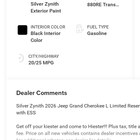
Silver Zynith
880RE Trans
Exterior Paint
(Make)
INTERIOR COLOR
FUEL TYPE
Black Interior
Gasoline
Color
CITY/HIGHWAY
20/25 MPG
Dealer Comments
Silver Zynith 2026 Jeep Grand Cherokee L Limited Rese
with ESS
Get off your kiester and come to Hiester!!! Plus tax, titl
fee. Price on all new vehicles contains dealer incentives