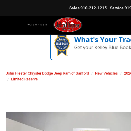
Sales
910-212-1215
Service
91
What's Your Tra
Get your Kelley Blue Boo
John Hiester Chrysler Dodge Jeep Ram of Sanford
New Vehicles
202
Limited Reserve