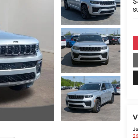
$
S
V
Jo
26