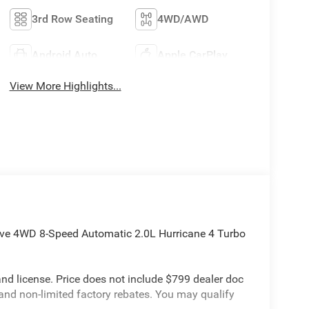
3rd Row Seating
4WD/AWD
Android Auto
Apple CarPlay
View More Highlights...
rve 4WD 8-Speed Automatic 2.0L Hurricane 4 Turbo
e and license. Price does not include $799 dealer doc
 and non-limited factory rebates. You may qualify