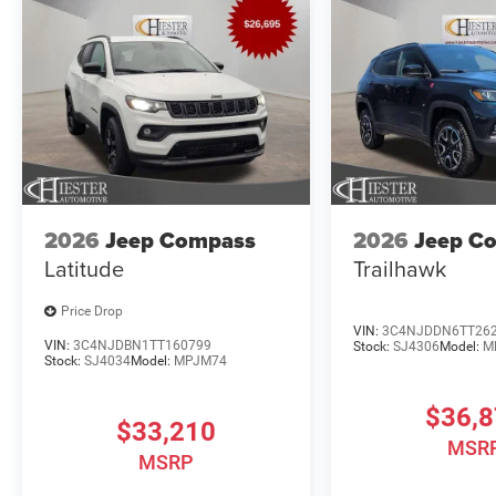
2026
Jeep Compass
2026
Jeep C
Latitude
Trailhawk
Price Drop
VIN:
3C4NJDDN6TT26
VIN:
3C4NJDBN1TT160799
Stock:
SJ4306
Model:
M
Stock:
SJ4034
Model:
MPJM74
$36,
$33,210
MSR
MSRP