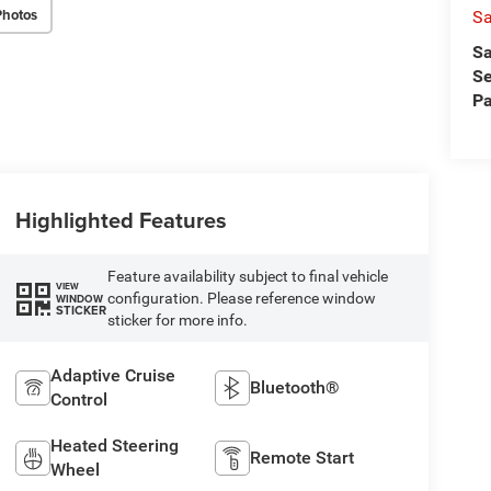
Photos
Sa
Sa
Se
Pa
Highlighted Features
Feature availability subject to final vehicle
VIEW
configuration. Please reference window
WINDOW
STICKER
sticker for more info.
Adaptive Cruise
Bluetooth®
Control
Heated Steering
Remote Start
Wheel