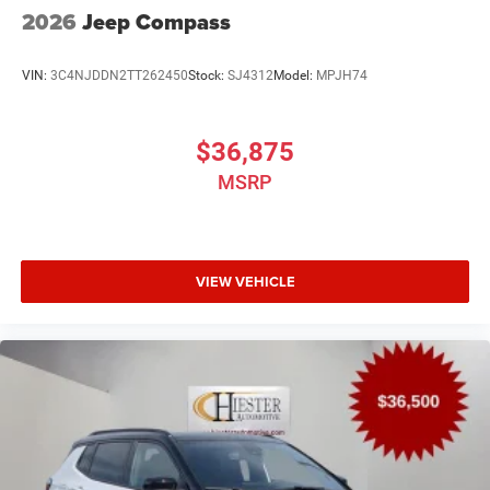
2026
Jeep Compass
VIN:
3C4NJDDN2TT262450
Stock:
SJ4312
Model:
MPJH74
$36,875
MSRP
VIEW VEHICLE