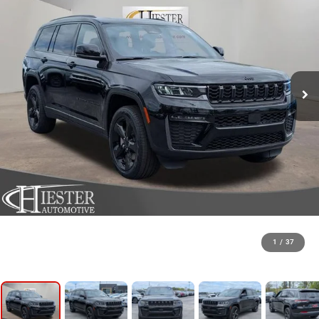
1
/
37