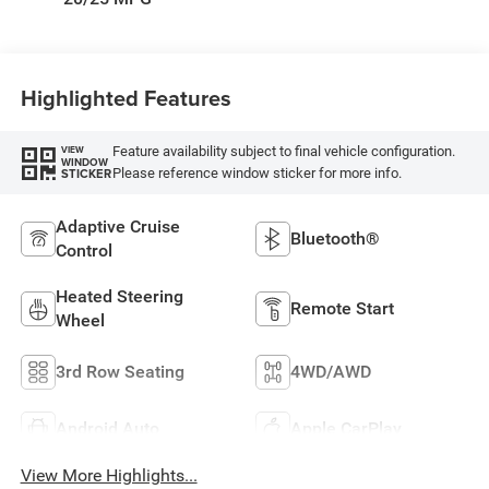
W/Seat Tags Or
Capri Leatherette
Highlighted Features
Feature availability subject to final vehicle configuration.
VIEW
WINDOW
Please reference window sticker for more info.
STICKER
Adaptive Cruise
Bluetooth®
Control
Heated Steering
Remote Start
Wheel
3rd Row Seating
4WD/AWD
Android Auto
Apple CarPlay
View More Highlights...