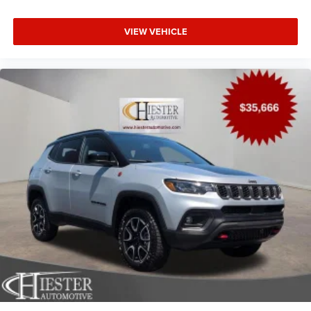
VIEW VEHICLE