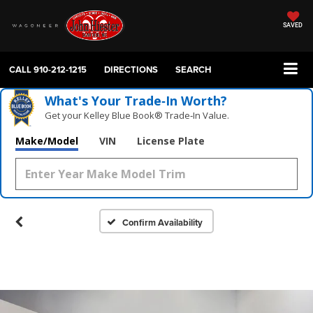
SAVED
CALL
910-212-1215
DIRECTIONS
SEARCH
What's Your Trade‑In Worth?
Get your Kelley Blue Book® Trade‑In Value.
Make/Model
VIN
License Plate
Confirm Availability