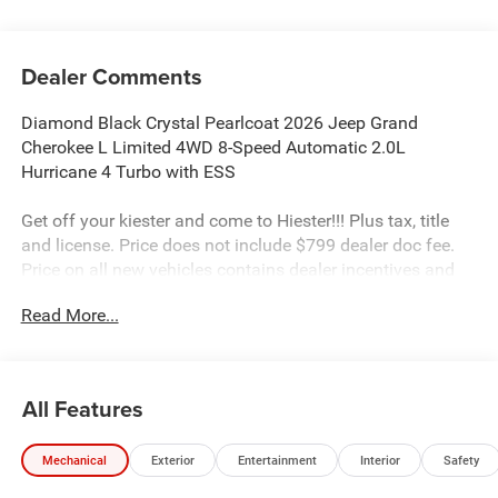
Dealer Comments
Diamond Black Crystal Pearlcoat 2026 Jeep Grand
Cherokee L Limited 4WD 8-Speed Automatic 2.0L
Hurricane 4 Turbo with ESS
Get off your kiester and come to Hiester!!! Plus tax, title
and license. Price does not include $799 dealer doc fee.
Price on all new vehicles contains dealer incentives and
non-limited factory rebates. You may qualify for
Read More...
additional rebates; see dealer for details.
Well equipped with: Limited Altitude Package (Delete
All Features
Limited Badge, Dual-Pane Panoramic Sunroof, Exterior
Accents Dark Neutral Metallic, Interior Rear Facing
Mechanical
Exterior
Entertainment
Interior
Safety
Camera, and Wheels: 20 x 8.5 Gloss Black Painted
Aluminum), Quick Order Package 2BE Limited, 10