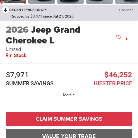
RECENT PRICE DROP!
Collapse
Reduced by $3,471 since Jul 21, 2026
2026
Jeep Grand
Cherokee L
Limited
In Stock
$7,971
$46,252
SUMMER SAVINGS
HIESTER PRICE
More
CLAIM SUMMER SAVINGS
VALUE YOUR TRADE