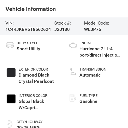
Vehicle Information
VIN:
Stock #:
Model Code:
1C4RJKBR5T8562624
J20130
WLJP75
BODY STYLE
ENGINE
Sport Utility
Hurricane 2L I-4
port/direct injection,
DOHC, intercooled
turbo, regular
EXTERIOR COLOR
TRANSMISSION
gasoline, engine
Diamond Black
Automatic
with 324HP
Crystal Pearlcoat
INTERIOR COLOR
FUEL TYPE
Global Black
Gasoline
W/Capri
Leatherette Seats
Or 85Th Edition
CITY/HIGHWAY
Leatherette Seats
20/25 MPG