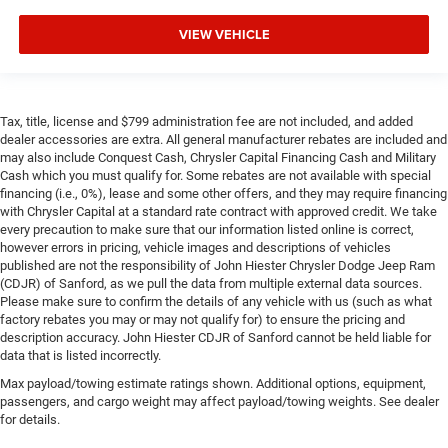
VIEW VEHICLE
Tax, title, license and $799 administration fee are not included, and added
dealer accessories are extra. All general manufacturer rebates are included and
may also include Conquest Cash, Chrysler Capital Financing Cash and Military
Cash which you must qualify for. Some rebates are not available with special
financing (i.e., 0%), lease and some other offers, and they may require financing
with Chrysler Capital at a standard rate contract with approved credit. We take
every precaution to make sure that our information listed online is correct,
however errors in pricing, vehicle images and descriptions of vehicles
published are not the responsibility of John Hiester Chrysler Dodge Jeep Ram
(CDJR) of Sanford, as we pull the data from multiple external data sources.
Please make sure to confirm the details of any vehicle with us (such as what
factory rebates you may or may not qualify for) to ensure the pricing and
description accuracy. John Hiester CDJR of Sanford cannot be held liable for
data that is listed incorrectly.
Max payload/towing estimate ratings shown. Additional options, equipment,
passengers, and cargo weight may affect payload/towing weights. See dealer
for details.