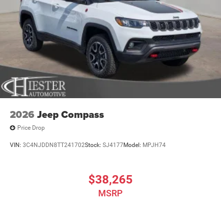
2026
Jeep Compass
Price Drop
VIN:
3C4NJDDN8TT241702
Stock:
SJ4177
Model:
MPJH74
$38,265
MSRP