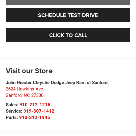
SCHEDULE TEST DRIVE
CLICK TO CALL
Visit our Store
John Hiester Chrysler Dodge Jeep Ram of Sanford
2624 Hawkins Ave.
Sanford
,
NC
27330
Sales:
910-212-1215
Service:
919-307-1412
Parts:
910-212-1945