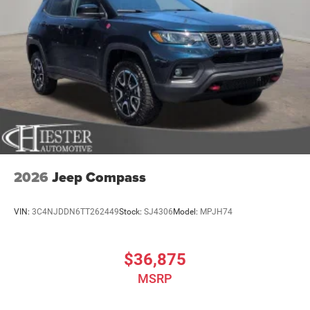
2026
Jeep Compass
VIN:
3C4NJDDN6TT262449
Stock:
SJ4306
Model:
MPJH74
$36,875
MSRP