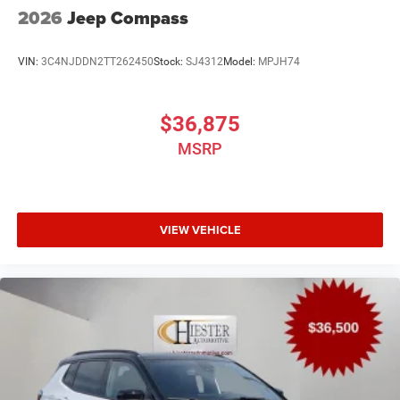
2026
Jeep Compass
VIN:
3C4NJDDN2TT262450
Stock:
SJ4312
Model:
MPJH74
$36,875
MSRP
VIEW VEHICLE