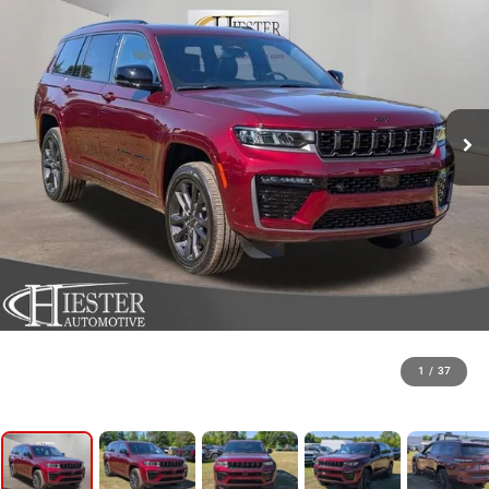
1
/
37