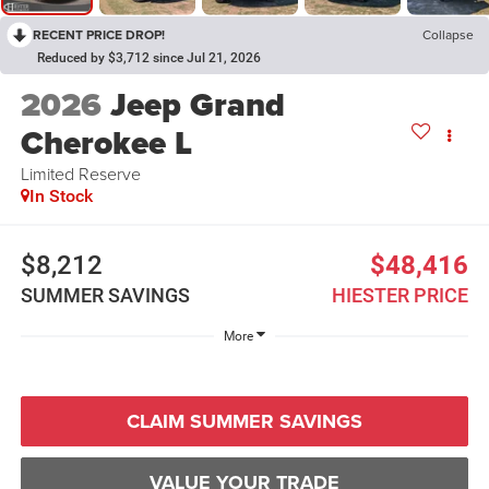
RECENT PRICE DROP!
Collapse
Reduced by $3,712 since Jul 21, 2026
2026
Jeep Grand
Cherokee L
Limited Reserve
In Stock
$8,212
$48,416
SUMMER SAVINGS
HIESTER PRICE
More
CLAIM SUMMER SAVINGS
VALUE YOUR TRADE