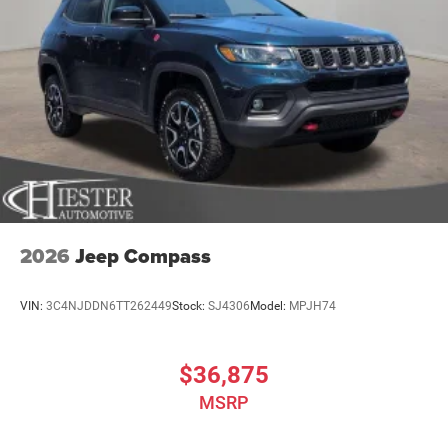
2026
Jeep Compass
VIN:
3C4NJDDN6TT262449
Stock:
SJ4306
Model:
MPJH74
$36,875
MSRP