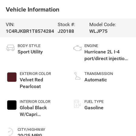
Vehicle Information
VIN:
Stock #:
Model Code:
1C4RJKBR1T8574284
J20188
WLJP75
BODY STYLE
ENGINE
Sport Utility
Hurricane 2L I-4
port/direct injection,
DOHC, intercooled
turbo, regular
EXTERIOR COLOR
TRANSMISSION
gasoline, engine
Velvet Red
Automatic
with 324HP
Pearlcoat
INTERIOR COLOR
FUEL TYPE
Global Black
Gasoline
W/Capri
Leatherette Seats
Or 85Th Edition
CITY/HIGHWAY
Leatherette Seats
20/25 MPG