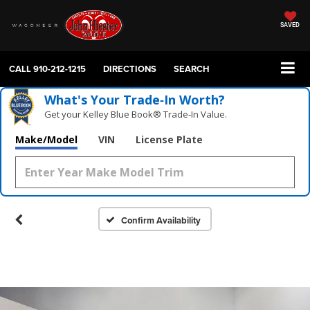
SAVED
CALL
910-212-1215
DIRECTIONS
SEARCH
What's Your Trade‑In Worth?
Get your Kelley Blue Book® Trade‑In Value.
Make/Model
VIN
License Plate
Confirm Availability