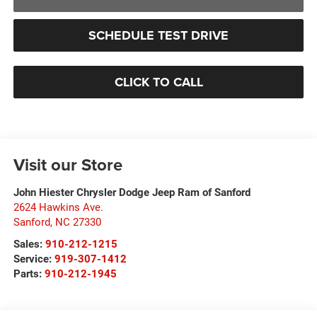
SCHEDULE TEST DRIVE
CLICK TO CALL
Visit our Store
John Hiester Chrysler Dodge Jeep Ram of Sanford
2624 Hawkins Ave.
Sanford
,
NC
27330
Sales:
910-212-1215
Service:
919-307-1412
Parts:
910-212-1945