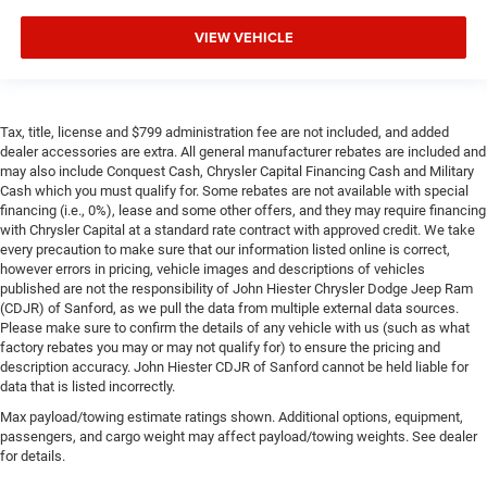
VIEW VEHICLE
Tax, title, license and $799 administration fee are not included, and added
dealer accessories are extra. All general manufacturer rebates are included and
may also include Conquest Cash, Chrysler Capital Financing Cash and Military
Cash which you must qualify for. Some rebates are not available with special
financing (i.e., 0%), lease and some other offers, and they may require financing
with Chrysler Capital at a standard rate contract with approved credit. We take
every precaution to make sure that our information listed online is correct,
however errors in pricing, vehicle images and descriptions of vehicles
published are not the responsibility of John Hiester Chrysler Dodge Jeep Ram
(CDJR) of Sanford, as we pull the data from multiple external data sources.
Please make sure to confirm the details of any vehicle with us (such as what
factory rebates you may or may not qualify for) to ensure the pricing and
description accuracy. John Hiester CDJR of Sanford cannot be held liable for
data that is listed incorrectly.
Max payload/towing estimate ratings shown. Additional options, equipment,
passengers, and cargo weight may affect payload/towing weights. See dealer
for details.