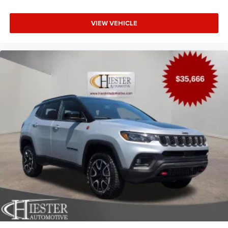
VIEW VEHICLE