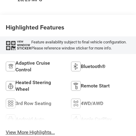
W/Seat Tags Or
Capri Leatherette
Highlighted Features
Feature availability subject to final vehicle configuration.
VIEW
WINDOW
Please reference window sticker for more info.
STICKER
Adaptive Cruise
Bluetooth®
Control
Heated Steering
Remote Start
Wheel
3rd Row Seating
4WD/AWD
Android Auto
Apple CarPlay
View More Highlights...