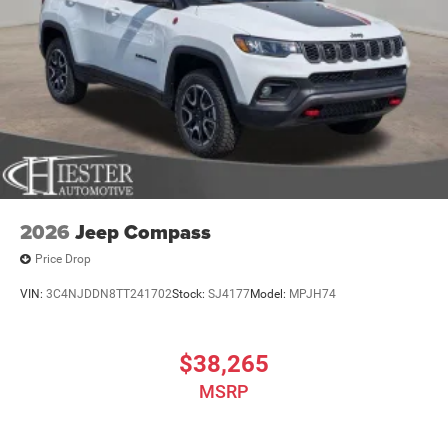
2026
Jeep Compass
Price Drop
VIN:
3C4NJDDN8TT241702
Stock:
SJ4177
Model:
MPJH74
$38,265
MSRP