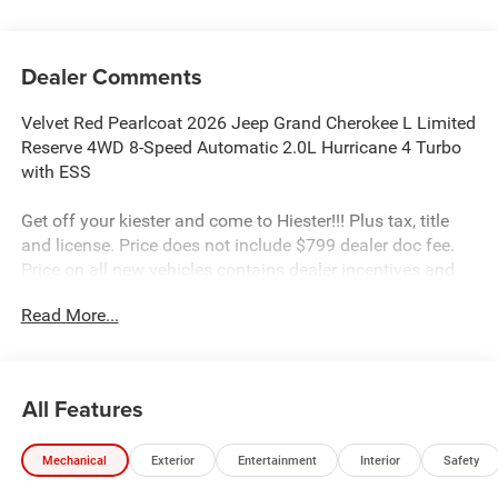
Dealer Comments
Velvet Red Pearlcoat 2026 Jeep Grand Cherokee L Limited
Reserve 4WD 8-Speed Automatic 2.0L Hurricane 4 Turbo
with ESS
Get off your kiester and come to Hiester!!! Plus tax, title
and license. Price does not include $799 dealer doc fee.
Price on all new vehicles contains dealer incentives and
non-limited factory rebates. You may qualify for
Read More...
additional rebates; see dealer for details.
Well equipped with: Quick Order Package 2CR Limited
All Features
Reserve (Auto-Dimming Exterior Driver Mirror, Delete
Limited Badge, Dual-Pane Panoramic Sunroof, Exterior
Mechanical
Exterior
Entertainment
Interior
Safety
Accents Dark Neutral Metallic, Gloss Black Roof Rails,
Integrated Off-Road Camera, Interior Rear Facing Camera,