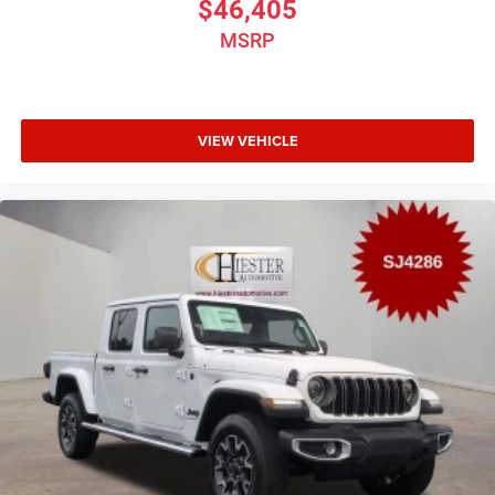
$46,405
MSRP
VIEW VEHICLE