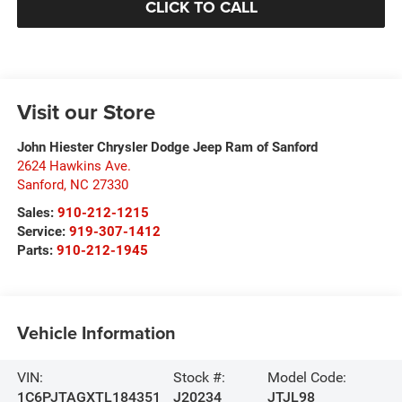
CLICK TO CALL
Visit our Store
John Hiester Chrysler Dodge Jeep Ram of Sanford
2624 Hawkins Ave.
Sanford
,
NC
27330
Sales:
910-212-1215
Service:
919-307-1412
Parts:
910-212-1945
Vehicle Information
VIN:
Stock #:
Model Code:
1C6PJTAGXTL184351
J20234
JTJL98