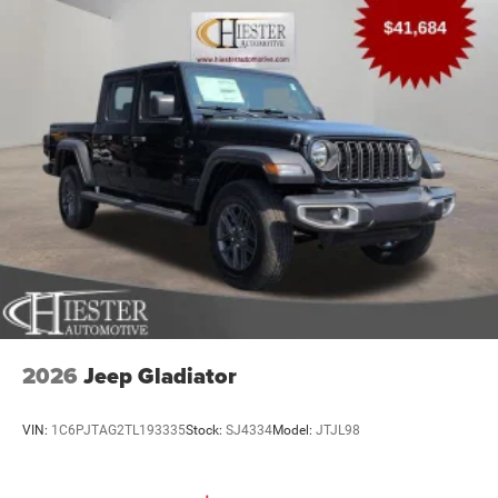
2026
Jeep Gladiator
VIN:
1C6PJTAG2TL193335
Stock:
SJ4334
Model:
JTJL98