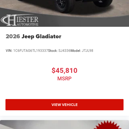
2026
Jeep Gladiator
VIN:
1C6PJTAG6TL193337
Stock:
SJ4336
Model:
JTJL98
$45,810
MSRP
VIEW VEHICLE