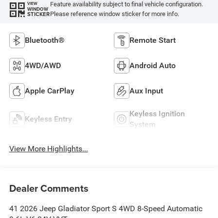
Feature availability subject to final vehicle configuration.
VIEW
WINDOW
Please reference window sticker for more info.
STICKER
Bluetooth®
Remote Start
4WD/AWD
Android Auto
Apple CarPlay
Aux Input
Keyless Ignition
Keyless Entry
System
View More Highlights...
Dealer Comments
41 2026 Jeep Gladiator Sport S 4WD 8-Speed Automatic