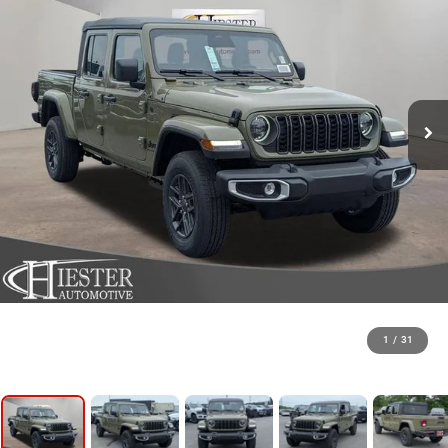
1
/
31