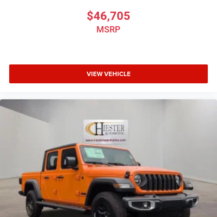
$46,705
MSRP
VIEW VEHICLE