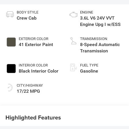
BODY STYLE
ENGINE
Crew Cab
3.6L V6 24V VVT
Engine Upg I w/ESS
EXTERIOR COLOR
TRANSMISSION
41 Exterior Paint
8-Speed Automatic
Transmission
INTERIOR COLOR
FUEL TYPE
Black Interior Color
Gasoline
CITY/HIGHWAY
17/22 MPG
Highlighted Features