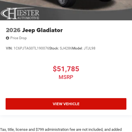
2026
Jeep Gladiator
Price Drop
VIN:
1C6PJTAG0TL190076
Stock:
SJ4286
Model:
JTJL98
$51,785
MSRP
VIEW VEHICLE
Tax, title, license and $799 administration fee are not included, and added