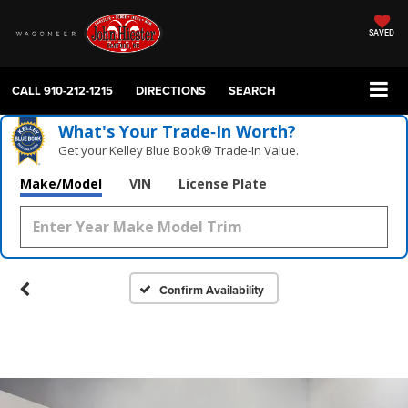
SAVED
CALL
910-212-1215
DIRECTIONS
SEARCH
What's Your Trade‑In Worth?
Get your Kelley Blue Book® Trade‑In Value.
Make/Model
VIN
License Plate
Confirm Availability