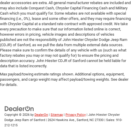
dealer accessories are extra. All general manufacturer rebates are included and
may also include Conquest Cash, Chrysler Capital Financing Cash and Military
Cash which you must qualify for. Some rebates are not available with special
financing (i.e., 0%), lease and some other offers, and they may require financing
with Chrysler Capital at a standard rate contract with approved credit. We take
every precaution to make sure that our information listed online is correct,
however errors in pricing, vehicle images and descriptions of vehicles
published are not the responsibility of John Hiester Chrysler Dodge Jeep Ram
(CDJR) of Sanford, as we pull the data from multiple external data sources.
Please make sure to confirm the details of any vehicle with us (such as what
factory rebates you may or may not qualify for) to ensure the pricing and
description accuracy. John Hiester CDJR of Sanford cannot be held liable for
data that is listed incorrectly.
Max payload/towing estimate ratings shown. Additional options, equipment,
passengers, and cargo weight may affect payload/towing weights. See dealer
for details.
Copyright © 2026
by
DealerOn
|
Sitemap
|
Privacy Policy
| John Hiester Chrysler
Dodge Jeep Ram of Sanford
|
2624 Hawkins Ave.,
Sanford,
NC
27330
| Sales:
910-
212-1215