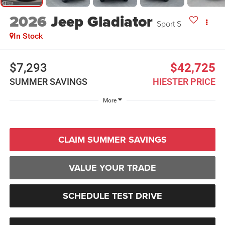
2026
Jeep Gladiator
Sport S
In Stock
$7,293
$42,725
SUMMER SAVINGS
HIESTER PRICE
More
CLAIM SUMMER SAVINGS
VALUE YOUR TRADE
SCHEDULE TEST DRIVE