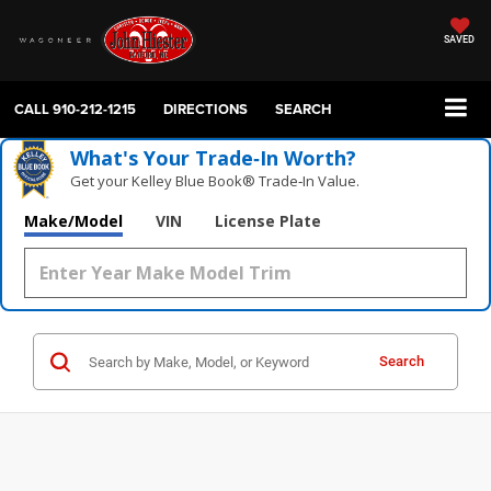
SAVED
CALL
910-212-1215
DIRECTIONS
SEARCH
What's Your Trade‑In Worth?
Get your Kelley Blue Book® Trade‑In Value.
Make/Model
VIN
License Plate
Search