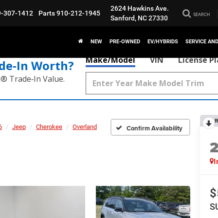
2624 Hawkins Ave.
9-307-1412
Parts
910-212-1945
SEARCH
Sanford, NC 27330
NEW
PRE-OWNED
EV/HYBRIDS
SERVICE AN
Make/Model
VIN
License P
de‑In Worth?
k® Trade‑In Value.
R
6
Jeep
Cherokee
Overland
Confirm Availability
I
$
S