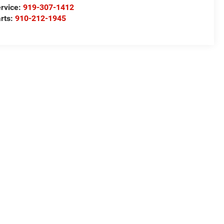
rvice:
919-307-1412
rts:
910-212-1945