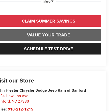
More
CLAIM SUMMER SAVINGS
VALUE YOUR TRADE
SCHEDULE TEST DRIVE
isit our Store
hn Hiester Chrysler Dodge Jeep Ram of Sanford
24 Hawkins Ave.
nford
,
NC
27330
les:
910-212-1215