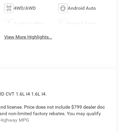
4WD/AWD
Android Auto
Apple CarPlay
Heated Seats
View More Highlights...
D CVT 1.6L I4 1.6L I4.
e and license. Price does not include $799 dealer doc
 and non-limited factory rebates. You may qualify
ty/Highway MPG