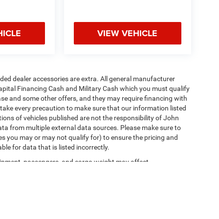
HICLE
VIEW VEHICLE
added dealer accessories are extra. All general manufacturer
apital Financing Cash and Military Cash which you must qualify
lease and some other offers, and they may require financing with
 take every precaution to make sure that our information listed
tions of vehicles published are not the responsibility of John
ta from multiple external data sources. Please make sure to
es you may or may not qualify for) to ensure the pricing and
e for data that is listed incorrectly.
ipment, passengers, and cargo weight may affect