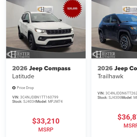
2026
Jeep Compass
2026
Jeep C
Latitude
Trailhawk
Price Drop
VIN:
3C4NJDDN6TT26
VIN:
3C4NJDBN1TT160799
Stock:
SJ4306
Model:
M
Stock:
SJ4034
Model:
MPJM74
$36,
$33,210
MSR
MSRP