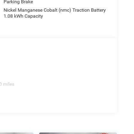
Parking Brake
el, Traction control, Trip computer, Turn signal
Nickel Manganese Cobalt (nmc) Traction Battery
eats, US/Canada Connectivity, Variably intermittent
1.08 kWh Capacity
nted Aluminum. Price includes: $2500 - 2026
ludes dealer added accessories.
0 miles