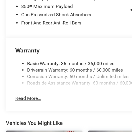
Tachometer, Telescoping steering wheel, Tilt steering whe
850# Maximum Payload
indicator mirrors, Unique Capri Leatherette Perforated S
Gas-Pressurized Shock Absorbers
wipers, Voltmeter, and Wheels: 20 x 8 Machine Face Pai
Front And Rear Anti-Roll Bars
National Retail Bonus Cash . Exp. 08/31/2026 Price inc
Warranty
Basic Warranty: 36 months / 36,000 miles
Drivetrain Warranty: 60 months / 60,000 miles
Corrosion Warranty: 60 months / Unlimited miles
Roadside Assistance Warranty: 60 months / 60,00
Read More...
Vehicles You Might Like