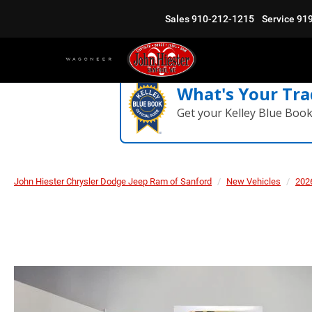
Sales
910-212-1215
Service
91
What's Your Tra
Get your Kelley Blue Boo
John Hiester Chrysler Dodge Jeep Ram of Sanford
New Vehicles
202