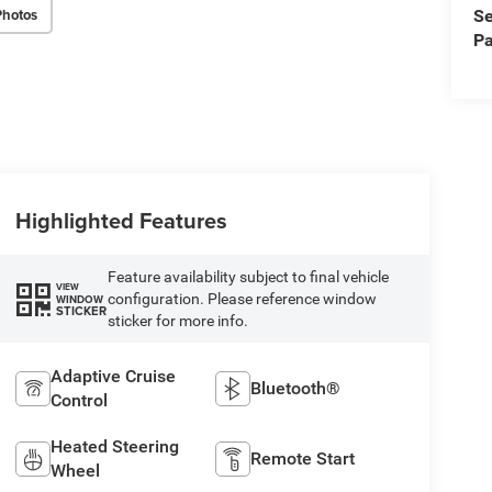
Photos
Se
Pa
Highlighted Features
Feature availability subject to final vehicle
VIEW
configuration. Please reference window
WINDOW
STICKER
sticker for more info.
Adaptive Cruise
Bluetooth®
Control
Heated Steering
Remote Start
Wheel