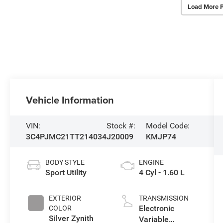
Load More 
Vehicle Information
VIN:
Stock #:
Model Code:
3C4PJMC21TT214034
J20009
KMJP74
BODY STYLE
ENGINE
Sport Utility
4 Cyl - 1.60 L
EXTERIOR
TRANSMISSION
Electronic
COLOR
Silver Zynith
Variable