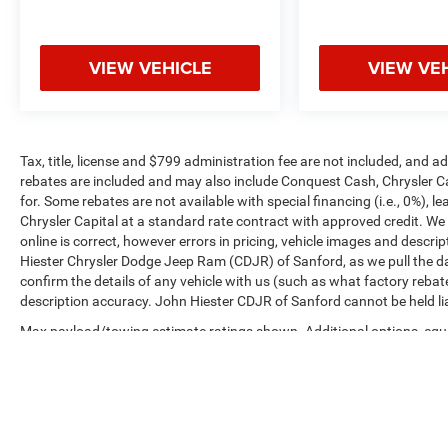
VIEW VEHICLE
VIEW VE
Tax, title, license and $799 administration fee are not included, and 
rebates are included and may also include Conquest Cash, Chrysler C
for. Some rebates are not available with special financing (i.e., 0%), 
Chrysler Capital at a standard rate contract with approved credit. We
online is correct, however errors in pricing, vehicle images and descrip
Hiester Chrysler Dodge Jeep Ram (CDJR) of Sanford, as we pull the da
confirm the details of any vehicle with us (such as what factory rebat
description accuracy. John Hiester CDJR of Sanford cannot be held liabl
Max payload/towing estimate ratings shown. Additional options, equ
payload/towing weights. See dealer for details.