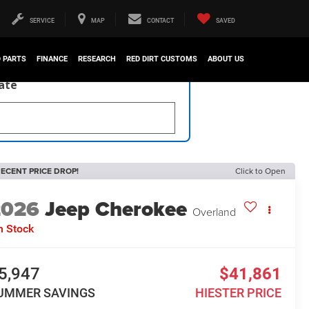
SERVICE
MAP
CONTACT
SAVED
D PARTS
FINANCE
RESEARCH
RED DIRT CUSTOMS
ABOUT US
late
ECENT PRICE DROP!
Click to Open
2026
Jeep Cherokee
Overland
n Stock
5,947
$41,861
UMMER SAVINGS
HIESTER PRICE