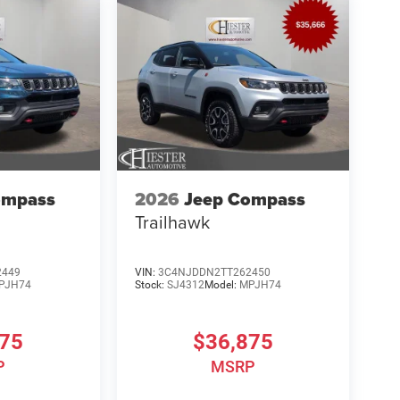
ompass
2026
Jeep Compass
Trailhawk
2449
VIN:
3C4NJDDN2TT262450
PJH74
Stock:
SJ4312
Model:
MPJH74
875
$36,875
P
MSRP