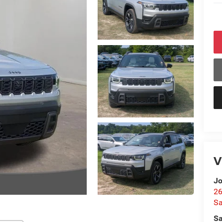
V
Jo
26
Sa
Sa