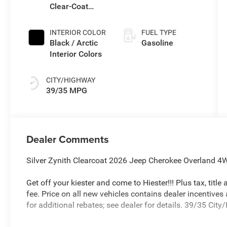
Clear-Coat
Transmission
Exterior Paint
(EVT)
INTERIOR COLOR
FUEL TYPE
Black / Arctic
Gasoline
Interior Colors
CITY/HIGHWAY
39/35 MPG
Dealer Comments
Silver Zynith Clearcoat 2026 Jeep Cherokee Overland 4W
Get off your kiester and come to Hiester!!! Plus tax, titl
fee. Price on all new vehicles contains dealer incentives
for additional rebates; see dealer for details. 39/35 Ci