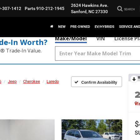
2624 Hawkins Ave.
9-307-1412
Parts
910-212-1945
SEARCH
Sanford, NC 27330
NEW
PRE-OWNED
EV/HYBRIDS
SERVICE AN
Make/Model
VIN
License P
de‑In Worth?
k® Trade‑In Value.
R
6
Jeep
Cherokee
Laredo
Confirm Availability
I
$
S