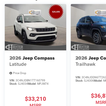
2026
Jeep Compass
2026
Jeep C
Latitude
Trailhawk
Price Drop
VIN:
3C4NJDDN6TT26
VIN:
3C4NJDBN1TT160799
Stock:
SJ4306
Model:
M
Stock:
SJ4034
Model:
MPJM74
$36,
$33,210
MSR
MSRP