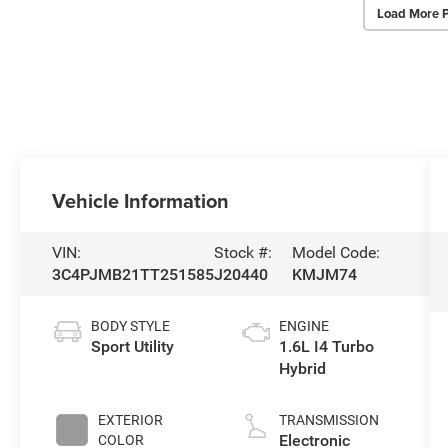
Load More 
Vehicle Information
VIN:
Stock #:
Model Code:
3C4PJMB21TT251585
J20440
KMJM74
BODY STYLE
ENGINE
Sport Utility
1.6L I4 Turbo
Hybrid
EXTERIOR
TRANSMISSION
Electronic
COLOR