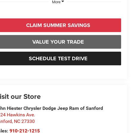
More
CLAIM SUMMER SAVINGS
VALUE YOUR TRADE
SCHEDULE TEST DRIVE
isit our Store
hn Hiester Chrysler Dodge Jeep Ram of Sanford
24 Hawkins Ave.
nford
,
NC
27330
les:
910-212-1215