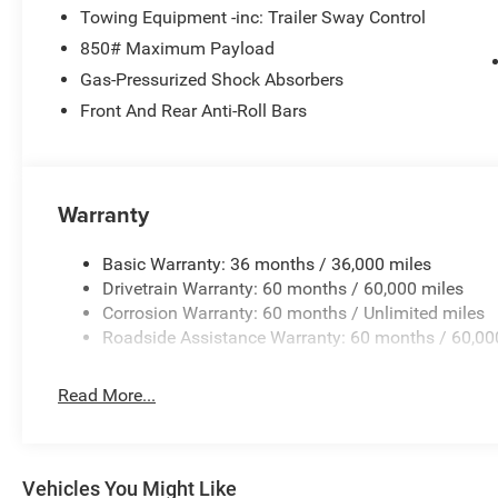
Towing Equipment -inc: Trailer Sway Control
850# Maximum Payload
Gas-Pressurized Shock Absorbers
Front And Rear Anti-Roll Bars
Warranty
Basic Warranty: 36 months / 36,000 miles
Drivetrain Warranty: 60 months / 60,000 miles
Corrosion Warranty: 60 months / Unlimited miles
Roadside Assistance Warranty: 60 months / 60,00
Read More...
Vehicles You Might Like