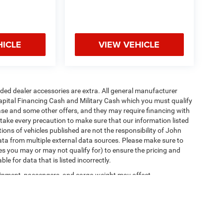
HICLE
VIEW VEHICLE
added dealer accessories are extra. All general manufacturer
apital Financing Cash and Military Cash which you must qualify
lease and some other offers, and they may require financing with
 take every precaution to make sure that our information listed
tions of vehicles published are not the responsibility of John
ta from multiple external data sources. Please make sure to
es you may or may not qualify for) to ensure the pricing and
e for data that is listed incorrectly.
ipment, passengers, and cargo weight may affect