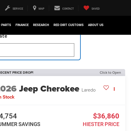
SERVICE
MAP
CONTACT
SAVED
D PARTS
FINANCE
RESEARCH
RED DIRT CUSTOMS
ABOUT US
late
ECENT PRICE DROP!
Click to Open
2026
Jeep Cherokee
Laredo
n Stock
4,754
$36,860
UMMER SAVINGS
HIESTER PRICE