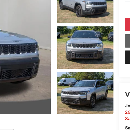
V
Jo
26
Sa
Sa