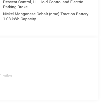
Descent Control, Hill Hold Control and Electric
Parking Brake
Nickel Manganese Cobalt (nmc) Traction Battery
1.08 kWh Capacity
0 miles