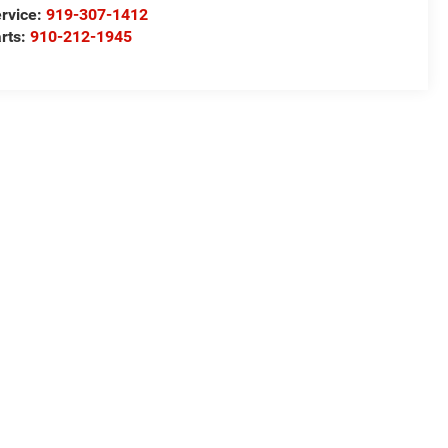
rvice:
919-307-1412
rts:
910-212-1945