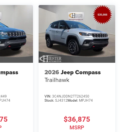
ompass
2026
Jeep Compass
Trailhawk
2449
VIN:
3C4NJDDN2TT262450
PJH74
Stock:
SJ4312
Model:
MPJH74
875
$36,875
P
MSRP