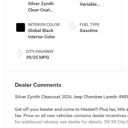
Silver Zynith
Variable
Clear-Coat
Transmission
Exterior Paint
(EVT)
INTERIOR COLOR
FUEL TYPE
Global Black
Gasoline
Interior Color
CITY/HIGHWAY
39/35 MPG
Dealer Comments
Silver Zynith Clearcoat 2026 Jeep Cherokee Laredo 4WD 
Get off your kiester and come to Hiester!!! Plus tax, titl
fee. Price on all new vehicles contains dealer incentives
for additional rebates; see dealer for details. 39/35 Ci