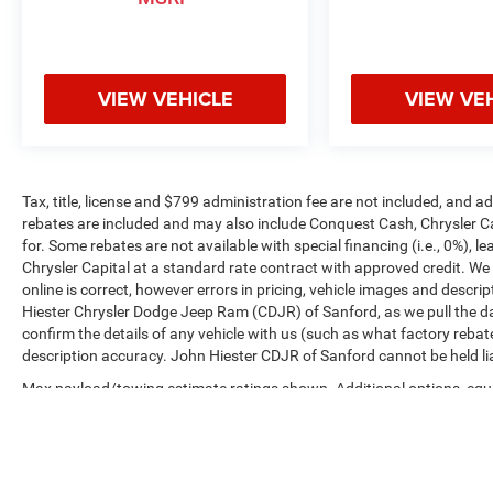
VIEW VEHICLE
VIEW VE
Tax, title, license and $799 administration fee are not included, and 
rebates are included and may also include Conquest Cash, Chrysler C
for. Some rebates are not available with special financing (i.e., 0%), 
Chrysler Capital at a standard rate contract with approved credit. We
online is correct, however errors in pricing, vehicle images and descrip
Hiester Chrysler Dodge Jeep Ram (CDJR) of Sanford, as we pull the da
confirm the details of any vehicle with us (such as what factory rebat
description accuracy. John Hiester CDJR of Sanford cannot be held liabl
Max payload/towing estimate ratings shown. Additional options, equ
payload/towing weights. See dealer for details.