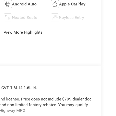
Android Auto
Apple CarPlay
Heated Seats
Keyless Entry
View More Highlights...
CVT 1.6L I4 1.6L I4.
e and license. Price does not include $799 dealer doc
 and non-limited factory rebates. You may qualify
ty/Highway MPG