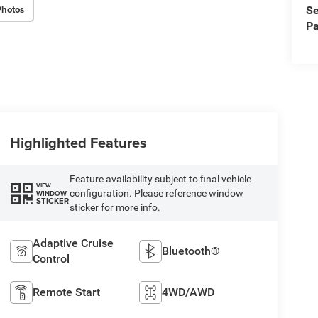
Photos
Se
Pa
Highlighted Features
Feature availability subject to final vehicle
VIEW
configuration. Please reference window
WINDOW
STICKER
sticker for more info.
Adaptive Cruise
Bluetooth®
Control
Remote Start
4WD/AWD