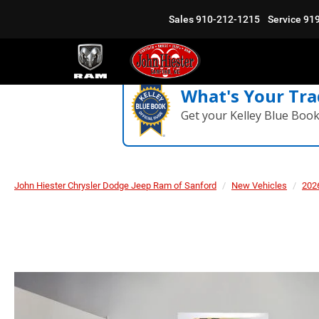
Sales
910-212-1215
Service
91
What's Your Tra
Get your Kelley Blue Boo
John Hiester Chrysler Dodge Jeep Ram of Sanford
New Vehicles
202