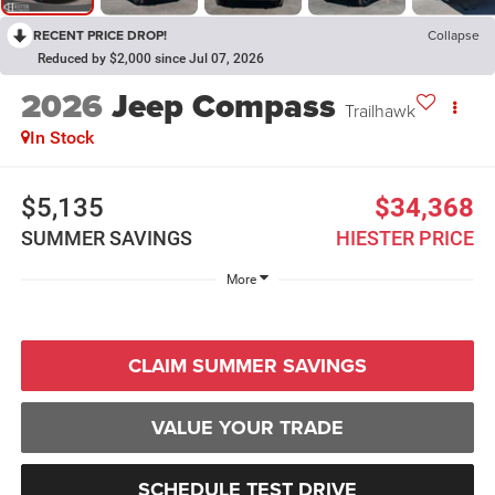
RECENT PRICE DROP!
Collapse
Reduced by $2,000 since Jul 07, 2026
2026
Jeep Compass
Trailhawk
In Stock
$5,135
$34,368
SUMMER SAVINGS
HIESTER PRICE
More
CLAIM SUMMER SAVINGS
VALUE YOUR TRADE
SCHEDULE TEST DRIVE