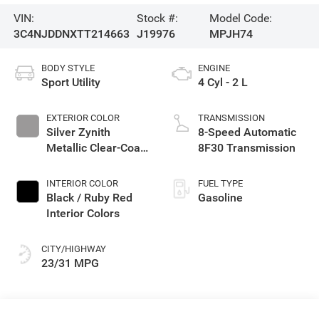
VIN:
Stock #:
Model Code:
3C4NJDDNXTT214663
J19976
MPJH74
BODY STYLE
ENGINE
Sport Utility
4 Cyl - 2 L
EXTERIOR COLOR
TRANSMISSION
Silver Zynith
8-Speed Automatic
Metallic Clear-Coat
8F30 Transmission
Exterior Paint
INTERIOR COLOR
FUEL TYPE
Black / Ruby Red
Gasoline
Interior Colors
CITY/HIGHWAY
23/31 MPG