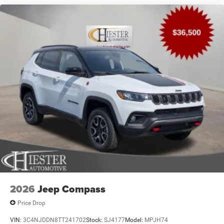
2026
Jeep Compass
Price Drop
VIN:
3C4NJDDN8TT241702
Stock:
SJ4177
Model:
MPJH74