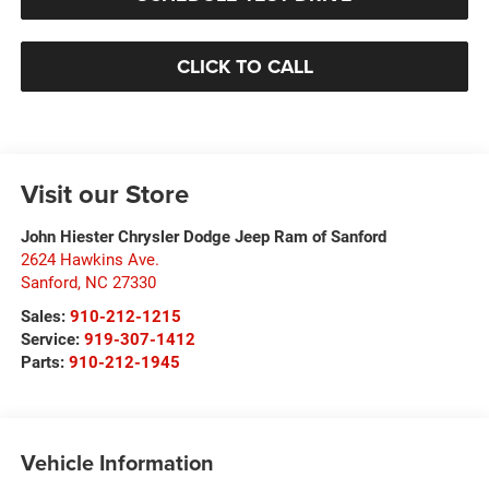
CLICK TO CALL
Visit our Store
John Hiester Chrysler Dodge Jeep Ram of Sanford
2624 Hawkins Ave.
Sanford
,
NC
27330
Sales:
910-212-1215
Service:
919-307-1412
Parts:
910-212-1945
Vehicle Information