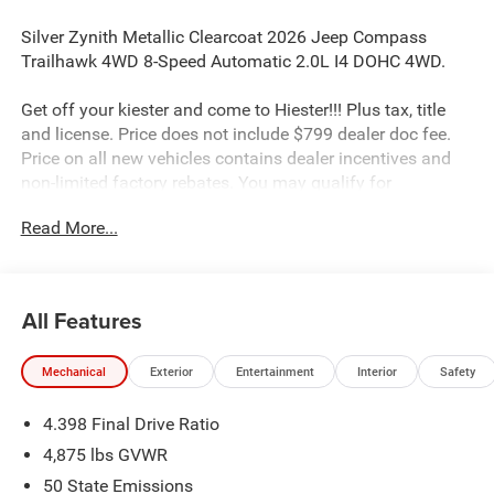
Silver Zynith Metallic Clearcoat 2026 Jeep Compass
Trailhawk 4WD 8-Speed Automatic 2.0L I4 DOHC 4WD.
Get off your kiester and come to Hiester!!! Plus tax, title
and license. Price does not include $799 dealer doc fee.
Price on all new vehicles contains dealer incentives and
non-limited factory rebates. You may qualify for
additional rebates; see dealer for details. 23/31
Read More...
City/Highway MPG
Well equipped with: Quick Order Package 29E, Sun, Sound
All Features
and Navigation Group (10.1 Touchscreen Display, Alexa
Built-In, Connected Travel and Traffic Services, GPS
Mechanical
Exterior
Entertainment
Interior
Safety
Navigation, HD Radio, Integrated Voice Command with
Bluetooth®, Power Front/Fixed Rear Full Sunroof,
4.398 Final Drive Ratio
Premium Alpine Speaker System, and SiriusXM with
360L), 4WD, 4-Wheel Disc Brakes, 4.398 Final Drive Ratio,
4,875 lbs GVWR
4G LTE Wi-Fi Hot Spot, 6 Speakers, ABS brakes, Air
50 State Emissions