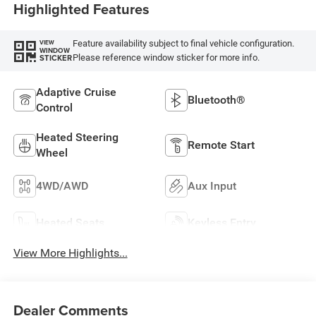
Highlighted Features
Feature availability subject to final vehicle configuration.
VIEW
WINDOW
Please reference window sticker for more info.
STICKER
Adaptive Cruise
Bluetooth®
Control
Heated Steering
Remote Start
Wheel
4WD/AWD
Aux Input
Heated Seats
Keyless Entry
View More Highlights...
Dealer Comments