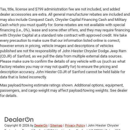
Tax, title, license and $799 administration fee are not included, and added
dealer accessories are extra. All general manufacturer rebates are included and
may also include Conquest Cash, Chrysler Capital Financing Cash and Military
Cash which you must qualify for. Some rebates are not available with special
financing (i.e., 0%), lease and some other offers, and they may require financing
with Chrysler Capital at a standard rate contract with approved credit. We take
every precaution to make sure that our information listed online is correct,
however errors in pricing, vehicle images and descriptions of vehicles
published are not the responsibility of John Hiester Chrysler Dodge Jeep Ram
(CDJR) of Sanford, as we pull the data from multiple external data sources.
Please make sure to confirm the details of any vehicle with us (such as what
factory rebates you may or may not qualify for) to ensure the pricing and
description accuracy. John Hiester CDJR of Sanford cannot be held liable for
data that is listed incorrectly.
Max payload/towing estimate ratings shown. Additional options, equipment,
passengers, and cargo weight may affect payload/towing weights. See dealer
for details.
Copyright © 2026
by
DealerOn
|
Sitemap
|
Privacy Policy
| John Hiester Chrysler