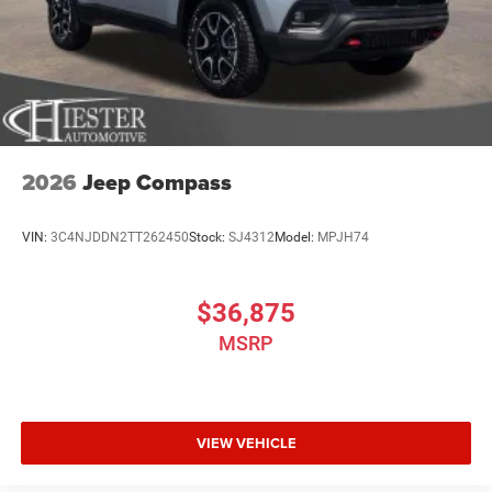
2026
Jeep Compass
VIN:
3C4NJDDN2TT262450
Stock:
SJ4312
Model:
MPJH74
$36,875
MSRP
VIEW VEHICLE