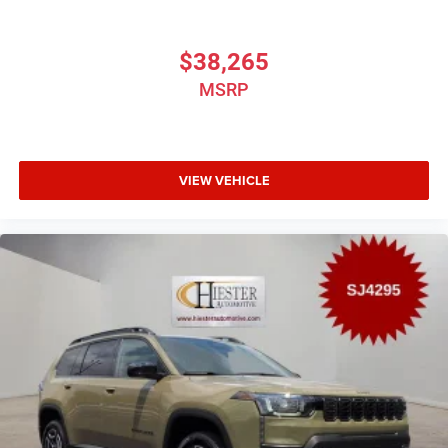
$38,265
MSRP
VIEW VEHICLE