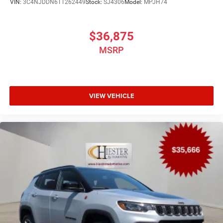
VIN:
3C4NJDDN6TT262449
Stock:
SJ4306
Model:
MPJH74
$36,875
MSRP
VIEW VEHICLE