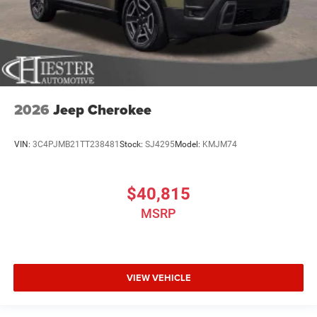
2026
Jeep Cherokee
VIN:
3C4PJMB21TT238481
Stock:
SJ4295
Model:
KMJM74
$40,815
MSRP
VIEW VEHICLE