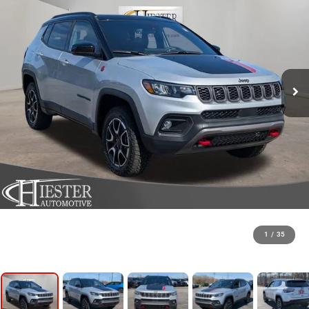
1
/
35