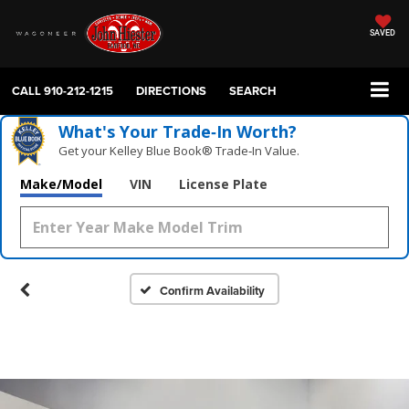
SAVED
CALL
910-212-1215
DIRECTIONS
SEARCH
What's Your Trade‑In Worth?
Get your Kelley Blue Book® Trade‑In Value.
Make/Model
VIN
License Plate
Confirm Availability