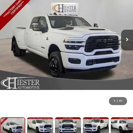
1
/
41