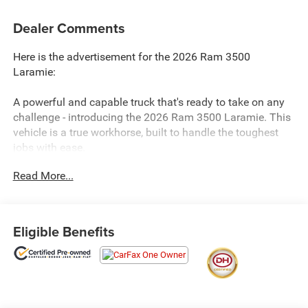
Dealer Comments
Here is the advertisement for the 2026 Ram 3500
Laramie:
A powerful and capable truck that's ready to take on any
challenge - introducing the 2026 Ram 3500 Laramie. This
vehicle is a true workhorse, built to handle the toughest
jobs with ease.
Read More...
- 4WD
- BALANCE OF FACTORY WARRANTY
- CLEAN CARFAX
- FAST AND EASY FINANCING
Eligible Benefits
- LOCAL TRADE
- ONE OWNER
- THE NEW PRICE OUTLET
The Laramie Level 2 Plus Equipment Group takes this