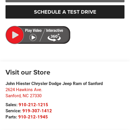
SCHEDULE A TEST DRIVE
Visit our Store
John Hiester Chrysler Dodge Jeep Ram of Sanford
2624 Hawkins Ave.
Sanford
,
NC
27330
Sales:
910-212-1215
Service:
919-307-1412
Parts:
910-212-1945