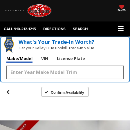
SAVED
CALL
910-212-1215
DIRECTIONS
SEARCH
What's Your Trade‑In Worth?
Get your Kelley Blue Book® Trade‑In Value.
Make/Model
VIN
License Plate
Confirm Availability