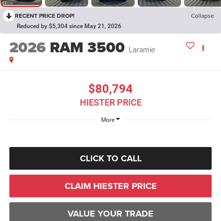
RECENT PRICE DROP!
Collapse
Reduced by $5,304 since May 21, 2026
2026
RAM 3500
Laramie
$80,794
HIESTER PRICE
More
CLICK TO CALL
CLAIM HIESTER PRICE
VALUE YOUR TRADE