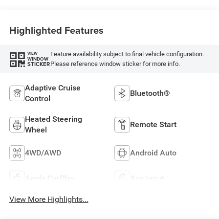
Highlighted Features
Feature availability subject to final vehicle configuration.
VIEW
WINDOW
Please reference window sticker for more info.
STICKER
Adaptive Cruise
Bluetooth®
Control
Heated Steering
Remote Start
Wheel
4WD/AWD
Android Auto
Apple CarPlay
Aux Input
View More Highlights...