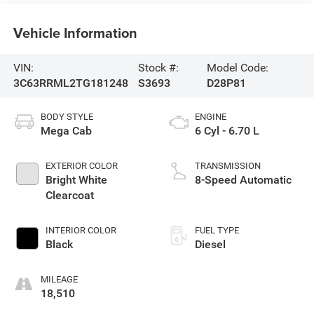
Vehicle Information
VIN:
Stock #:
Model Code:
3C63RRML2TG181248
S3693
D28P81
BODY STYLE
ENGINE
Mega Cab
6 Cyl - 6.70 L
EXTERIOR COLOR
TRANSMISSION
Bright White
8-Speed Automatic
Clearcoat
INTERIOR COLOR
FUEL TYPE
Black
Diesel
MILEAGE
18,510