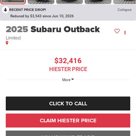
RECENT PRICE DROP!
Collapse
Reduced by $3,543 since Jun 10, 2026
2025
Subaru Outback
Limited
$32,416
HIESTER PRICE
More
CLICK TO CALL
CLAIM HIESTER PRICE