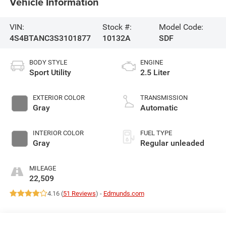
Vehicle Information
VIN:
Stock #:
Model Code:
4S4BTANC3S3101877
10132A
SDF
BODY STYLE
ENGINE
Sport Utility
2.5 Liter
EXTERIOR COLOR
TRANSMISSION
Gray
Automatic
INTERIOR COLOR
FUEL TYPE
Gray
Regular unleaded
MILEAGE
22,509
4.16 (
51 Reviews
) -
Edmunds.com