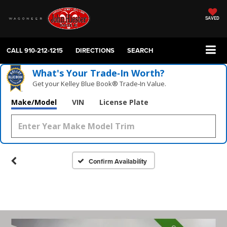
SAVED
CALL
910-212-1215
DIRECTIONS
SEARCH
What's Your Trade‑In Worth?
Get your Kelley Blue Book® Trade‑In Value.
Make/Model
VIN
License Plate
Confirm Availability