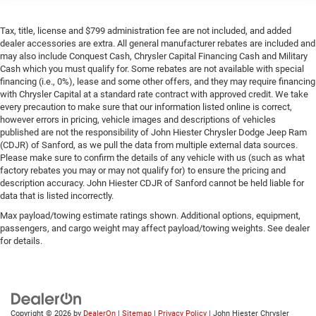
neck protection in the event of a collision. Get it to the
right place for the right time with height and tilt
Tax, title, license and $799 administration fee are not included, and added
adjustable front seat head restraints.
dealer accessories are extra. All general manufacturer rebates are included and
may also include Conquest Cash, Chrysler Capital Financing Cash and Military
Gearshifter material
: Leather and metal-look gear
Cash which you must qualify for. Some rebates are not available with special
shifter material
financing (i.e., 0%), lease and some other offers, and they may require financing
Leather seat upholstery - superior sitting. There’s more
with Chrysler Capital at a standard rate contract with approved credit. We take
class in the cabin with leather seat upholstery. The
every precaution to make sure that our information listed online is correct,
however errors in pricing, vehicle images and descriptions of vehicles
leather material is luxurious to the touch, offers a
published are not the responsibility of John Hiester Chrysler Dodge Jeep Ram
distinctive look, and is easy to clean. Put a little luxury
(CDJR) of Sanford, as we pull the data from multiple external data sources.
behind you with leather seat upholstery.
Please make sure to confirm the details of any vehicle with us (such as what
Leather rear seat upholstery - superior sitting. There’s
factory rebates you may or may not qualify for) to ensure the pricing and
more class in the cabin with leather rear seat
description accuracy. John Hiester CDJR of Sanford cannot be held liable for
data that is listed incorrectly.
upholstery. The leather material is luxurious to the
touch, offers a distinctive look, and is easy to clean.
Max payload/towing estimate ratings shown. Additional options, equipment,
Put a little luxury behind you with leather rear seat
passengers, and cargo weight may affect payload/towing weights. See dealer
upholstery.
for details.
Your driving glove. A leather wrapped steering wheel
brings the touch of luxury to your drive.
Panel insert
: Leatherette and piano black instrument
panel insert
Copyright © 2026
by
DealerOn
|
Sitemap
|
Privacy Policy
| John Hiester Chrysler