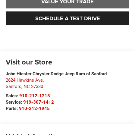
VALUE YOUR TRADE
SCHEDULE A TEST DRIVE
Visit our Store
John Hiester Chrysler Dodge Jeep Ram of Sanford
2624 Hawkins Ave.
Sanford
,
NC
27330
Sales:
910-212-1215
Service:
919-307-1412
Parts:
910-212-1945