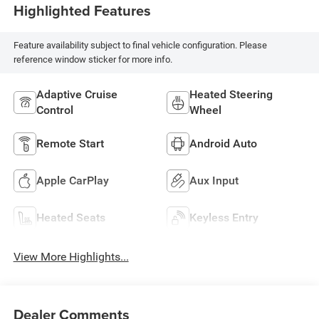
Highlighted Features
Feature availability subject to final vehicle configuration. Please
reference window sticker for more info.
Adaptive Cruise
Heated Steering
Control
Wheel
Remote Start
Android Auto
Apple CarPlay
Aux Input
Heated Seats
Keyless Entry
View More Highlights...
Dealer Comments