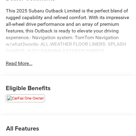
This 2025 Subaru Outback Limited is the perfect blend of
rugged capability and refined comfort. With its impressive
all-wheel drive performance and an array of premium
features, this Outback is ready to elevate your driving
experience.- Navigation system: TomTom Navigation
w/what3words- ALL-WEATHER FLOOR LINERS- SPLASH
GUARDS- AUTO-DIMMING EXTERIOR MIRROR
W/APPROACH LIGHTBoasting a spacious interior, the
Read More...
Outback Limited offers 12 premium harman/kardon®
speakers, a 11.6 Multimedia System with built-in
navigation, and a power liftgate for effortless loading and
unloading. The perforated leather-trimmed upholstery and
Eligible Benefits
heated front and rear seats create a luxurious cabin, while
the auto-dimming rearview mirror and HomeLink garage
door transmitter add thoughtful conveniences.This
Outback is not only well-equipped but also meticulously
maintained. It comes with the balance of the factory
warranty and a Lifetime Engine Guarantee, giving you
All Features
peace of mind on the road. As a one-owner, accident-free