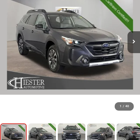
1
/
40