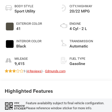
BODY STYLE
CITY/HIGHWAY
Sport Utility
20/22 MPG
EXTERIOR COLOR
ENGINE
41
4 Cyl - 2 L
INTERIOR COLOR
TRANSMISSION
Black
Automatic
MILEAGE
FUEL TYPE
9,415
Gasoline
3 (
4 Reviews
) -
Edmunds.com
Highlighted Features
Feature availability subject to final vehicle configuration.
VIEW
WINDOW
Please reference window sticker for more info.
STICKER