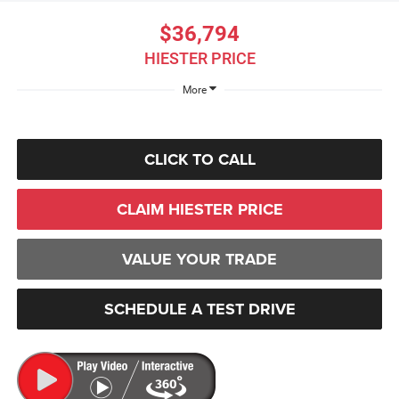
$36,794
HIESTER PRICE
More
CLICK TO CALL
CLAIM HIESTER PRICE
VALUE YOUR TRADE
SCHEDULE A TEST DRIVE