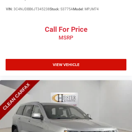
VIN:
3C4NJDBB6JT345238
Stock:
S3775A
Model:
MPJM74
Call For Price
MSRP
VIEW VEHICLE