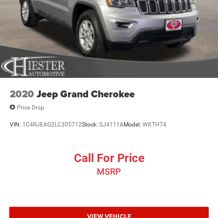
2020
Jeep Grand Cherokee
Price Drop
VIN:
1C4RJEAG2LC305712
Stock:
SJ4111A
Model:
WKTH74
Call For Price
MSRP
VIEW VEHICLE