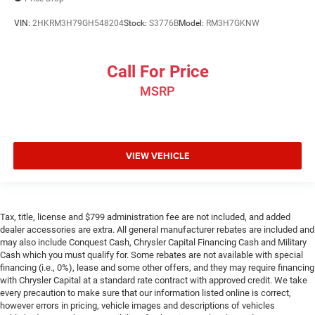
VIN:
2HKRM3H79GH548204
Stock:
S3776B
Model:
RM3H7GKNW
Call For Price
MSRP
VIEW VEHICLE
Tax, title, license and $799 administration fee are not included, and added
dealer accessories are extra. All general manufacturer rebates are included and
may also include Conquest Cash, Chrysler Capital Financing Cash and Military
Cash which you must qualify for. Some rebates are not available with special
financing (i.e., 0%), lease and some other offers, and they may require financing
with Chrysler Capital at a standard rate contract with approved credit. We take
every precaution to make sure that our information listed online is correct,
however errors in pricing, vehicle images and descriptions of vehicles