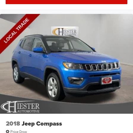
2018
Jeep Compass
Price Drop