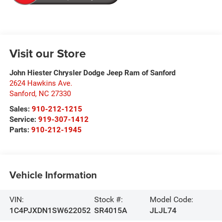
Visit our Store
John Hiester Chrysler Dodge Jeep Ram of Sanford
2624 Hawkins Ave.
Sanford
,
NC
27330
Sales:
910-212-1215
Service:
919-307-1412
Parts:
910-212-1945
Vehicle Information
VIN:
Stock #:
Model Code:
1C4PJXDN1SW622052
SR4015A
JLJL74