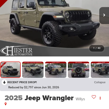
1
/
40
RECENT PRICE DROP!
Collapse
Reduced by $2,797 since Jun 30, 2026
2025
Jeep Wrangler
Willys