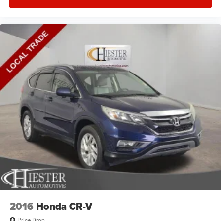
2016
Honda CR-V
Price Drop