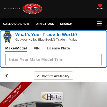
SAVED
CALL
910-212-1215
DIRECTIONS
SEARCH
What's Your Trade‑In Worth?
Get your Kelley Blue Book® Trade‑In Value.
Make/Model
VIN
License Plate
Confirm Availability