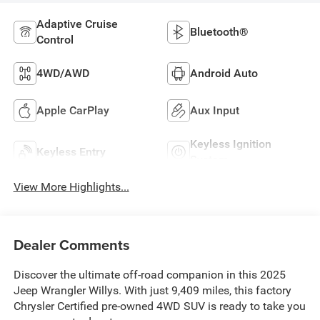
Adaptive Cruise
Bluetooth®
Control
4WD/AWD
Android Auto
Apple CarPlay
Aux Input
Keyless Ignition
Keyless Entry
System
View More Highlights...
Dealer Comments
Discover the ultimate off-road companion in this 2025
Jeep Wrangler Willys. With just 9,409 miles, this factory
Chrysler Certified pre-owned 4WD SUV is ready to take you