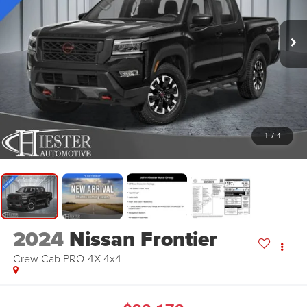
1
/
4
2024
Nissan Frontier
Crew Cab PRO-4X 4x4