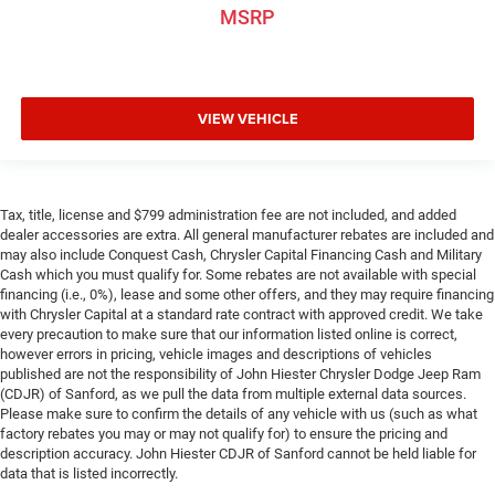
Front seat center armrest puts your comfort front and
MSRP
center.
Carpet flooring enhances the interior appearance and
provides an added layer of sound insulation.
Full coverage flooring enhances the interior appearance
VIEW VEHICLE
and provides an added layer of sound insulation.
Headliner coverage
: Full headliner coverage
Split-bench rear seat - Down for whatever. Sometimes
Tax, title, license and $799 administration fee are not included, and added
you need a little more room for your cargo. Other
dealer accessories are extra. All general manufacturer rebates are included and
times...you need a lot more room. Split-bench rear
may also include Conquest Cash, Chrysler Capital Financing Cash and Military
seats provide you with added versatility so you can
Cash which you must qualify for. Some rebates are not available with special
load passengers and cargo in multiple combinations.
financing (i.e., 0%), lease and some other offers, and they may require financing
Fold one side for long items and still have room for
with Chrysler Capital at a standard rate contract with approved credit. We take
your passengers. Or fold both sides to load large items.
every precaution to make sure that our information listed online is correct,
With split-bench rear seats, it all fits.
however errors in pricing, vehicle images and descriptions of vehicles
published are not the responsibility of John Hiester Chrysler Dodge Jeep Ram
Rear head restraint control
: 2 rear seat head restraints
(CDJR) of Sanford, as we pull the data from multiple external data sources.
Height adjustable front seat head restraints - the height
Please make sure to confirm the details of any vehicle with us (such as what
of safety. One size doesn’t fit all when it comes to
factory rebates you may or may not qualify for) to ensure the pricing and
description accuracy. John Hiester CDJR of Sanford cannot be held liable for
keeping you safe, and that’s why there are height
data that is listed incorrectly.
adjustable front seat head restraints. They allow you to