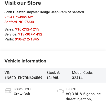
Visit our Store
John Hiester Chrysler Dodge Jeep Ram of Sanford
2624 Hawkins Ave.
Sanford
,
NC
27330
Sales:
910-212-1215
Service:
919-307-1412
Parts:
910-212-1945
Vehicle Information
VIN:
Stock #:
Model Code:
1N6ED1EK7RN626569
13198U
32414
BODY STYLE
ENGINE
Crew Cab
VQ 3.8L V-6 gasoline
direct injection,
DOHC, VVEL variable