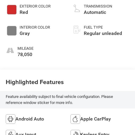
valve control,
EXTERIOR COLOR
TRANSMISSION
regular unleaded,
Red
Automatic
engine with 310HP
INTERIOR COLOR
FUEL TYPE
Gray
Regular unleaded
MILEAGE
78,050
Highlighted Features
Feature availability subject to final vehicle configuration. Please
reference window sticker for more info.
Android Auto
Apple CarPlay
Aux Input
Keyless Entry