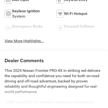
Keyless Ignition
Wi-Fi Hotspot
System
Emergency Brake
Forward Collision
Assist
Warning
View More Highlights...
Dealer Comments
This 2024 Nissan Frontier PRO-4X in striking red delivers
the capability and confidence you need for both on-road
driving and off-road adventure, backed by proven
reliability and thoughtful engineering designed for real-
world performance.
- 4WD capability for confident traction in challenging
terrain