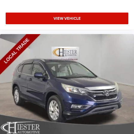
keeping you safe, and that’s why there are height
adjustable front seat head restraints. They allow you to
place the restraint at the correct height behind your
VIEW VEHICLE
head, providing greater neck protection in the event of a
collision. Get it to the right place for the right time with
Height adjustable front seat head restraints.
Height adjustable rear seat head restraints - the height
of safety. One size doesn’t fit all when it comes to
keeping you safe, and that’s why there are height
adjustable rear seat head restraints. They allow you to
place the restraint at the correct height behind your
head, providing greater neck protection in the event of a
collision. Get it to the right place for the right time with
height adjustable rear seat head restraints.
Gearshifter material
: Leather and metal-look gear
shifter material
Your driving glove. A leather wrapped steering wheel
brings the touch of luxury to your drive.
Front head restraint control
: Manual front seat head
restraint control