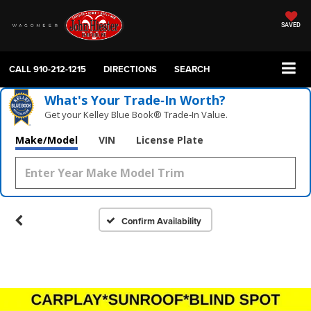
SAVED
CALL
910-212-1215
DIRECTIONS
SEARCH
What's Your Trade‑In Worth?
Get your Kelley Blue Book® Trade‑In Value.
Make/Model
VIN
License Plate
Confirm Availability