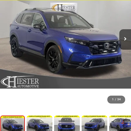
1
/
34