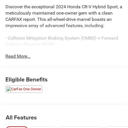
Discover the exceptional 2024 Honda CR-V Hybrid Sport, a
meticulously maintained one-owner gem with a clean
CARFAX report. This all-wheel-drive marvel boasts an
impressive array of advanced features, including:
- Collision Mitigation Braking System (CMBS) + Forward
Collision Warning (FCW)
- Adaptive Cruise Control (ACC) with Low-Speed Follow
Read More...
- Blind Spot Information (BSI) System warning
- Apple CarPlay/Android Auto
- Heated Front Bucket Seats
- Power moonroof
Eligible Benefits
Certified and backed by the balance of the factory
warranty, this CR-V Hybrid Sport has passed our rigorous
service inspection with flying colors. Enjoy the confidence
of our Lifetime Engine Guarantee and the convenience of
fast, easy financing.
All Features
This exceptional vehicle is a must-see. Hurry in to Hiester