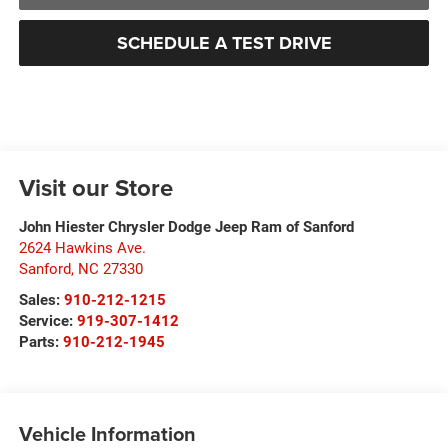
SCHEDULE A TEST DRIVE
Visit our Store
John Hiester Chrysler Dodge Jeep Ram of Sanford
2624 Hawkins Ave.
Sanford
,
NC
27330
Sales:
910-212-1215
Service:
919-307-1412
Parts:
910-212-1945
Vehicle Information