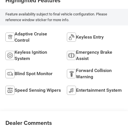
Highlighted Features
Feature availability subject to final vehicle configuration. Please
reference window sticker for more info.
Adaptive Cruise
Keyless Entry
Control
Keyless Ignition
Emergency Brake
System
Assist
Forward Collision
Blind Spot Monitor
Warning
Speed Sensing Wipers
Entertainment System
Dealer Comments