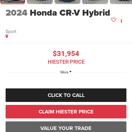
2024
Honda CR-V Hybrid
Sport
$31,954
HIESTER PRICE
More
CLICK TO CALL
CLAIM HIESTER PRICE
VALUE YOUR TRADE