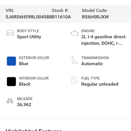
VIN:
Stock #:
Model Code:
5J6RS6H59RL004588
B11610A
RS6H5RJXW
BODY STYLE
ENGINE
Sport Utility
2L I-4 gasoline direct
injection, DOHC, i-
VTEC variable valve
control, regular
EXTERIOR COLOR
TRANSMISSION
unleaded, engine
Blue
Automatic
with 145HP
INTERIOR COLOR
FUEL TYPE
Black
Regular unleaded
MILEAGE
36,962