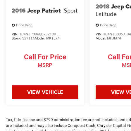
2018
Jeep 
2016
Jeep Patriot
Sport
Latitude
Price Drop
Price Drop
VIN:
1C4NJPBB4GD732189
VIN:
3C4NJDBB6JT34
Stock:
S3711A
Model:
MKTE74
Model:
MPJM74
Call For Price
Call Fo
MSRP
MS
VIEW VEHICLE
VIEW V
Tax, title, license and $799 administration fee are not included, and 
are included and may also include Conquest Cash, Chrysler Capital F