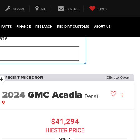
SERVICE
MAP
CONTACT
SAVED
D PARTS
FINANCE
RESEARCH
RED DIRT CUSTOMS
ABOUT US
late
RECENT PRICE DROP!
Click to Open
2024
GMC Acadia
Denali
$41,294
HIESTER PRICE
More