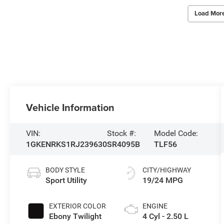
Load Mor
Vehicle Information
VIN:
Stock #:
Model Code:
1GKENRKS1RJ239630
SR4095B
TLF56
BODY STYLE
CITY/HIGHWAY
Sport Utility
19/24 MPG
EXTERIOR COLOR
ENGINE
Ebony Twilight
4 Cyl - 2.50 L