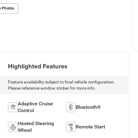
e Photos
Highlighted Features
Feature availability subject to final vehicle configuration.
Please reference window sticker for more info.
Adaptive Cruise
Bluetooth®
Control
Heated Steering
Remote Start
Wheel