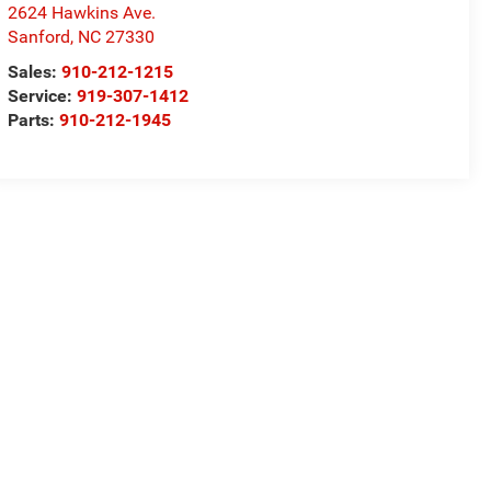
2624 Hawkins Ave.
Sanford
,
NC
27330
Sales:
910-212-1215
Service:
919-307-1412
Parts:
910-212-1945