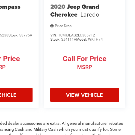
Compass
2020
Jeep Grand
Cherokee
Laredo
Price Drop
5238
Stock:
S3775A
VIN:
1C4RJEAG2LC305712
Stock:
SJ4111A
Model:
WKTH74
r Price
Call For Price
RP
MSRP
EHICLE
VIEW VEHICLE
added dealer accessories are extra. All general manufacturer rebates
inancing Cash and Military Cash which you must qualify for. Some