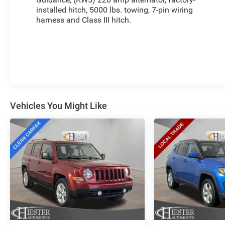
warranty, giving you peace of mind. With fast and
installed hitch, 5000 lbs. towing, 7-pin wiring
easy financing available, you can drive home this
harness and Class III hitch.
exceptional SUV today. Visit us at The New Price
Outlet to experience the 2024 GMC Acadia Denali
for yourself.
Vehicles You Might Like