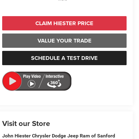
CLAIM HIESTER PRICE
VALUE YOUR TRADE
SCHEDULE A TEST DRIVE
Visit our Store
John Hiester Chrysler Dodge Jeep Ram of Sanford