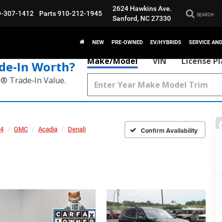
2624 Hawkins Ave.
9-307-1412
Parts
910-212-1945
SEARCH
Sanford, NC 27330
NEW
PRE-OWNED
EV/HYBRIDS
SERVICE AN
Make/Model
VIN
License P
de‑In Worth?
k® Trade‑In Value.
4
GMC
Acadia
Denali
Confirm Availability