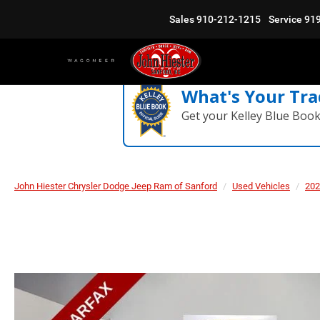
Sales
910-212-1215
Service
91
What's Your Tra
Get your Kelley Blue Boo
John Hiester Chrysler Dodge Jeep Ram of Sanford
Used Vehicles
202