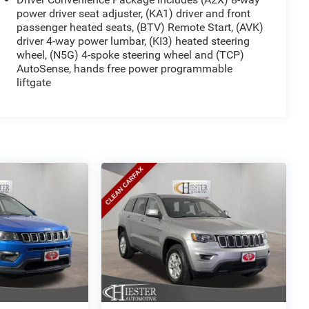
power driver seat adjuster, (KA1) driver and front
passenger heated seats, (BTV) Remote Start, (AVK)
driver 4-way power lumbar, (KI3) heated steering
wheel, (N5G) 4-spoke steering wheel and (TCP)
AutoSense, hands free power programmable
liftgate