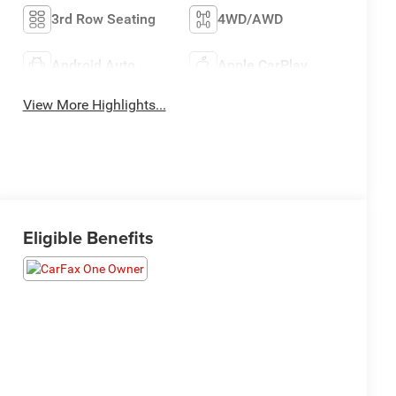
3rd Row Seating
4WD/AWD
Android Auto
Apple CarPlay
View More Highlights...
Eligible Benefits