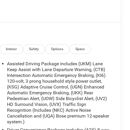
Interior
Safety
Options
Specs
Assisted Driving Package includes (UKM) Lane
Keep Assist with Lane Departure Warning, (CTB)
Intersection Automatic Emergency Braking, (KI6)
120-volt, 3 prong household style power outlet,
(KSG) Adaptive Cruise Control, (UGN) Enhanced
Automatic Emergency Braking, (UKK) Rear
Pedestrian Alert, (UOW) Side Bicyclist Alert, (UV2)
HD Surround Vision, (UVX) Traffic Sign
Recognition (Includes (NKC) Active Noise
Cancellation and (UQA) Bose premium 12-speaker
system.)
Driver Convenience Package includes (A2X) 8-way