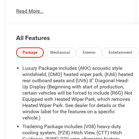
- AWD
Read More...
- BALANCE OF FACTORY WARRANTY
- CLEAN CARFAX
- FAST AND EASY FINANCING
- LIFETIME ENGINE GUARANTEE
All Features
- LOCAL TRADE
- ONE OWNER
- THE NEW PRICE OUTLET
Package
Mechanical
Exterior
Entertainment
Slip into the luxurious cabin and discover the
Luxury Package includes (AKK) acoustic style
Acadia Denali's exceptional attention to detail. The
windshield, (CMO) heated wiper park, (KA6) heated
Preferred Equipment Group 5SB, Memory Package,
rear outboard seats and (UV6) 8" Diagonal Head-
Up Display (Beginning with start of production,
and premium Floor Liner Package (LPO) add
certain vehicles will be forced to include (R6G) Not
exceptional comfort and convenience. Enjoy the
Equipped with Heated Wiper Park, which removes
convenience of the Navigation System, as well as
Heated Wiper Park. See dealer for details or the
the enhanced audio experience of the Bose
window label for the features on a specific
Performance 12-Speaker System with subwoofer.
vehicle.)
Trailering Package includes (V08) heavy-duty
This one-owner Acadia Denali is backed by a clean
cooling system, (PZ8) Hitch View, (CTT) Hitch
CARFAX report and the balance of the factory
Guidance, (KW5) 220 amp alternator, factory-