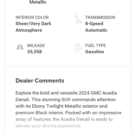
Metallic
INTERIOR COLOR
TRANSMISSION
Sheer/Very Dark
8-Speed
Atmosphere
Automatic
MILEAGE
FUEL TYPE
55,558
Gasoline
Dealer Comments
Explore the bold and versatile 2024 GMC Acadia
Denali. This stunning SUV commands attention
with its Ebony Twilight Metallic exterior and
premium Black interior. Packed with an impressive
array of features, the Acadia Denali is ready to
elevate your driving experience.