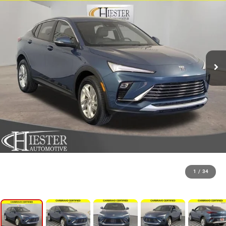
1
/
34