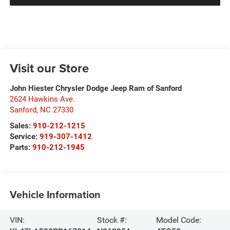
Visit our Store
John Hiester Chrysler Dodge Jeep Ram of Sanford
2624 Hawkins Ave.
Sanford
,
NC
27330
Sales:
910-212-1215
Service:
919-307-1412
Parts:
910-212-1945
Vehicle Information
VIN:
Stock #:
Model Code: