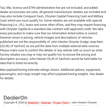
Tax, title, license and $799 administration fee are not included, and added
dealer accessories are extra. All general manufacturer rebates are included and
may also include Conquest Cash, Chrysler Capital Financing Cash and Military
Cash which you must qualify for. Some rebates are not available with special
financing (i.e., 0%), lease and some other offers, and they may require financing
with Chrysler Capital at a standard rate contract with approved credit. We take
every precaution to make sure that our information listed online is correct,
however errors in pricing, vehicle images and descriptions of vehicles
published are not the responsibility of John Hiester Chrysler Dodge Jeep Ram
(CDJR) of Sanford, as we pull the data from multiple external data sources.
Please make sure to confirm the details of any vehicle with us (such as what
factory rebates you may or may not qualify for) to ensure the pricing and
description accuracy. John Hiester CDJR of Sanford cannot be held liable for
data that is listed incorrectly.
Max payload/towing estimate ratings shown. Additional options, equipment,
passengers, and cargo weight may affect payload/towing weights. See dealer
for details.
Copyright © 2026
by
DealerOn
|
Sitemap
|
Privacy Policy
| John Hiester Chrysler