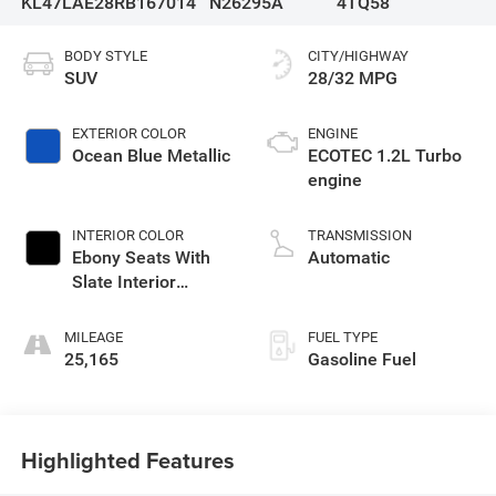
KL47LAE28RB167014
N26295A
4TQ58
BODY STYLE
CITY/HIGHWAY
SUV
28/32 MPG
EXTERIOR COLOR
ENGINE
Ocean Blue Metallic
ECOTEC 1.2L Turbo
engine
INTERIOR COLOR
TRANSMISSION
Ebony Seats With
Automatic
Slate Interior
Accents, Cloth With
Leatherette Seats
MILEAGE
FUEL TYPE
25,165
Gasoline Fuel
Highlighted Features