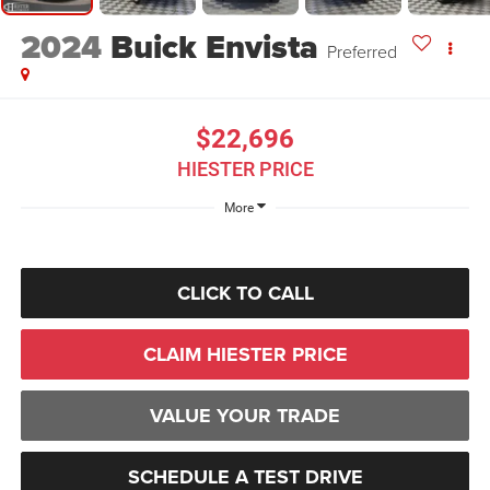
2024
Buick Envista
Preferred
$22,696
HIESTER PRICE
More
CLICK TO CALL
CLAIM HIESTER PRICE
VALUE YOUR TRADE
SCHEDULE A TEST DRIVE