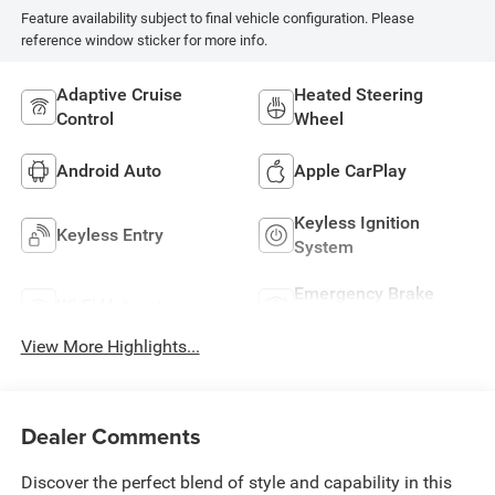
Feature availability subject to final vehicle configuration. Please
reference window sticker for more info.
Adaptive Cruise
Heated Steering
Control
Wheel
Android Auto
Apple CarPlay
Keyless Ignition
Keyless Entry
System
Emergency Brake
Wi-Fi Hotspot
Assist
View More Highlights...
Dealer Comments
Discover the perfect blend of style and capability in this