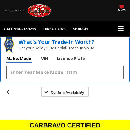
SAVED
CALL
910-212-1215
DIRECTIONS
SEARCH
What's Your Trade‑In Worth?
Get your Kelley Blue Book® Trade‑In Value.
Make/Model
VIN
License Plate
Confirm Availability