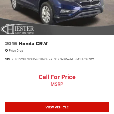
2016
Honda CR-V
Price Drop
VIN:
2HKRM3H79GH548204
Stock:
S3776B
Model:
RM3H7GKNW
Call For Price
MSRP
VIEW VEHICLE