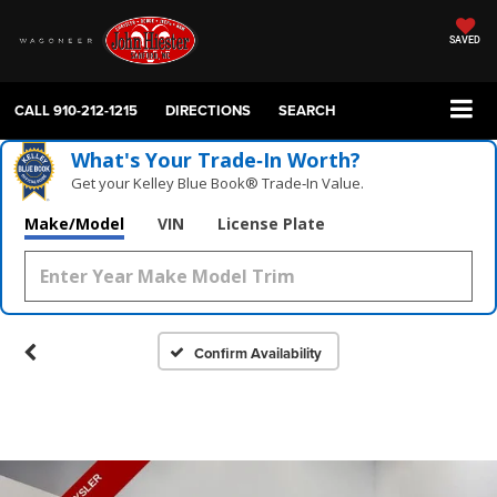
SAVED
CALL
910-212-1215
DIRECTIONS
SEARCH
What's Your Trade‑In Worth?
Get your Kelley Blue Book® Trade‑In Value.
Make/Model
VIN
License Plate
Confirm Availability