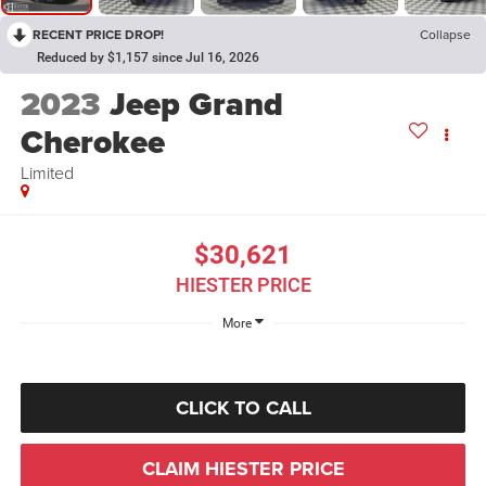
RECENT PRICE DROP!
Collapse
Reduced by $1,157 since Jul 16, 2026
2023
Jeep Grand
Cherokee
Limited
$30,621
HIESTER PRICE
More
CLICK TO CALL
CLAIM HIESTER PRICE