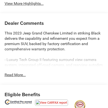
View More Highlights...
Dealer Comments
This 2023 Jeep Grand Cherokee Limited in striking Black
delivers the capability and refinement you expect from a
premium SUV, backed by factory certification and
comprehensive warranty protection.
- Luxury Tech Group II featuring surround view camera
system, integrated off-road camera, and rearview autodim
digital display mirror
Read More...
- ParkSense front and rear park assist with automatic stop
functionality
- Power tilt and telescope steering column with memory
settings
Eligible Benefits
- Wireless charging pad for convenient device power
- Ventilated front seats with capri leatherette upholstery
- Auto-dimming exterior driver mirror and rain-sensitive