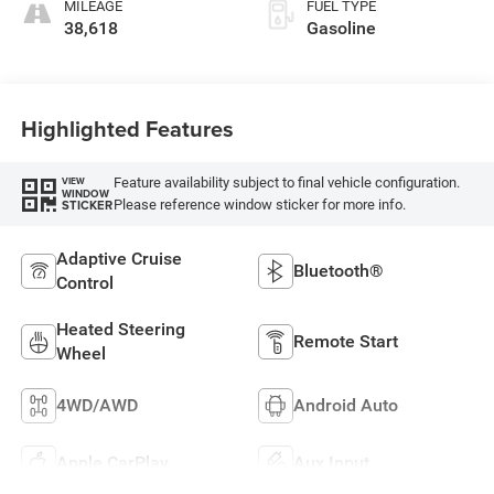
MILEAGE
FUEL TYPE
38,618
Gasoline
Highlighted Features
Feature availability subject to final vehicle configuration.
VIEW
WINDOW
Please reference window sticker for more info.
STICKER
Adaptive Cruise
Bluetooth®
Control
Heated Steering
Remote Start
Wheel
4WD/AWD
Android Auto
Apple CarPlay
Aux Input