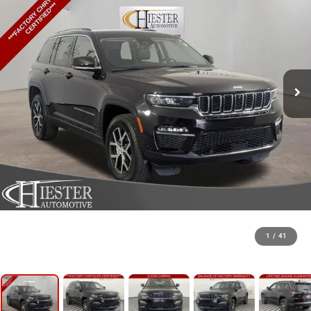
1
/
41