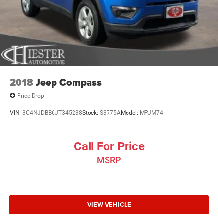
2018
Jeep Compass
Price Drop
VIN:
3C4NJDBB6JT345238
Stock:
S3775A
Model:
MPJM74
Call For Price
MSRP
VIEW VEHICLE