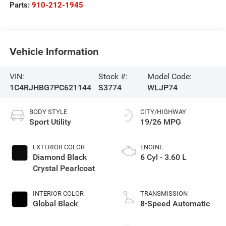
Parts:
910-212-1945
Vehicle Information
VIN:
Stock #:
Model Code:
1C4RJHBG7PC621144
S3774
WLJP74
BODY STYLE
CITY/HIGHWAY
Sport Utility
19/26 MPG
EXTERIOR COLOR
ENGINE
Diamond Black
6 Cyl - 3.60 L
Crystal Pearlcoat
INTERIOR COLOR
TRANSMISSION
Global Black
8-Speed Automatic