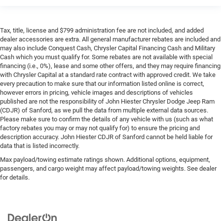
Tax, title, license and $799 administration fee are not included, and added
dealer accessories are extra. All general manufacturer rebates are included and
may also include Conquest Cash, Chrysler Capital Financing Cash and Military
Cash which you must qualify for. Some rebates are not available with special
financing (i.e., 0%), lease and some other offers, and they may require financing
with Chrysler Capital at a standard rate contract with approved credit. We take
every precaution to make sure that our information listed online is correct,
however errors in pricing, vehicle images and descriptions of vehicles
published are not the responsibility of John Hiester Chrysler Dodge Jeep Ram
(CDJR) of Sanford, as we pull the data from multiple external data sources.
Please make sure to confirm the details of any vehicle with us (such as what
factory rebates you may or may not qualify for) to ensure the pricing and
description accuracy. John Hiester CDJR of Sanford cannot be held liable for
data that is listed incorrectly.
Max payload/towing estimate ratings shown. Additional options, equipment,
passengers, and cargo weight may affect payload/towing weights. See dealer
for details.