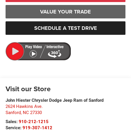
VALUE YOUR TRADE
SCHEDULE A TEST DRIVE
Visit our Store
John Hiester Chrysler Dodge Jeep Ram of Sanford
2624 Hawkins Ave.
Sanford
,
NC
27330
Sales:
910-212-1215
Service:
919-307-1412