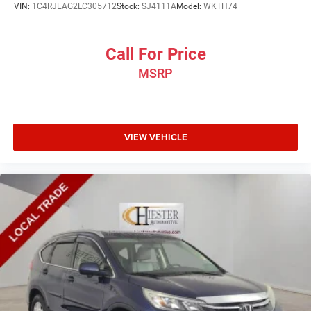
VIN:
1C4RJEAG2LC305712
Stock:
SJ4111A
Model:
WKTH74
Call For Price
MSRP
VIEW VEHICLE