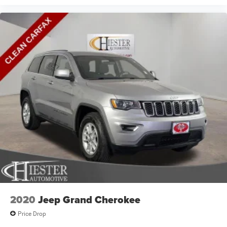
2020
Jeep Grand Cherokee
Price Drop