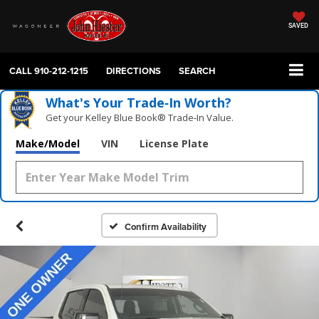
SAVED
CALL
910-212-1215
DIRECTIONS
SEARCH
What's Your Trade‑In Worth?
Get your Kelley Blue Book® Trade‑In Value.
Make/Model
VIN
License Plate
Confirm Availability