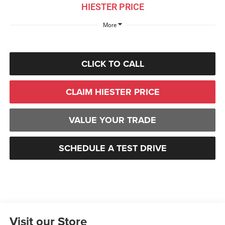
HIESTER PRICE
More
CLICK TO CALL
CLAIM HIESTER PRICE
VALUE YOUR TRADE
SCHEDULE A TEST DRIVE
Visit our Store