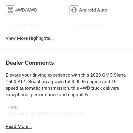
4WD/AWD
Android Auto
Apple CarPlay
Heated Seats
View More Highlights...
Dealer Comments
Elevate your driving experience with this 2023 GMC Sierra
1500 AT4. Boasting a powerful 3.0L I6 engine and 10-
speed automatic transmission, this 4WD truck delivers
exceptional performance and capability.
- 4WD
- BALANCE OF FACTORY WARRANTY
- FAST AND EASY FINANCING
Read More...
- LOCAL TRADE