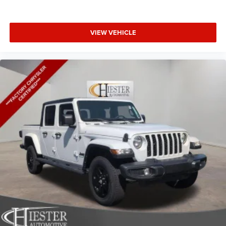
VIEW VEHICLE