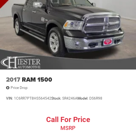
2017
RAM 1500
Price Drop
VIN:
1C6RR7PT8HS564542
Stock:
SR4246A
Model:
DS6R98
Call For Price
MSRP