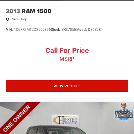
2013
RAM 1500
Price Drop
VIN:
1C6RR7MT2DS599396
Stock:
SR3785B
Model:
DS6S98
Call For Price
MSRP
VIEW VEHICLE