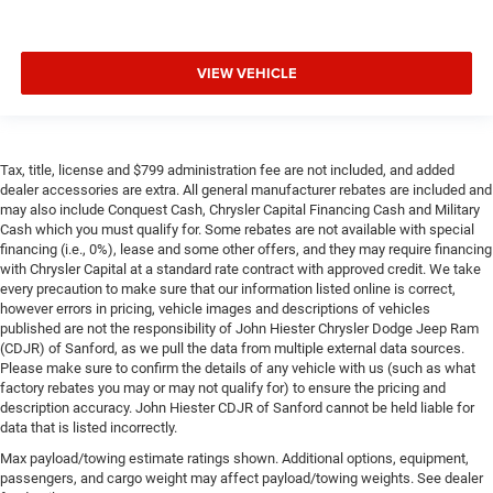
VIEW VEHICLE
Tax, title, license and $799 administration fee are not included, and added
dealer accessories are extra. All general manufacturer rebates are included and
may also include Conquest Cash, Chrysler Capital Financing Cash and Military
Cash which you must qualify for. Some rebates are not available with special
financing (i.e., 0%), lease and some other offers, and they may require financing
with Chrysler Capital at a standard rate contract with approved credit. We take
every precaution to make sure that our information listed online is correct,
however errors in pricing, vehicle images and descriptions of vehicles
published are not the responsibility of John Hiester Chrysler Dodge Jeep Ram
(CDJR) of Sanford, as we pull the data from multiple external data sources.
Please make sure to confirm the details of any vehicle with us (such as what
factory rebates you may or may not qualify for) to ensure the pricing and
description accuracy. John Hiester CDJR of Sanford cannot be held liable for
data that is listed incorrectly.
Max payload/towing estimate ratings shown. Additional options, equipment,
passengers, and cargo weight may affect payload/towing weights. See dealer