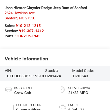
John Hiester Chrysler Dodge Jeep Ram of Sanford
2624 Hawkins Ave.
Sanford
,
NC
27330
Sales:
910-212-1215
Service:
919-307-1412
Parts:
910-212-1945
Vehicle Information
VIN:
Stock #:
Model Code:
1GTUUEE88PZ119518
D20142A
TK10543
BODY STYLE
CITY/HIGHWAY
Crew Cab
21/23 MPG
EXTERIOR COLOR
ENGINE
Summit White
6 Cyl - 3 L