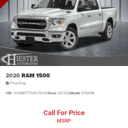
2020
RAM 1500
Price Drop
VIN:
1C6SRFFT7LN125742
Stock:
S3752A
Model:
DT6H98
Call For Price
MSRP