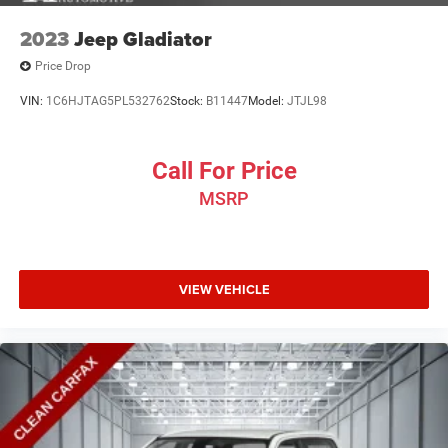
2023
Jeep Gladiator
Price Drop
VIN:
1C6HJTAG5PL532762
Stock:
B11447
Model:
JTJL98
Call For Price
MSRP
VIEW VEHICLE