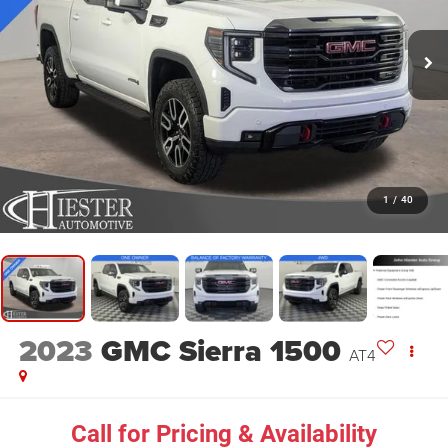
1
/
40
2023
GMC Sierra 1500
AT4
Call for Pricing & Availability