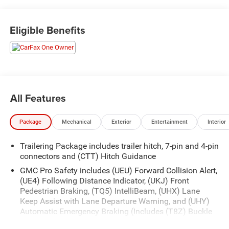
- ONE OWNER
- THE NEW PRICE OUTLET
Eligible Benefits
Packed with premium features, this Sierra AT4 stands out
with the Technology Package, including a Rear Camera
Mirror and Multicolor Head-Up Display. The AT4 Premium
Package adds off-road enhancements like High Clearance
Steps. Enjoy the convenience of wireless charging, the
clarity of a Bose premium audio system, and the
All Features
confidence of advanced safety tech like Adaptive Cruise
Control and Rear Cross Traffic Braking.
Package
Mechanical
Exterior
Entertainment
Interior
Whether tackling tough terrain or cruising the city streets,
Trailering Package includes trailer hitch, 7-pin and 4-pin
this Sierra 1500 AT4 delivers a driving experience that's
connectors and (CTT) Hitch Guidance
both capable and refined. Schedule a test drive today and
discover the difference.
GMC Pro Safety includes (UEU) Forward Collision Alert,
(UE4) Following Distance Indicator, (UKJ) Front
Pedestrian Braking, (TQ5) IntelliBeam, (UHX) Lane
Keep Assist with Lane Departure Warning, and (UHY)
Automatic Emergency Braking (Includes (T8Z) Buckle
to Drive and (HS1) Safety Alert Seat.)