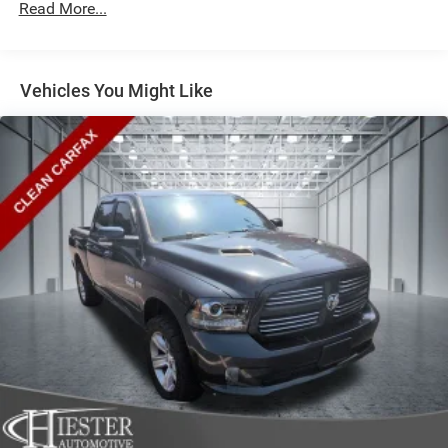
Read More...
Vehicles You Might Like