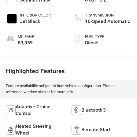
INTERIOR COLOR
TRANSMISSION
Jet Black
10-Speed Automatic
MILEAGE
FUEL TYPE
83,359
Diesel
Highlighted Features
Feature availability subject to final vehicle configuration. Please
reference window sticker for more info.
Adaptive Cruise
Bluetooth®
Control
Heated Steering
Remote Start
Wheel