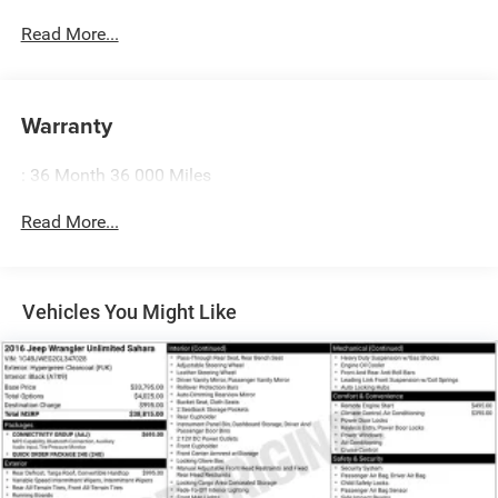
feel while driving is just as important as how your car
drives. Enhance your comfort with power 2-way driver
Read More...
lumbar. Simply set it to the support you want for your
lower back, and it will reduce the strain you would feel
otherwise. Power 2-way driver lumbar supports your
Warranty
right to drive comfortably.
8-way driver seat - Comfort that conforms to you! It
doesn't matter how long your drive is; if you aren't
: 36 Month 36 000 Miles
comfortable while you're behind the wheel, every trip
feels like a chore. With 8-way driver seat, finding the
Read More...
perfect position is easy, so you can sit back, (or up, or a
little forward), relax and enjoy the journey.
Dual zone front climate controls - comfort is on your
Vehicles You Might Like
side. They’re too hot, so you change the temp and
now…. you’re too cold. Stop the wild temperature
swings inside the cabin with dual zone front climate
controls. The driver and front passenger can set their
individual preference so no one has to settle for the
unhappy medium. Find your own comfort zone with
dual zone front climate controls.
Second-row seats fixed or removable
: Fixed second-