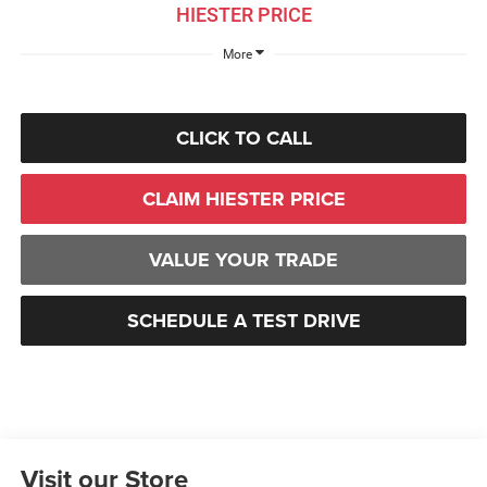
HIESTER PRICE
More
CLICK TO CALL
CLAIM HIESTER PRICE
VALUE YOUR TRADE
SCHEDULE A TEST DRIVE
Visit our Store