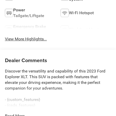
Power
Wi-Fi Hotspot
Tailgate/Liftgate
Emergency Brake
Blind Spot Monitor
Assist
View More Highlights...
Dealer Comments
Discover the versatility and capability of this 2023 Ford
Explorer XLT. This SUV is packed with features that
elevate your driving experience, making it the perfect
companion for your adventures.
- {custom_features}
- {cads_features}
- {package_features}
Read More...