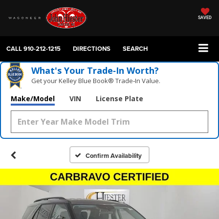
SAVED
CALL
910-212-1215
DIRECTIONS
SEARCH
What's Your Trade‑In Worth?
Get your Kelley Blue Book® Trade‑In Value.
Make/Model
VIN
License Plate
Confirm Availability