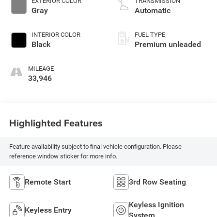
EXTERIOR COLOR
TRANSMISSION
control, intercooled
Gray
Automatic
turbo, premium
unleaded, engine
INTERIOR COLOR
FUEL TYPE
with 300HP
Black
Premium unleaded
MILEAGE
33,946
Highlighted Features
Feature availability subject to final vehicle configuration. Please
reference window sticker for more info.
Remote Start
3rd Row Seating
Keyless Ignition
Keyless Entry
System