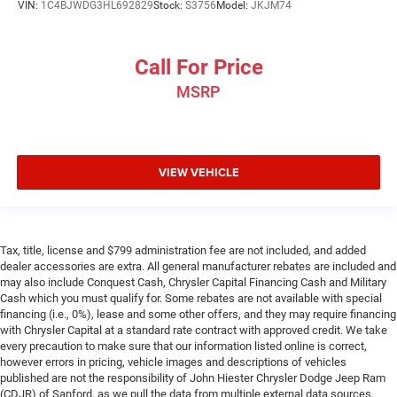
VIN:
1C4BJWDG3HL692829
Stock:
S3756
Model:
JKJM74
This feature provides increased comfort for rear seat
passengers.
Call For Price
Rear captains chairs - To each their own. Appropriately
titled, rear captains chairs have attached armrests and
MSRP
put you in charge of your seat. They can be adjusted
independently of each other for a more comfortable fit.
Get cozy on command with rear captain’s chairs.
Armrests rear mounted
: Second-row outboard-only
VIEW VEHICLE
mounted armrests
Manual rear seat adjustment aids passenger comfort.
Third-row bench seat - room for more. It’s a more
comfortable ride for everyone with third-row bench
Tax, title, license and $799 administration fee are not included, and added
seat. It provides a common seating surface for the rear
dealer accessories are extra. All general manufacturer rebates are included and
passengers, so they aren't stuck in one spot. Get it all in
may also include Conquest Cash, Chrysler Capital Financing Cash and Military
Cash which you must qualify for. Some rebates are not available with special
a row with 3rd-row bench seat.
financing (i.e., 0%), lease and some other offers, and they may require financing
Secondary floor mats
: Vinyl/rubber front and rear
with Chrysler Capital at a standard rate contract with approved credit. We take
secondary floor mats
every precaution to make sure that our information listed online is correct,
however errors in pricing, vehicle images and descriptions of vehicles
Voice-activated climate control - Talking temperature.
published are not the responsibility of John Hiester Chrysler Dodge Jeep Ram
Saying it’s "too hot" or it’s "too cold" is no longer just
(CDJR) of Sanford, as we pull the data from multiple external data sources.