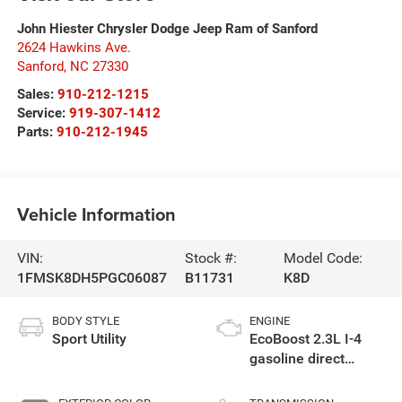
John Hiester Chrysler Dodge Jeep Ram of Sanford
2624 Hawkins Ave.
Sanford
,
NC
27330
Sales:
910-212-1215
Service:
919-307-1412
Parts:
910-212-1945
Vehicle Information
VIN:
Stock #:
Model Code:
1FMSK8DH5PGC06087
B11731
K8D
BODY STYLE
ENGINE
Sport Utility
EcoBoost 2.3L I-4
gasoline direct
injection, DOHC,
variable valve