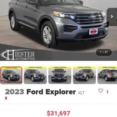
1
/
37
2023
Ford Explorer
XLT
$31,697