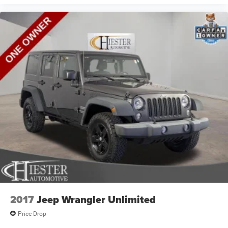
space between you and the dashboard with power
reclining passenger seat. It lets you adjust the angle of
the seatback at the touch of a button for added
comfort during the drive, or for a more comfortable rest
during the longer treks. Settle in, with power reclining
passenger seat.
Door panel insert
: Piano black and metal-look door
panel insert
Panel insert
: Piano black and metal-look instrument
panel insert
Console insert material
: Piano black console insert
Premium cloth upholstery combines an elegant
appearance with all-season comfort.
Premium cloth upholstery combines an elegant
appearance with all-season comfort.
Premium cloth upholstery combines elegant
appearance and pleasing texture with all-season
2017
Jeep Wrangler Unlimited
comfort.
Price Drop
This feature provides increased comfort for rear seat
passengers.