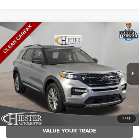
Compare Vehicle
2023
Ford Explorer
XLT
$31,959
HIESTER PRICE
Price Drop
VIN:
1FMSK8DH5PGA46275
Stock:
S3765
Model:
K8D
More
28,783 mi
Ext.
Int.
CLICK TO CALL
CLAIM HIESTER PRICE
1
/
42
VALUE YOUR TRADE