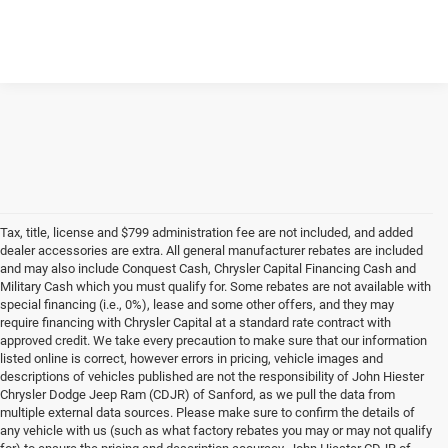
Tax, title, license and $799 administration fee are not included, and added
dealer accessories are extra. All general manufacturer rebates are included
and may also include Conquest Cash, Chrysler Capital Financing Cash and
Military Cash which you must qualify for. Some rebates are not available with
special financing (i.e., 0%), lease and some other offers, and they may
require financing with Chrysler Capital at a standard rate contract with
approved credit. We take every precaution to make sure that our information
listed online is correct, however errors in pricing, vehicle images and
descriptions of vehicles published are not the responsibility of John Hiester
Chrysler Dodge Jeep Ram (CDJR) of Sanford, as we pull the data from
multiple external data sources. Please make sure to confirm the details of
any vehicle with us (such as what factory rebates you may or may not qualify