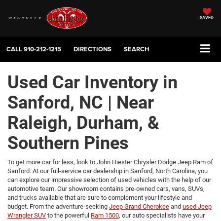
SAVED
CALL
910-212-1215
DIRECTIONS
SEARCH
Used Car Inventory in
Sanford, NC | Near
Raleigh, Durham, &
Southern Pines
To get more car for less, look to John Hiester Chrysler Dodge Jeep Ram of
Sanford. At our full-service car dealership in Sanford, North Carolina, you
can explore our impressive selection of used vehicles with the help of our
automotive team. Our showroom contains pre-owned cars, vans, SUVs,
and trucks available that are sure to complement your lifestyle and
budget. From the adventure-seeking
Jeep Grand Cherokee
and
used Jeep
Wrangler SUV
to the powerful
Ram 1500
, our auto specialists have your