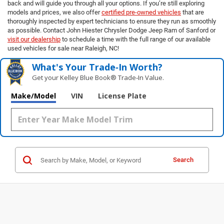
back and will guide you through all your options. If you’re still exploring
models and prices, we also offer
certified pre-owned vehicles
that are
thoroughly inspected by expert technicians to ensure they run as smoothly
as possible. Contact John Hiester Chrysler Dodge Jeep Ram of Sanford or
visit our dealership
to schedule a time with the full range of our available
used vehicles for sale near Raleigh, NC!
What's Your Trade‑In Worth?
Get your Kelley Blue Book® Trade‑In Value.
Make/Model
VIN
License Plate
Search