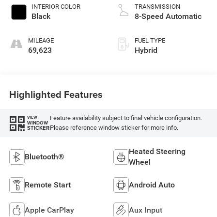
INTERIOR COLOR
TRANSMISSION
Black
8-Speed Automatic
MILEAGE
FUEL TYPE
69,623
Hybrid
Highlighted Features
Feature availability subject to final vehicle configuration.
VIEW
WINDOW
Please reference window sticker for more info.
STICKER
Heated Steering
Bluetooth®
Wheel
Remote Start
Android Auto
Apple CarPlay
Aux Input