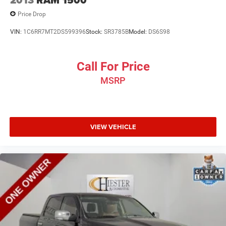
2013
RAM 1500
Price Drop
VIN:
1C6RR7MT2DS599396
Stock:
SR3785B
Model:
DS6S98
Call For Price
MSRP
VIEW VEHICLE