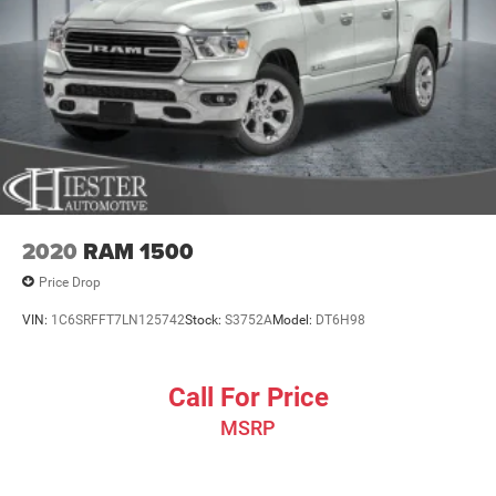
2020
RAM 1500
Price Drop
VIN:
1C6SRFFT7LN125742
Stock:
S3752A
Model:
DT6H98
Call For Price
MSRP