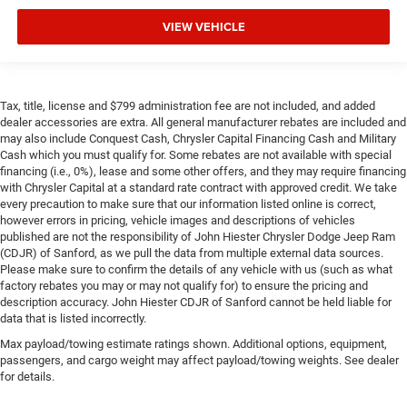
VIEW VEHICLE
Tax, title, license and $799 administration fee are not included, and added
dealer accessories are extra. All general manufacturer rebates are included and
may also include Conquest Cash, Chrysler Capital Financing Cash and Military
Cash which you must qualify for. Some rebates are not available with special
financing (i.e., 0%), lease and some other offers, and they may require financing
with Chrysler Capital at a standard rate contract with approved credit. We take
every precaution to make sure that our information listed online is correct,
however errors in pricing, vehicle images and descriptions of vehicles
published are not the responsibility of John Hiester Chrysler Dodge Jeep Ram
(CDJR) of Sanford, as we pull the data from multiple external data sources.
Please make sure to confirm the details of any vehicle with us (such as what
factory rebates you may or may not qualify for) to ensure the pricing and
description accuracy. John Hiester CDJR of Sanford cannot be held liable for
data that is listed incorrectly.
Max payload/towing estimate ratings shown. Additional options, equipment,
passengers, and cargo weight may affect payload/towing weights. See dealer
for details.