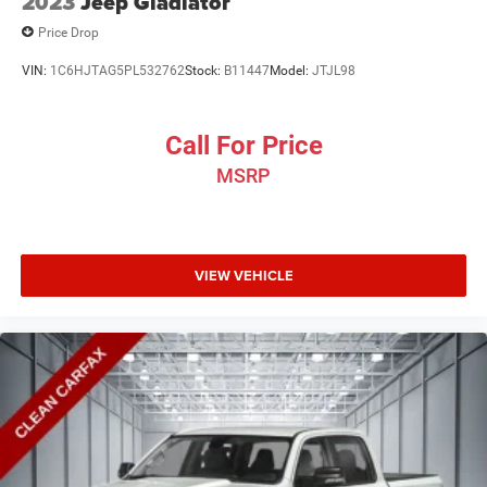
2023
Jeep Gladiator
Price Drop
VIN:
1C6HJTAG5PL532762
Stock:
B11447
Model:
JTJL98
Call For Price
MSRP
VIEW VEHICLE