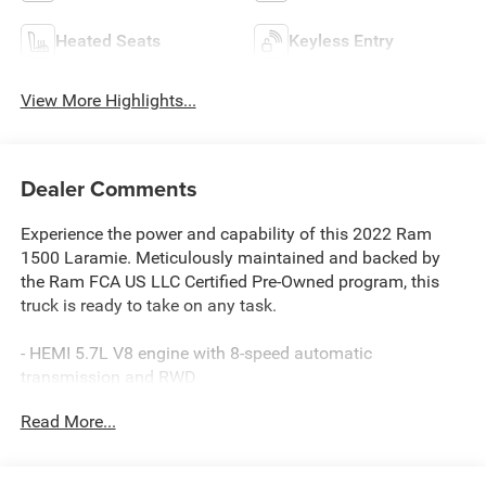
Heated Seats
Keyless Entry
View More Highlights...
Dealer Comments
Experience the power and capability of this 2022 Ram
1500 Laramie. Meticulously maintained and backed by
the Ram FCA US LLC Certified Pre-Owned program, this
truck is ready to take on any task.
- HEMI 5.7L V8 engine with 8-speed automatic
transmission and RWD
- Impressive fuel economy at 15 city/22 highway MPG
Read More...
- Loaded with premium features including:
- Leather-wrapped heated steering wheel
- Heated and ventilated front seats