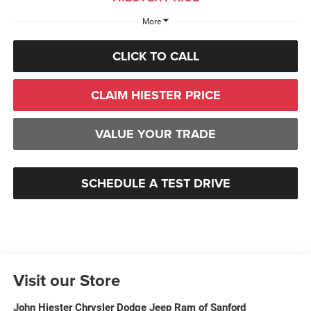
More
CLICK TO CALL
CLAIM HIESTER PRICE
VALUE YOUR TRADE
SCHEDULE A TEST DRIVE
Visit our Store
John Hiester Chrysler Dodge Jeep Ram of Sanford