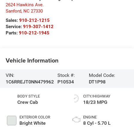
2624 Hawkins Ave.
Sanford
,
NC
27330
Sales:
910-212-1215
Service:
919-307-1412
Parts:
910-212-1945
Vehicle Information
VIN:
Stock #:
Model Code:
1C6RREJT0NN479962
P10534
DT1P98
BODY STYLE
CITY/HIGHWAY
Crew Cab
18/23 MPG
EXTERIOR COLOR
ENGINE
Bright White
8 Cyl - 5.70 L