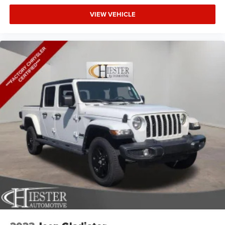
VIEW VEHICLE