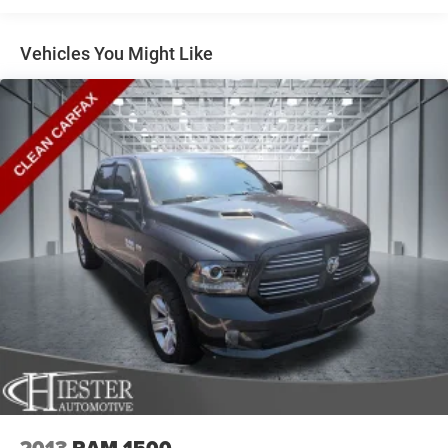
Laramie.
Control
1880# Maximum Payload
Vehicles You Might Like
HD Gas-Pressurized Shock Absorbers
Front And Rear Anti-Roll Bars
Electric Power-Assist Steering
Single Stainless Steel Exhaust
26 Gal. Fuel Tank
Short And Long Arm Front Suspension w/Coil Springs
Solid Axle Rear Suspension w/Coil Springs
Regenerative 4-Wheel Disc Brakes w/4-Wheel ABS,
Front Vented Discs, Brake Assist, Hill Hold Control and
Electric Parking Brake
Lithium Ion (li-Ion) Traction Battery 0.43 kWh Capacity