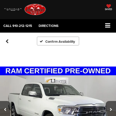
SAVED
CALL
910-212-1215
DIRECTIONS
Confirm Availability