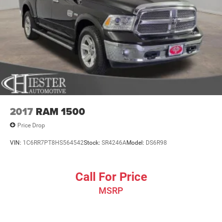
2017
RAM 1500
Price Drop
VIN:
1C6RR7PT8HS564542
Stock:
SR4246A
Model:
DS6R98
Call For Price
MSRP