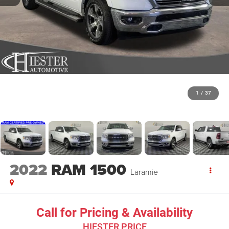
1
/
37
2022
RAM 1500
Laramie
Call for Pricing & Availability
HIESTER PRICE