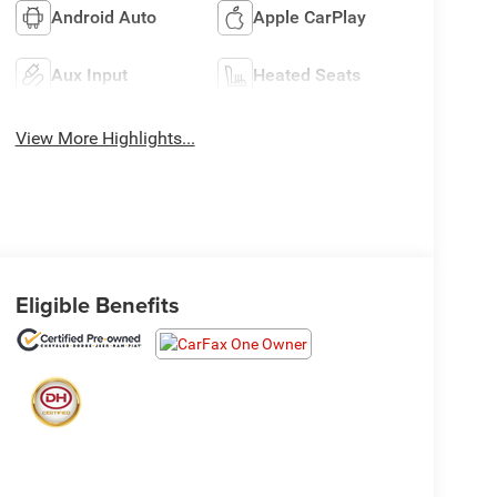
Android Auto
Apple CarPlay
Aux Input
Heated Seats
View More Highlights...
Eligible Benefits