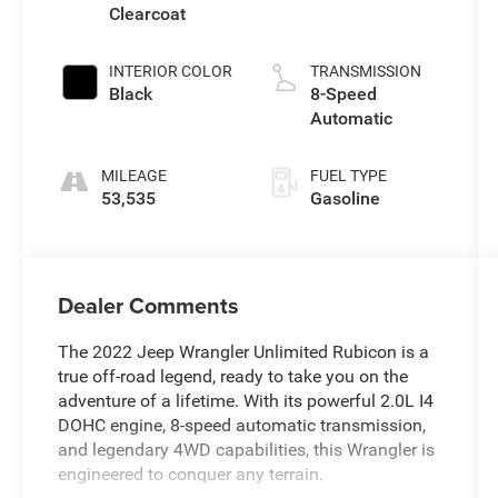
Clearcoat
INTERIOR COLOR
TRANSMISSION
Black
8-Speed
Automatic
MILEAGE
FUEL TYPE
53,535
Gasoline
Dealer Comments
The 2022 Jeep Wrangler Unlimited Rubicon is a
true off-road legend, ready to take you on the
adventure of a lifetime. With its powerful 2.0L I4
DOHC engine, 8-speed automatic transmission,
and legendary 4WD capabilities, this Wrangler is
engineered to conquer any terrain.