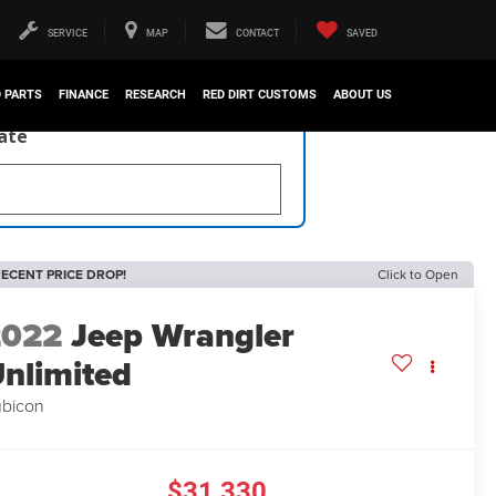
SERVICE
MAP
CONTACT
SAVED
D PARTS
FINANCE
RESEARCH
RED DIRT CUSTOMS
ABOUT US
late
ECENT PRICE DROP!
Click to Open
2022
Jeep Wrangler
nlimited
bicon
$31,330