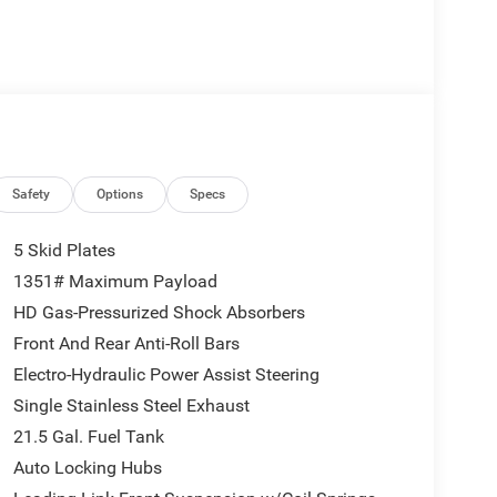
Safety
Options
Specs
5 Skid Plates
1351# Maximum Payload
HD Gas-Pressurized Shock Absorbers
Front And Rear Anti-Roll Bars
Electro-Hydraulic Power Assist Steering
Single Stainless Steel Exhaust
21.5 Gal. Fuel Tank
Auto Locking Hubs