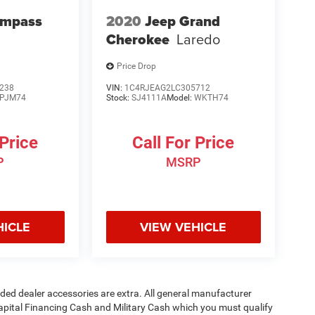
ompass
2020
Jeep Grand
Cherokee
Laredo
Price Drop
238
VIN:
1C4RJEAG2LC305712
PJM74
Stock:
SJ4111A
Model:
WKTH74
 Price
Call For Price
P
MSRP
HICLE
VIEW VEHICLE
added dealer accessories are extra. All general manufacturer
apital Financing Cash and Military Cash which you must qualify