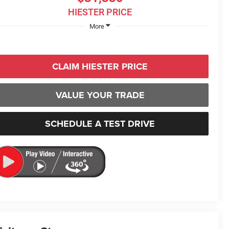
HIESTER PRICE
More
CLAIM HIESTER PRICE
VALUE YOUR TRADE
SCHEDULE A TEST DRIVE