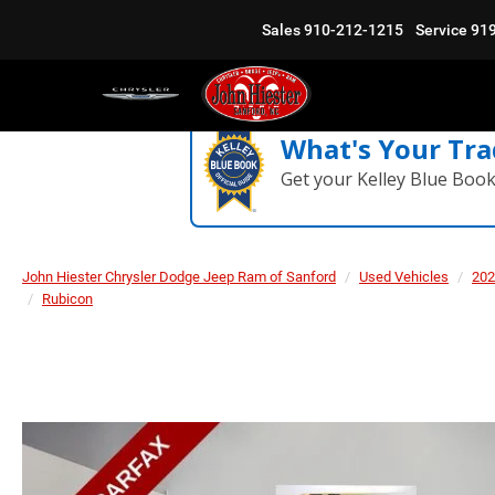
Sales
910-212-1215
Service
91
What's Your Tra
Get your Kelley Blue Boo
John Hiester Chrysler Dodge Jeep Ram of Sanford
Used Vehicles
202
Rubicon