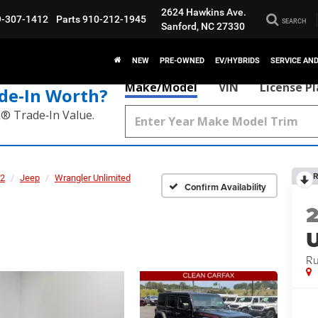
2624 Hawkins Ave.
9-307-1412
Parts
910-212-1945
SEARCH
Sanford, NC 27330
NEW
PRE-OWNED
EV/HYBRIDS
SERVICE AN
Make/Model
VIN
License P
de‑In Worth?
k® Trade‑In Value.
R
2
Jeep
Wrangler Unlimited
Confirm Availability
U
Ru