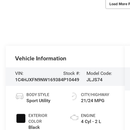
Load More 
Vehicle Information
VIN:
Stock #:
Model Code:
1C4HJXFN9NW169384
P10449
JLJS74
BODY STYLE
CITY/HIGHWAY
Sport Utility
21/24 MPG
EXTERIOR
ENGINE
4 Cyl - 2 L
COLOR
Black