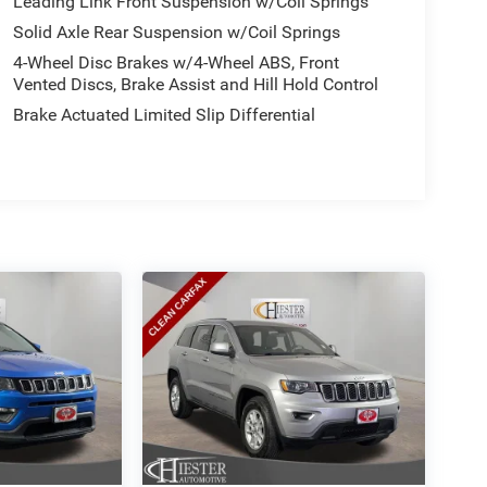
Leading Link Front Suspension w/Coil Springs
Solid Axle Rear Suspension w/Coil Springs
4-Wheel Disc Brakes w/4-Wheel ABS, Front
Vented Discs, Brake Assist and Hill Hold Control
Brake Actuated Limited Slip Differential