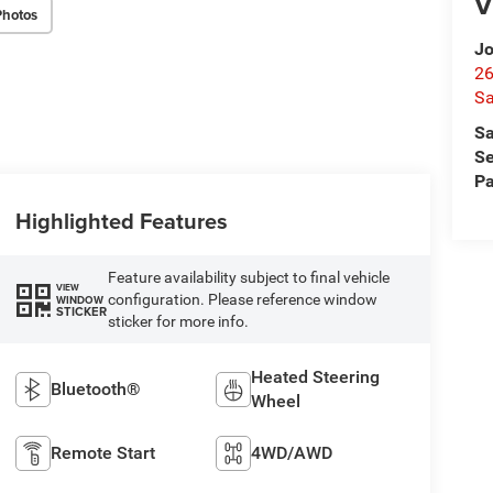
V
Photos
Jo
26
Sa
Sa
Se
Pa
Highlighted Features
Feature availability subject to final vehicle
VIEW
configuration. Please reference window
WINDOW
STICKER
sticker for more info.
Heated Steering
Bluetooth®
Wheel
Remote Start
4WD/AWD