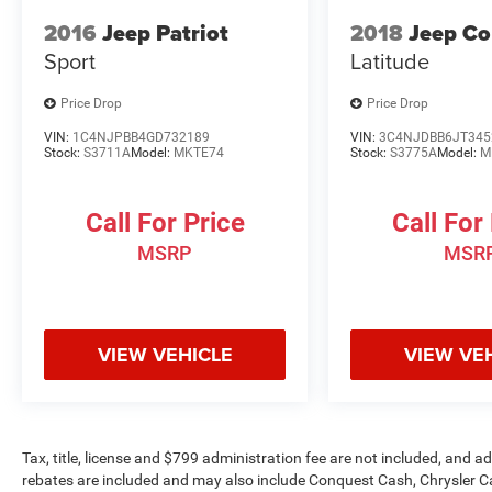
Rubicon. Schedule a test drive today and let the
2016
Jeep Patriot
2018
Jeep C
adventure begin.
Sport
Latitude
Price Drop
Price Drop
VIN:
1C4NJPBB4GD732189
VIN:
3C4NJDBB6JT345
Stock:
S3711A
Model:
MKTE74
Stock:
S3775A
Model:
M
Call For Price
Call For
MSRP
MSR
VIEW VEHICLE
VIEW VE
Tax, title, license and $799 administration fee are not included, and 
rebates are included and may also include Conquest Cash, Chrysler C