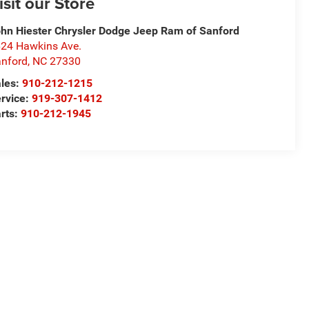
isit our Store
hn Hiester Chrysler Dodge Jeep Ram of Sanford
24 Hawkins Ave.
nford
,
NC
27330
les:
910-212-1215
rvice:
919-307-1412
rts:
910-212-1945