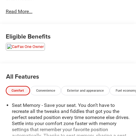
- *CERTIFIED*
Read More...
- *REAR CROSS TRAFFIC ALERT
- 4WD/AWD
- BALANCE OF FACTORY WARRANTY
- FAST AND EASY FINANCING
Eligible Benefits
- FORWARD COLLISION ALERT
- FRONT AND REAR PARK ASSIST
- LANE CHANGE ALERT WITH SIDE BLIND ZONE ALERT
- LEATHER
- LIFETIME ENGINE GUARANTEE
- ONE OWNER
All Features
- SERVICE RECORDS AVAILABLE
Comfort
Convenience
Exterior and appearance
Fuel economy
Soaring above the competition, this Terrain Denali
showcases its refined elegance with a striking Ebony
Seat Memory - Save your seat. You don’t have to
Twilight Metallic exterior and an array of premium
recreate all the tweaks and fiddles that got you the
features. Indulge in the convenience of a SUNROOF,
perfect seated position every time someone else drives.
SKYSCAPE POWER WITH POWER SUNSCREEN, and
Settle into your comfort zone faster with memory
experience the seamless connectivity of 3 YEARS OF
settings that remember your favorite position
ONSTAR & CONNECTED SERVICES PLAN.
automatically. Thanks to seat memory, sharing a seat