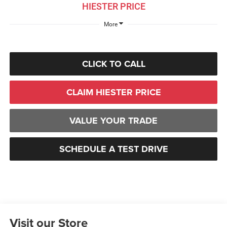
HIESTER PRICE
More
CLICK TO CALL
CLAIM HIESTER PRICE
VALUE YOUR TRADE
SCHEDULE A TEST DRIVE
Visit our Store