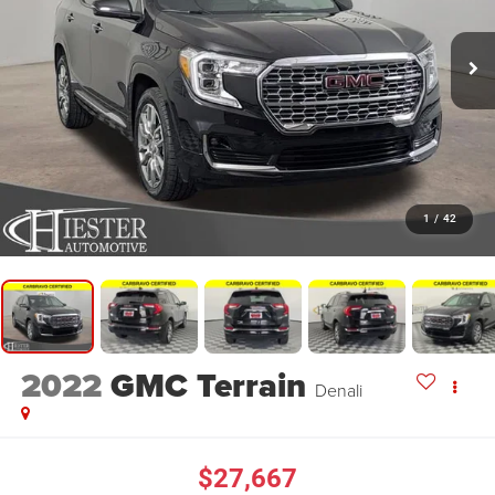
1
/
42
2022
GMC Terrain
Denali
$27,667