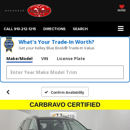
SAVED
CALL
910-212-1215
DIRECTIONS
SEARCH
What's Your Trade‑In Worth?
Get your Kelley Blue Book® Trade‑In Value.
Make/Model
VIN
License Plate
Confirm Availability