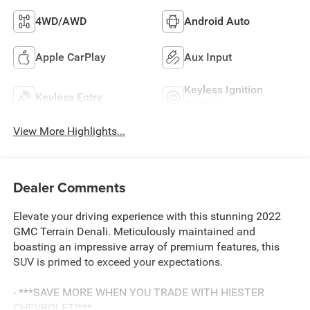
4WD/AWD
Android Auto
Apple CarPlay
Aux Input
Keyless Ignition
Keyless Entry
System
View More Highlights...
Dealer Comments
Elevate your driving experience with this stunning 2022
GMC Terrain Denali. Meticulously maintained and
boasting an impressive array of premium features, this
SUV is primed to exceed your expectations.
- ***SAVE MORE WHEN YOU TRADE WITH HIESTER
CHEVROLET!***