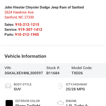
John Hiester Chrysler Dodge Jeep Ram of Sanford
2624 Hawkins Ave.
Sanford
,
NC
27330
Sales:
910-212-1215
Service:
919-307-1412
Parts:
910-212-1945
Vehicle Information
VIN:
Stock #:
Model Code:
3GKALXEV4NL300597
B11684
TXD26
BODY STYLE
CITY/HIGHWAY
SUV
25/28 MPG
EXTERIOR COLOR
ENGINE
Ebony Twilight
1.5L Turbo 4-