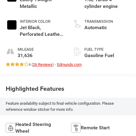
Metallic
cylinder engine
INTERIOR COLOR
TRANSMISSION
Jet Black,
Automatic
Perforated Leather-
Appointed Seat
Trim With Denali
MILEAGE
FUEL TYPE
Logo
31,636
Gasoline Fuel
4 (
26 Reviews
) -
Edmunds.com
Highlighted Features
Feature availability subject to final vehicle configuration. Please
reference window sticker for more info.
Heated Steering
Remote Start
Wheel