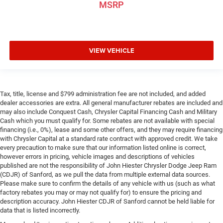
adjustable front seat head restraints. They allow you to
MSRP
place the restraint at the correct height behind your
head, providing greater neck protection in the event of a
collision. Get it to the right place for the right time with
Height adjustable front seat head restraints.
VIEW VEHICLE
Leather seat upholstery - superior sitting. There’s more
class in the cabin with leather seat upholstery. The
leather material is luxurious to the touch, offers a
distinctive look, and is easy to clean. Put a little luxury
behind you with leather seat upholstery.
Tax, title, license and $799 administration fee are not included, and added
dealer accessories are extra. All general manufacturer rebates are included and
Leather rear seat upholstery - superior sitting. There’s
may also include Conquest Cash, Chrysler Capital Financing Cash and Military
more class in the cabin with leather rear seat
Cash which you must qualify for. Some rebates are not available with special
upholstery. The leather material is luxurious to the
financing (i.e., 0%), lease and some other offers, and they may require financing
touch, offers a distinctive look, and is easy to clean.
with Chrysler Capital at a standard rate contract with approved credit. We take
Put a little luxury behind you with leather rear seat
every precaution to make sure that our information listed online is correct,
however errors in pricing, vehicle images and descriptions of vehicles
upholstery.
published are not the responsibility of John Hiester Chrysler Dodge Jeep Ram
Your driving glove. A leather wrapped steering wheel
(CDJR) of Sanford, as we pull the data from multiple external data sources.
brings the touch of luxury to your drive.
Please make sure to confirm the details of any vehicle with us (such as what
factory rebates you may or may not qualify for) to ensure the pricing and
Front seatback upholstery
: Leatherette front seatback
description accuracy. John Hiester CDJR of Sanford cannot be held liable for
upholstery
data that is listed incorrectly.
Front head restraint control
: Manual front seat head