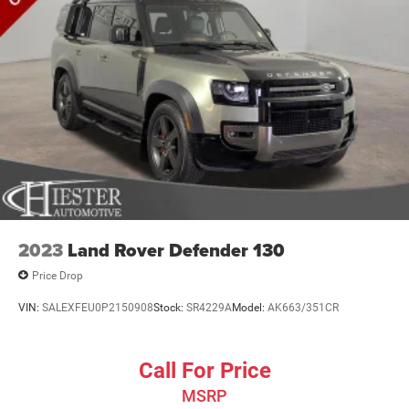
2023
Land Rover Defender 130
Price Drop
VIN:
SALEXFEU0P2150908
Stock:
SR4229A
Model:
AK663/351CR
Call For Price
MSRP