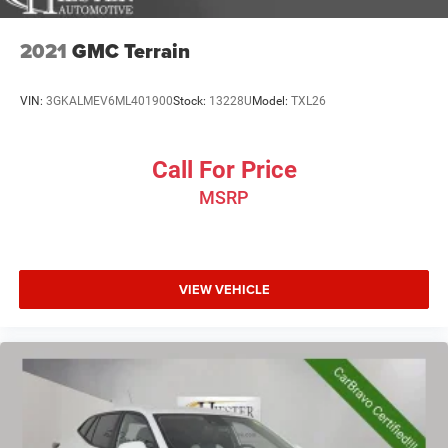
2021
GMC Terrain
VIN:
3GKALMEV6ML401900
Stock:
13228U
Model:
TXL26
Call For Price
MSRP
VIEW VEHICLE