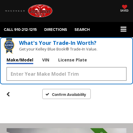
SAVED
CALL
910-212-1215
DIRECTIONS
SEARCH
What's Your Trade‑In Worth?
Get your Kelley Blue Book® Trade‑In Value.
Make/Model
VIN
License Plate
Confirm Availability