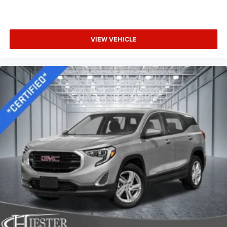
VIEW VEHICLE