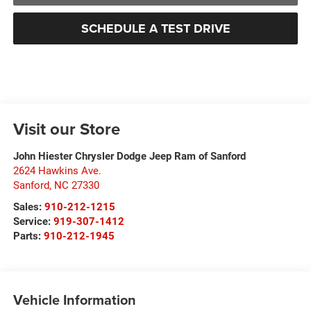
SCHEDULE A TEST DRIVE
Visit our Store
John Hiester Chrysler Dodge Jeep Ram of Sanford
2624 Hawkins Ave.
Sanford
,
NC
27330
Sales:
910-212-1215
Service:
919-307-1412
Parts:
910-212-1945
Vehicle Information