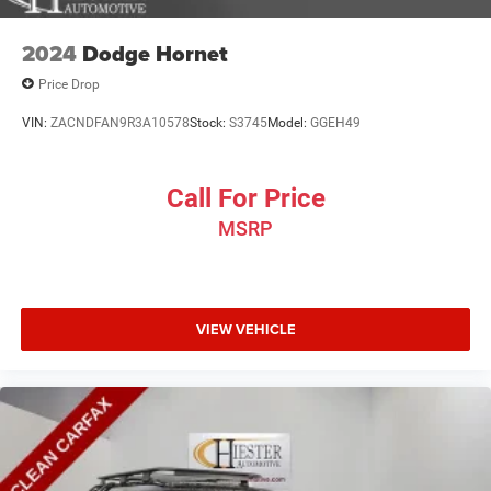
2024
Dodge Hornet
Price Drop
VIN:
ZACNDFAN9R3A10578
Stock:
S3745
Model:
GGEH49
Call For Price
MSRP
VIEW VEHICLE