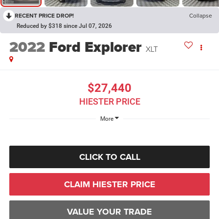
RECENT PRICE DROP!
Collapse
Reduced by $318 since Jul 07, 2026
2022
Ford Explorer
XLT
$27,440
HIESTER PRICE
More
CLICK TO CALL
CLAIM HIESTER PRICE
VALUE YOUR TRADE