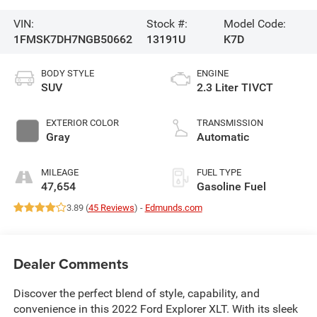
VIN:
Stock #:
Model Code:
1FMSK7DH7NGB50662
13191U
K7D
BODY STYLE
ENGINE
SUV
2.3 Liter TIVCT
EXTERIOR COLOR
TRANSMISSION
Gray
Automatic
MILEAGE
FUEL TYPE
47,654
Gasoline Fuel
3.89 (
45 Reviews
) -
Edmunds.com
Dealer Comments
Discover the perfect blend of style, capability, and
convenience in this 2022 Ford Explorer XLT. With its sleek