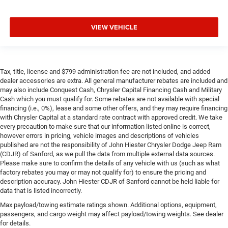
VIEW VEHICLE
Tax, title, license and $799 administration fee are not included, and added
dealer accessories are extra. All general manufacturer rebates are included and
may also include Conquest Cash, Chrysler Capital Financing Cash and Military
Cash which you must qualify for. Some rebates are not available with special
financing (i.e., 0%), lease and some other offers, and they may require financing
with Chrysler Capital at a standard rate contract with approved credit. We take
every precaution to make sure that our information listed online is correct,
however errors in pricing, vehicle images and descriptions of vehicles
published are not the responsibility of John Hiester Chrysler Dodge Jeep Ram
(CDJR) of Sanford, as we pull the data from multiple external data sources.
Please make sure to confirm the details of any vehicle with us (such as what
factory rebates you may or may not qualify for) to ensure the pricing and
description accuracy. John Hiester CDJR of Sanford cannot be held liable for
data that is listed incorrectly.
Max payload/towing estimate ratings shown. Additional options, equipment,
passengers, and cargo weight may affect payload/towing weights. See dealer
for details.