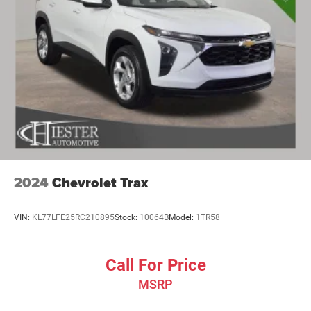
2024
Chevrolet Trax
VIN:
KL77LFE25RC210895
Stock:
10064B
Model:
1TR58
Call For Price
MSRP