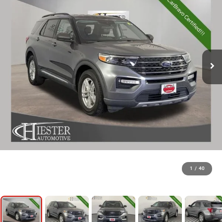
1
/
40