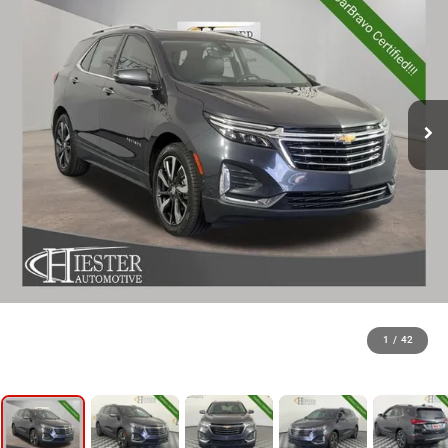
1
/
42