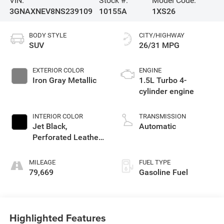
VIN:
Stock #:
Model Code:
3GNAXNEV8NS239109
10155A
1XS26
BODY STYLE
CITY/HIGHWAY
SUV
26/31 MPG
EXTERIOR COLOR
ENGINE
Iron Gray Metallic
1.5L Turbo 4-
cylinder engine
INTERIOR COLOR
TRANSMISSION
Jet Black,
Automatic
Perforated Leather-
Appointed Seat
Trim
MILEAGE
FUEL TYPE
79,669
Gasoline Fuel
Highlighted Features