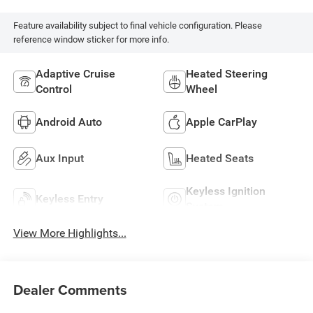
Feature availability subject to final vehicle configuration. Please
reference window sticker for more info.
Adaptive Cruise
Heated Steering
Control
Wheel
Android Auto
Apple CarPlay
Aux Input
Heated Seats
Keyless Ignition
Keyless Entry
System
View More Highlights...
Dealer Comments