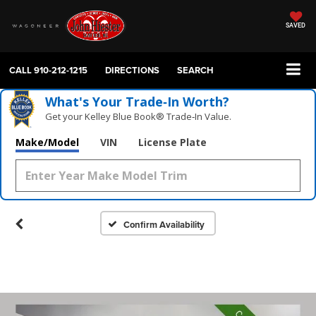
SAVED
CALL
910-212-1215
DIRECTIONS
SEARCH
What's Your Trade‑In Worth?
Get your Kelley Blue Book® Trade‑In Value.
Make/Model
VIN
License Plate
Confirm Availability