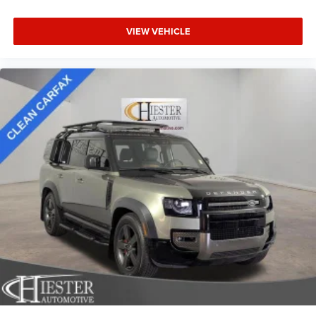
Headliner material
: Cloth headliner material
Deep tinted windows - a dark outlook. Sometimes the
VIEW VEHICLE
road ahead being bright is a bad thing. Deep tinted
windows tame the level of light entering your vehicle
meaning less eye fatigue; and they offer reprieve from
prying eyes, too. Take the edge off the sunshine with
deep tinted windows.
Power reclining driver seat - Lean back. Gain some
space between you and the wheel with power reclining
driver seat. It lets you adjust the angle of the seatback
at the touch of a button for added comfort while you’re
driving, or for a more comfortable rest while you’re
pulled over. Settle in, with power reclining driver seat.
Power 2-way driver lumbar - It’s got your back. How you
feel while driving is just as important as how your car
drives. Enhance your comfort with power 2-way driver
lumbar. Simply set it to the support you want for your
lower back, and it will reduce the strain you would feel
otherwise. Power 2-way driver lumbar supports your
right to drive comfortably.
8-way driver seat - Comfort that conforms to you! It