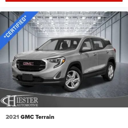
cushions provide more targeted warmth so you can get
comfortable quicker in cold weather. If you have lower
body pain, you might also be soothed by the heat while
you drive. No matter the weather, find comfort in heated
driver and front passenger seat cushions.
Heated rear seats - That’s hot. Heated rear seats
provide more targeted warmth so passengers can get
comfortable quicker in cold weather. If they have lower
back pain, they might also be soothed by the heat
during the drive. No matter the weather, find comfort in
the heated rear seats.
Heated steering wheel - A warm touch. Trying to drive
with bulky winter gloves on isn't always easy. Keep
your hands warm in cold temperatures so you can
ditch the mitts and get a firm grip with this heated
steering wheel.
Height adjustable front seat head restraints - the height
of safety. One size doesn’t fit all when it comes to
keeping you safe, and that’s why there are height
2021
GMC Terrain
adjustable front seat head restraints. They allow you to
place the restraint at the correct height behind your