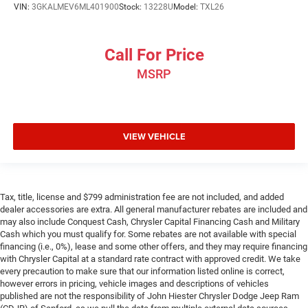
head, providing greater neck protection in the event of a
VIN:
3GKALMEV6ML401900
Stock:
13228U
Model:
TXL26
collision. Get it to the right place for the right time with
Height adjustable front seat head restraints.
Call For Price
Height adjustable rear seat head restraints - the height
of safety. One size doesn’t fit all when it comes to
MSRP
keeping you safe, and that’s why there are height
adjustable rear seat head restraints. They allow you to
place the restraint at the correct height behind your
head, providing greater neck protection in the event of a
collision. Get it to the right place for the right time with
VIEW VEHICLE
height adjustable rear seat head restraints.
Leather seat upholstery - superior sitting. There’s more
class in the cabin with leather seat upholstery. The
leather material is luxurious to the touch, offers a
Tax, title, license and $799 administration fee are not included, and added
distinctive look, and is easy to clean. Put a little luxury
dealer accessories are extra. All general manufacturer rebates are included and
may also include Conquest Cash, Chrysler Capital Financing Cash and Military
behind you with leather seat upholstery.
Cash which you must qualify for. Some rebates are not available with special
Leather rear seat upholstery - superior sitting. There’s
financing (i.e., 0%), lease and some other offers, and they may require financing
more class in the cabin with leather rear seat
with Chrysler Capital at a standard rate contract with approved credit. We take
upholstery. The leather material is luxurious to the
every precaution to make sure that our information listed online is correct,
touch, offers a distinctive look, and is easy to clean.
however errors in pricing, vehicle images and descriptions of vehicles
published are not the responsibility of John Hiester Chrysler Dodge Jeep Ram
Put a little luxury behind you with leather rear seat