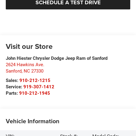
SCHEDULE A TEST DRIVE
Visit our Store
John Hiester Chrysler Dodge Jeep Ram of Sanford
2624 Hawkins Ave.
Sanford
,
NC
27330
Sales:
910-212-1215
Service:
919-307-1412
Parts:
910-212-1945
Vehicle Information