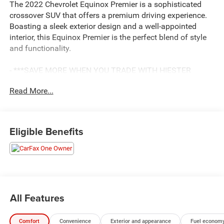
The 2022 Chevrolet Equinox Premier is a sophisticated
crossover SUV that offers a premium driving experience.
Boasting a sleek exterior design and a well-appointed
interior, this Equinox Premier is the perfect blend of style
and functionality.
- ***SAVE MORE WHEN YOU TRADE WITH HIESTER
CHEVROLET OF LILLINGTON!***
Read More...
- *CERTIFIED*
- BALANCE OF FACTORY WARRANTY
- FAST AND EASY FINANCING
- LIFETIME ENGINE GUARANTEE
Eligible Benefits
- LOCAL TRADE
- ONE OWNER ACCIDENT FREE CARFAX
Equipped with a 1.5L DOHC engine and a 6-Speed
Automatic Electronic with Overdrive transmission, this
front-wheel-drive Equinox delivers an impressive 26 city /
All Features
31 highway MPG. The vehicle's impressive list of features
includes a sunroof, power-operated accessories, and
Comfort
Convenience
Exterior and appearance
Fuel economy