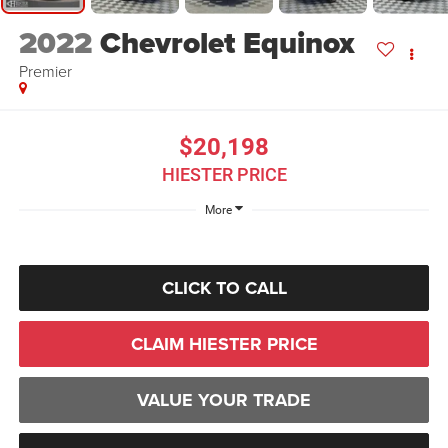
2022
Chevrolet Equinox
Premier
$20,198
HIESTER PRICE
More
CLICK TO CALL
CLAIM HIESTER PRICE
VALUE YOUR TRADE