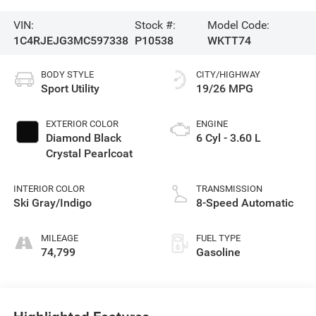
VIN:
Stock #:
Model Code:
1C4RJEJG3MC597338
P10538
WKTT74
BODY STYLE
CITY/HIGHWAY
Sport Utility
19/26 MPG
EXTERIOR COLOR
ENGINE
Diamond Black
6 Cyl - 3.60 L
Crystal Pearlcoat
INTERIOR COLOR
TRANSMISSION
Ski Gray/Indigo
8-Speed Automatic
MILEAGE
FUEL TYPE
74,799
Gasoline