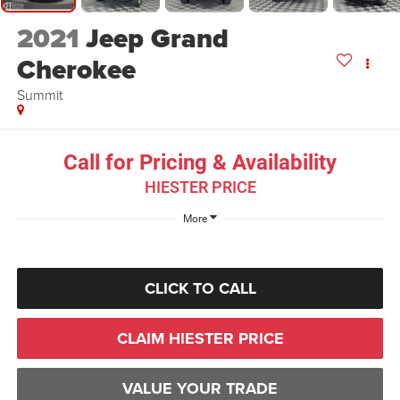
2021
Jeep Grand
Cherokee
Summit
Call for Pricing & Availability
HIESTER PRICE
More
CLICK TO CALL
CLAIM HIESTER PRICE
VALUE YOUR TRADE