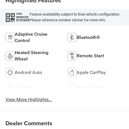
Highlighted Features
Feature availability subject to final vehicle configuration.
VIEW
WINDOW
Please reference window sticker for more info.
STICKER
Adaptive Cruise
Bluetooth®
Control
Heated Steering
Remote Start
Wheel
Android Auto
Apple CarPlay
Aux Input
Heated Seats
View More Highlights...
Dealer Comments