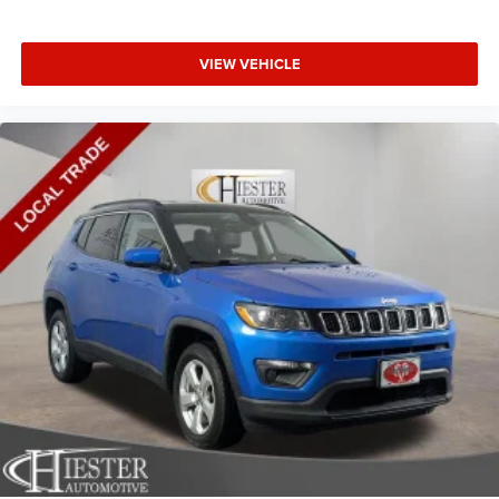
VIEW VEHICLE