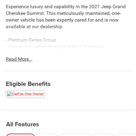
Experience luxury and capability in the 2021 Jeep Grand
Cherokee Summit. This meticulously maintained, one-
owner vehicle has been expertly cared for and is now
available at our dealership.
- Platinum Series Group
- Signature Leather Wrapped Interior Package
- Body Color/Platinum Front Fascia
Read More...
- Body Color Door Handles
- Body Color Exterior Mirrors
- Body Color Sills w/Platinum
- Body Color/Platinum Rear Fascia
Eligible Benefits
- Gloss Black Grille-Platinum Chrome
- Laguna Leather Care Instruction Tag
- Platinum Day Light Opening Moldings
- Platinum Exterior Badging
- Platinum Strip Tail Lamp
- Leather Wrapped Lower Panels
All Features
- Premium Laguna Leather Seats
- GPS Navigation