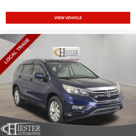
VIEW VEHICLE