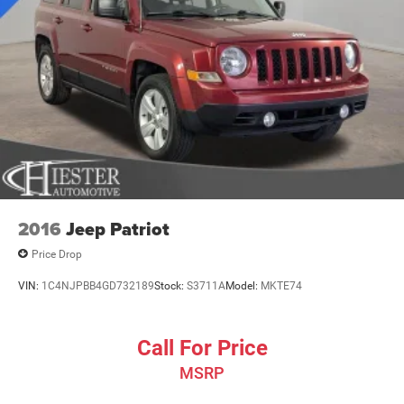
Finisher
Short And Long Arm Front Suspension w/Coil Springs
Multi-Link Rear Suspension w/Coil Springs
4-Wheel Disc Brakes w/4-Wheel ABS, Front And Rear
Vented Discs, Brake Assist and Hill Hold Control
2016
Jeep Patriot
Price Drop
VIN:
1C4NJPBB4GD732189
Stock:
S3711A
Model:
MKTE74
Call For Price
MSRP