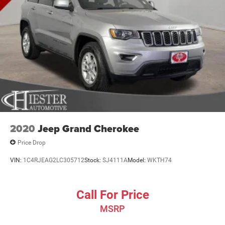
2020
Jeep Grand Cherokee
Price Drop
VIN:
1C4RJEAG2LC305712
Stock:
SJ4111A
Model:
WKTH74
Call For Price
MSRP