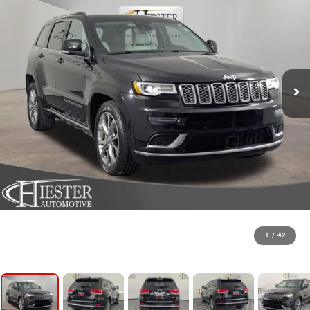
1
/
42