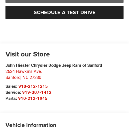
SCHEDULE A TEST DRIVE
Visit our Store
John Hiester Chrysler Dodge Jeep Ram of Sanford
2624 Hawkins Ave.
Sanford
,
NC
27330
Sales:
910-212-1215
Service:
919-307-1412
Parts:
910-212-1945
Vehicle Information