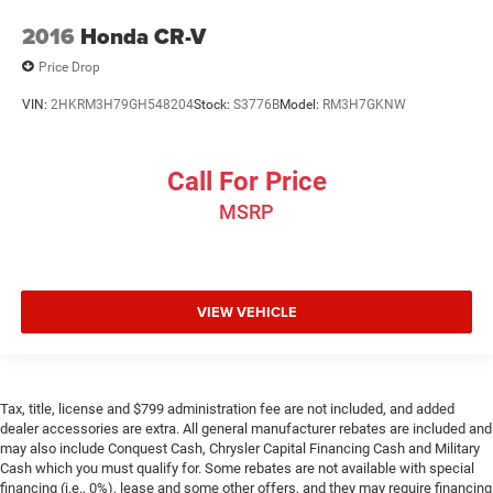
2016
Honda CR-V
Price Drop
VIN:
2HKRM3H79GH548204
Stock:
S3776B
Model:
RM3H7GKNW
Call For Price
MSRP
VIEW VEHICLE
Tax, title, license and $799 administration fee are not included, and added
dealer accessories are extra. All general manufacturer rebates are included and
may also include Conquest Cash, Chrysler Capital Financing Cash and Military
Cash which you must qualify for. Some rebates are not available with special
financing (i.e., 0%), lease and some other offers, and they may require financing