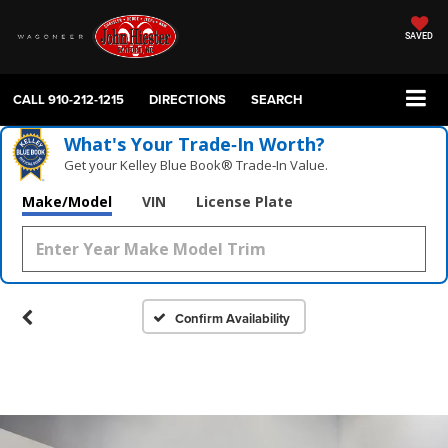
SAVED
CALL
910-212-1215
DIRECTIONS
SEARCH
What's Your Trade‑In Worth?
Get your Kelley Blue Book® Trade‑In Value.
Make/Model
VIN
License Plate
Confirm Availability