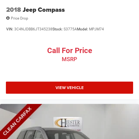
2018
Jeep Compass
Price Drop
VIN:
3C4NJDBB6JT345238
Stock:
S3775A
Model:
MPJM74
Call For Price
MSRP
VIEW VEHICLE