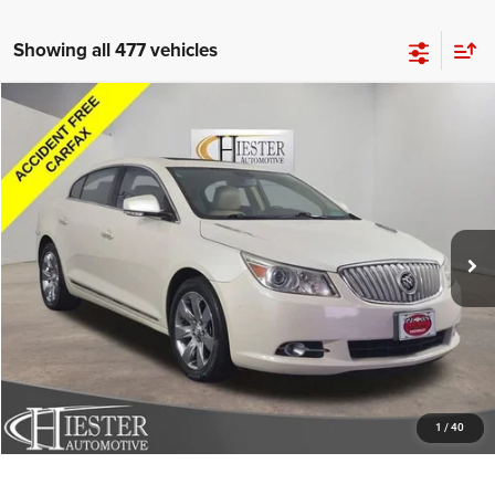
Showing all 477 vehicles
Compare Vehicle
2011
Buick LaCrosse
CXL
$8,052
HIESTER PRICE
Price Drop
VIN:
1G4GD5ED8BF242770
Stock:
B11780
Model:
4GG69
More
149,454 mi
Ext.
Int.
CLICK TO CALL
CLAIM HIESTER PRICE
VALUE YOUR TRADE
1
/
40