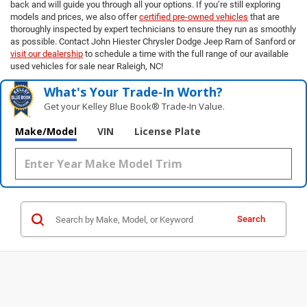
back and will guide you through all your options. If you’re still exploring
models and prices, we also offer
certified pre-owned vehicles
that are
thoroughly inspected by expert technicians to ensure they run as smoothly
as possible. Contact John Hiester Chrysler Dodge Jeep Ram of Sanford or
visit our dealership
to schedule a time with the full range of our available
used vehicles for sale near Raleigh, NC!
What's Your Trade‑In Worth?
Get your Kelley Blue Book® Trade‑In Value.
Make/Model
VIN
License Plate
Search