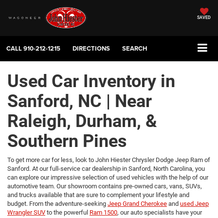
SAVED
CALL
910-212-1215
DIRECTIONS
SEARCH
Used Car Inventory in
Sanford, NC | Near
Raleigh, Durham, &
Southern Pines
To get more car for less, look to John Hiester Chrysler Dodge Jeep Ram of
Sanford. At our full-service car dealership in Sanford, North Carolina, you
can explore our impressive selection of used vehicles with the help of our
automotive team. Our showroom contains pre-owned cars, vans, SUVs,
and trucks available that are sure to complement your lifestyle and
budget. From the adventure-seeking
Jeep Grand Cherokee
and
used Jeep
Wrangler SUV
to the powerful
Ram 1500
, our auto specialists have your