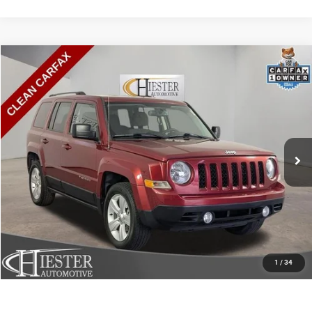
Compare Vehicle
2016
Jeep Patriot
Sport
$8,794
HIESTER PRICE
Price Drop
VIN:
1C4NJPBB4GD732189
Stock:
S3711A
Model:
MKTE74
More
98,315 mi
Ext.
Int.
CLICK TO CALL
CLAIM HIESTER PRICE
VALUE YOUR TRADE
1
/
34