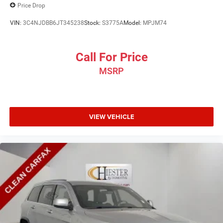
Price Drop
VIN:
3C4NJDBB6JT345238
Stock:
S3775A
Model:
MPJM74
Call For Price
MSRP
VIEW VEHICLE