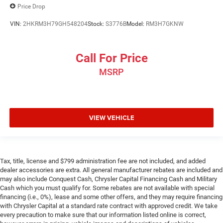
Price Drop
VIN:
2HKRM3H79GH548204
Stock:
S3776B
Model:
RM3H7GKNW
Call For Price
MSRP
VIEW VEHICLE
Tax, title, license and $799 administration fee are not included, and added
dealer accessories are extra. All general manufacturer rebates are included and
may also include Conquest Cash, Chrysler Capital Financing Cash and Military
Cash which you must qualify for. Some rebates are not available with special
financing (i.e., 0%), lease and some other offers, and they may require financing
with Chrysler Capital at a standard rate contract with approved credit. We take
every precaution to make sure that our information listed online is correct,