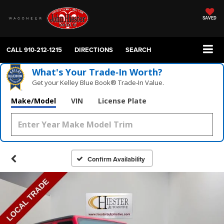
SAVED
CALL
910-212-1215
DIRECTIONS
SEARCH
What's Your Trade‑In Worth?
Get your Kelley Blue Book® Trade‑In Value.
Make/Model
VIN
License Plate
Confirm Availability