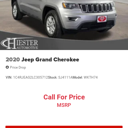
2020
Jeep Grand Cherokee
Price Drop
VIN:
1C4RJEAG2LC305712
Stock:
SJ4111A
Model:
WKTH74
Call For Price
MSRP