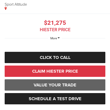
Sport Altitude
$21,275
HIESTER PRICE
More
CLICK TO CALL
CLAIM HIESTER PRICE
VALUE YOUR TRADE
SCHEDULE A TEST DRIVE