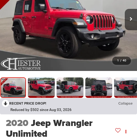
1
/
40
RECENT PRICE DROP!
Collapse
Reduced by $502 since Aug 03, 2026
2020
Jeep Wrangler
Unlimited