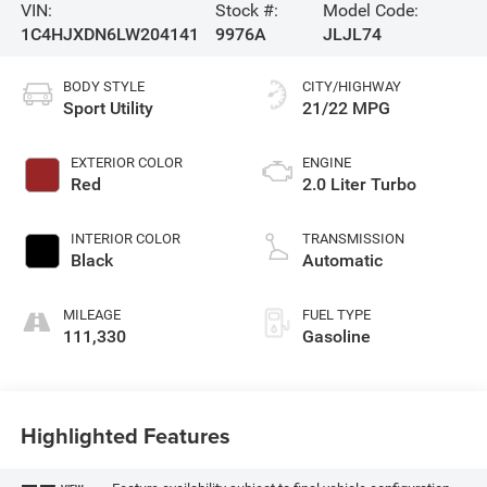
VIN:
Stock #:
Model Code:
1C4HJXDN6LW204141
9976A
JLJL74
BODY STYLE
CITY/HIGHWAY
Sport Utility
21/22 MPG
EXTERIOR COLOR
ENGINE
Red
2.0 Liter Turbo
INTERIOR COLOR
TRANSMISSION
Black
Automatic
MILEAGE
FUEL TYPE
111,330
Gasoline
Highlighted Features