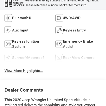
Feature availability subject to final vehicle configuration.
VIEW
WINDOW
Please reference window sticker for more info.
STICKER
Bluetooth®
4WD/AWD
Aux Input
Keyless Entry
Keyless Ignition
Emergency Brake
System
Assist
Sunroof/Moonroof
Rear View Camera
View More Highlights...
Dealer Comments
This 2020 Jeep Wrangler Unlimited Sport Altitude in
striking red delivers the capability and style you expect