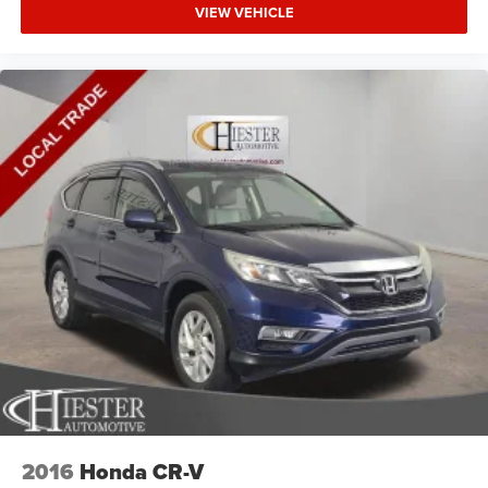
VIEW VEHICLE
2016
Honda CR-V