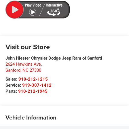
Visit our Store
John Hiester Chrysler Dodge Jeep Ram of Sanford
2624 Hawkins Ave.
Sanford
,
NC
27330
Sales:
910-212-1215
Service:
919-307-1412
Parts:
910-212-1945
Vehicle Information