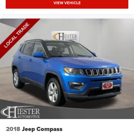
VIEW VEHICLE
2018
Jeep Compass