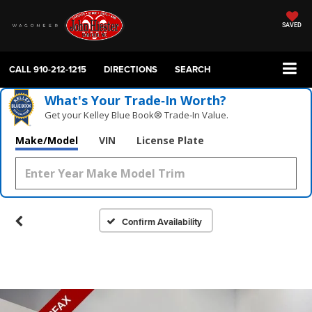
SAVED
CALL
910-212-1215
DIRECTIONS
SEARCH
What's Your Trade‑In Worth?
Get your Kelley Blue Book® Trade‑In Value.
Make/Model
VIN
License Plate
Confirm Availability