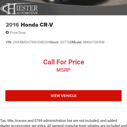
2016
Honda CR-V
Price Drop
VIN:
2HKRM3H79GH548204
Stock:
S3776B
Model:
RM3H7GKNW
Call For Price
MSRP
VIEW VEHICLE
Tax, title, license and $799 administration fee are not included, and added
dealer accessories are extra. All general manufacturer rebates are included and