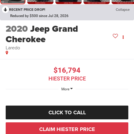
RECENT PRICE DROP!
Collapse
Reduced by $500 since Jul 28, 2026
2020
Jeep Grand
Cherokee
Laredo
$16,794
HIESTER PRICE
More
CLICK TO CALL
CLAIM HIESTER PRICE