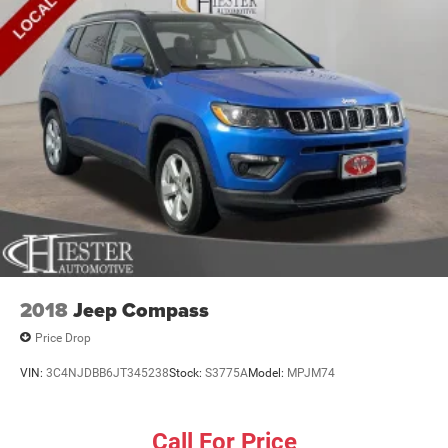
2018
Jeep Compass
Price Drop
VIN:
3C4NJDBB6JT345238
Stock:
S3775A
Model:
MPJM74
Call For Price