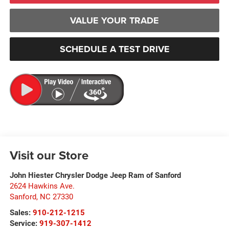
VALUE YOUR TRADE
SCHEDULE A TEST DRIVE
Visit our Store
John Hiester Chrysler Dodge Jeep Ram of Sanford
2624 Hawkins Ave.
Sanford
,
NC
27330
Sales:
910-212-1215
Service:
919-307-1412