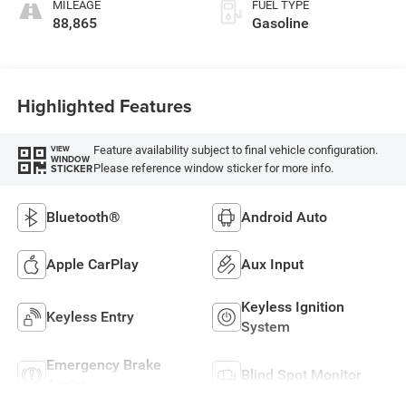
MILEAGE
FUEL TYPE
88,865
Gasoline
Highlighted Features
Feature availability subject to final vehicle configuration.
VIEW
WINDOW
Please reference window sticker for more info.
STICKER
Bluetooth®
Android Auto
Apple CarPlay
Aux Input
Keyless Ignition
Keyless Entry
System
Emergency Brake
Blind Spot Monitor
Assist