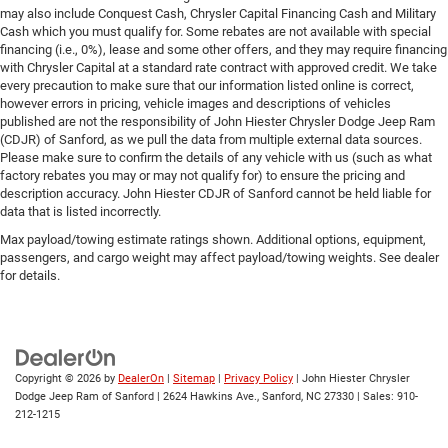
may also include Conquest Cash, Chrysler Capital Financing Cash and Military
Cash which you must qualify for. Some rebates are not available with special
financing (i.e., 0%), lease and some other offers, and they may require financing
with Chrysler Capital at a standard rate contract with approved credit. We take
every precaution to make sure that our information listed online is correct,
however errors in pricing, vehicle images and descriptions of vehicles
published are not the responsibility of John Hiester Chrysler Dodge Jeep Ram
(CDJR) of Sanford, as we pull the data from multiple external data sources.
Please make sure to confirm the details of any vehicle with us (such as what
factory rebates you may or may not qualify for) to ensure the pricing and
description accuracy. John Hiester CDJR of Sanford cannot be held liable for
data that is listed incorrectly.
Max payload/towing estimate ratings shown. Additional options, equipment,
passengers, and cargo weight may affect payload/towing weights. See dealer
for details.
Copyright © 2026
by
DealerOn
|
Sitemap
|
Privacy Policy
| John Hiester Chrysler
Dodge Jeep Ram of Sanford
|
2624 Hawkins Ave.,
Sanford,
NC
27330
| Sales:
910-
212-1215