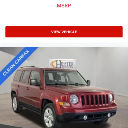
MSRP
VIEW VEHICLE