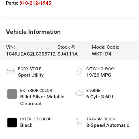
Parts:
910-212-1945
Vehicle Information
VIN:
Stock #:
Model Code:
1C4RJEAG2LC305712
SJ4111A
WKTH74
BODY STYLE
CITY/HIGHWAY
Sport Utility
19/26 MPG
EXTERIOR COLOR
ENGINE
Billet Silver Metallic
6 Cyl - 3.60 L
Clearcoat
INTERIOR COLOR
TRANSMISSION
Black
8-Speed Automatic