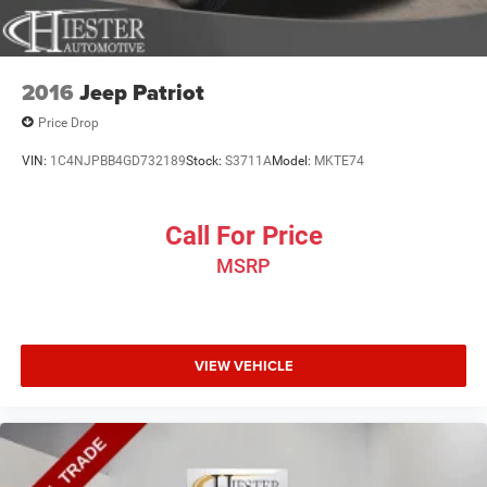
2016
Jeep Patriot
Price Drop
VIN:
1C4NJPBB4GD732189
Stock:
S3711A
Model:
MKTE74
Call For Price
MSRP
VIEW VEHICLE