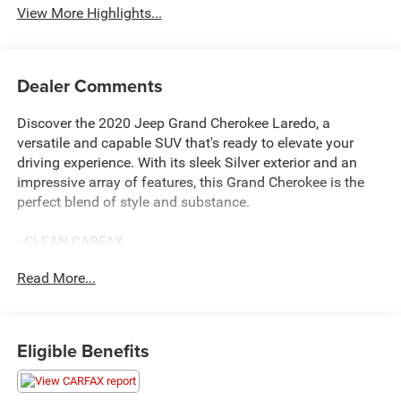
View More Highlights...
Dealer Comments
Discover the 2020 Jeep Grand Cherokee Laredo, a
versatile and capable SUV that's ready to elevate your
driving experience. With its sleek Silver exterior and an
impressive array of features, this Grand Cherokee is the
perfect blend of style and substance.
- CLEAN CARFAX
- FAST AND EASY FINANCING
Read More...
- LOCAL TRADE
- THE NEW PRICE OUTLET
This Laredo model comes equipped with a 3.6L V6 24V
Eligible Benefits
VVT engine paired with an 8-Speed Automatic
transmission, delivering a smooth and efficient ride.
Boasting an EPA-estimated 19 city/26 highway MPG, this