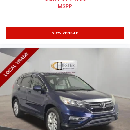
MSRP
VIEW VEHICLE