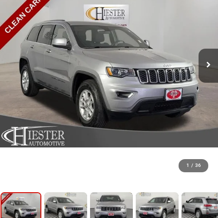
1
/
36