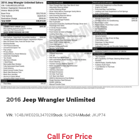
Front And Rear Anti-Roll Bars
Electric Power-Assist Speed-Sensing Steering
24.6 Gal. Fuel Tank
Single Stainless Steel Exhaust
Short And Long Arm Front Suspension w/Coil Springs
Multi-Link Rear Suspension w/Coil Springs
4-Wheel Disc Brakes w/4-Wheel ABS, Front Vented
Discs, Brake Assist and Hill Hold Control
2016
Jeep Wrangler Unlimited
VIN:
1C4BJWEG2GL347028
Stock:
SJ4284A
Model:
JKJP74
Call For Price