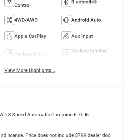
Bluetooth®
Control
4WD/AWD
Android Auto
Apple CarPlay
Aux Input
Keyless Ignition
Keyless Entry
System
View More Highlights...
WD 8-Speed Automatic Cummins 6.7L I6
e and license. Price does not include $799 dealer doc