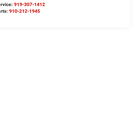
rvice:
919-307-1412
rts:
910-212-1945