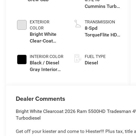
Cummins Turbo
Diesel Engine
EXTERIOR
TRANSMISSION
8-Spd
COLOR
Bright White
TorqueFlite HD
Clear-Coat
Auto Trans
Exterior Paint
INTERIOR COLOR
FUEL TYPE
Black / Diesel
Diesel
Gray Interior
Colors
Dealer Comments
Bright White Clearcoat 2026 Ram 5500HD Tradesman 4
Turbodiesel
Get off your kiester and come to Hiester!!! Plus tax, titl