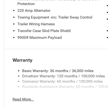
Protection
lights, Remote keyless entry, Remote USB Port - Charge 
Compass Gauge, Tilt steering wheel, Traction control, Va
220 Amp Alternator
19.5 x 6.0 Black Painted SteeL. Price includes: $2500 -
Towing Equipment -inc: Trailer Sway Control
includes dealer added accessories.
Trailer Wiring Harness
Transfer Case Skid Plate Shield
9900# Maximum Payload
Warranty
Basic Warranty: 36 months / 36,000 miles
Drivetrain Warranty: 120 months / 100,000 miles
Corrosion Warranty: 60 months / 100,000 miles
Roadside Assistance Warranty: 60 months / 100,0
Read More...