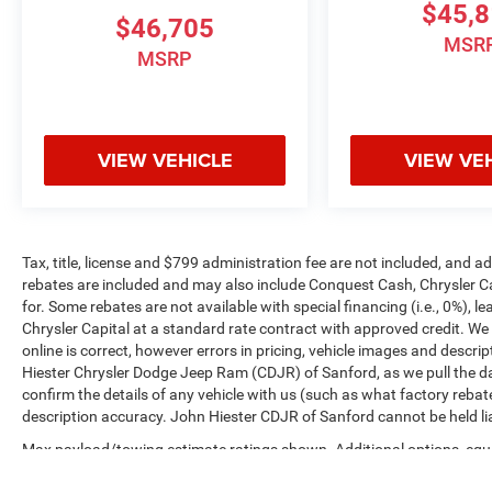
$45,
$46,705
MSR
MSRP
VIEW VEHICLE
VIEW VE
Tax, title, license and $799 administration fee are not included, and 
rebates are included and may also include Conquest Cash, Chrysler C
for. Some rebates are not available with special financing (i.e., 0%), 
Chrysler Capital at a standard rate contract with approved credit. We
online is correct, however errors in pricing, vehicle images and descrip
Hiester Chrysler Dodge Jeep Ram (CDJR) of Sanford, as we pull the da
confirm the details of any vehicle with us (such as what factory rebat
description accuracy. John Hiester CDJR of Sanford cannot be held liabl
Max payload/towing estimate ratings shown. Additional options, equ
payload/towing weights. See dealer for details.