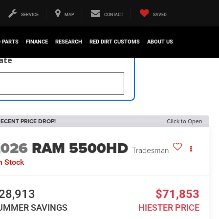
SERVICE
MAP
CONTACT
SAVED
D PARTS
FINANCE
RESEARCH
RED DIRT CUSTOMS
ABOUT US
late
ECENT PRICE DROP!
Click to Open
2026
RAM 5500HD
Tradesman
n Stock
28,913
$71,853
UMMER SAVINGS
HIESTER PRICE