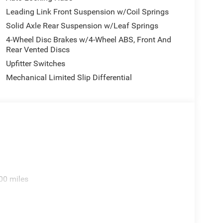
Only, Speed control, Tachometer, Temperature and
Leading Link Front Suspension w/Coil Springs
riably intermittent wipers, Voltmeter, and Wheels:
Solid Axle Rear Suspension w/Leaf Springs
 2026 National Bonus Cash . Exp. 08/31/2026 Price
4-Wheel Disc Brakes w/4-Wheel ABS, Front And
Rear Vented Discs
Upfitter Switches
Mechanical Limited Slip Differential
00 miles