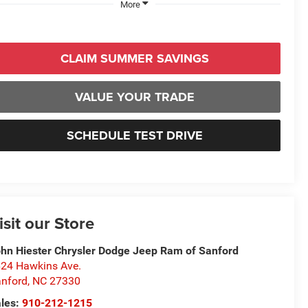
More
CLAIM SUMMER SAVINGS
VALUE YOUR TRADE
SCHEDULE TEST DRIVE
isit our Store
hn Hiester Chrysler Dodge Jeep Ram of Sanford
24 Hawkins Ave.
nford
,
NC
27330
les:
910-212-1215