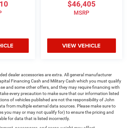
810
$46,405
P
MSRP
HICLE
VIEW VEHICLE
added dealer accessories are extra. All general manufacturer
apital Financing Cash and Military Cash which you must qualify
lease and some other offers, and they may require financing with
 take every precaution to make sure that our information listed
tions of vehicles published are not the responsibility of John
ta from multiple external data sources. Please make sure to
es you may or may not qualify for) to ensure the pricing and
e for data that is listed incorrectly.
ipment, passengers, and cargo weight may affect