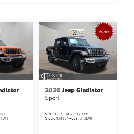
adiator
2026
Jeep Gladiator
Sport
337
VIN:
1C6PJTAG2TL193335
TJL98
Stock:
SJ4334
Model:
JTJL98