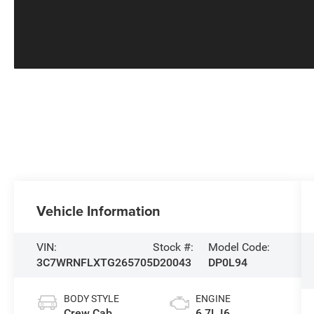
Vehicle Information
VIN:
Stock #:
Model Code:
3C7WRNFLXTG265705
D20043
DP0L94
BODY STYLE
ENGINE
Crew Cab
6.7L I6