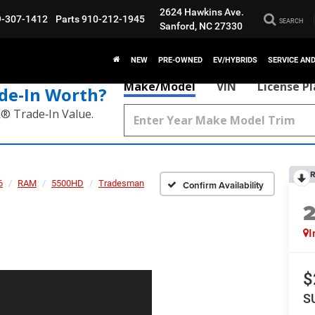
2624 Hawkins Ave.
9-307-1412
Parts
910-212-1945
SEARCH
Sanford, NC 27330
NEW
PRE-OWNED
EV/HYBRIDS
SERVICE AN
Make/Model
VIN
License P
de‑In Worth?
k® Trade‑In Value.
R
6
RAM
5500HD
Tradesman
Confirm Availability
I
$
S