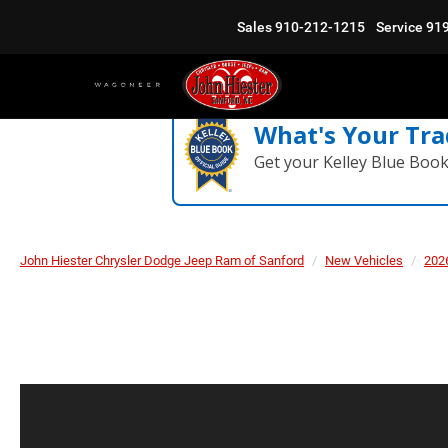
Sales
910-212-1215
Service
91
What's Your Tra
Get your Kelley Blue Boo
John Hiester Chrysler Dodge Jeep Ram of Sanford
New Vehicles
202