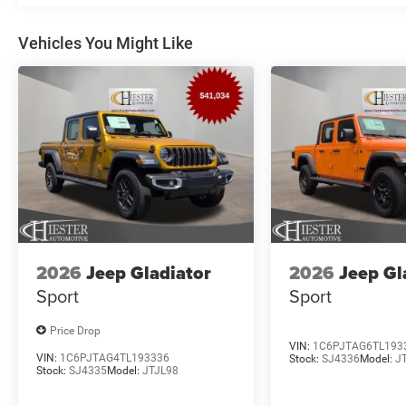
Vehicles You Might Like
2026
Jeep Gladiator
2026
Jeep Gl
Sport
Sport
Price Drop
VIN:
1C6PJTAG6TL193
VIN:
1C6PJTAG4TL193336
Stock:
SJ4336
Model:
J
Stock:
SJ4335
Model:
JTJL98