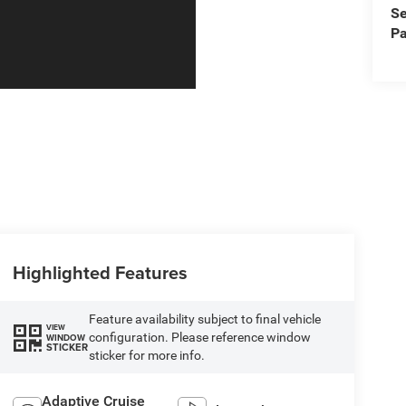
Se
Pa
Highlighted Features
Feature availability subject to final vehicle
VIEW
configuration. Please reference window
WINDOW
STICKER
sticker for more info.
Adaptive Cruise