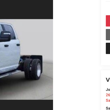
V
Jo
26
Sa
Sa