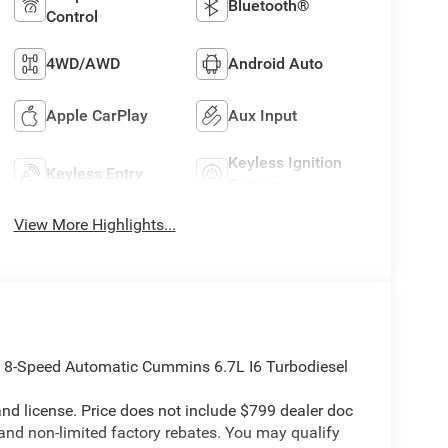
Bluetooth®
Control
4WD/AWD
Android Auto
Apple CarPlay
Aux Input
Keyless Ignition
Keyless Entry
System
View More Highlights...
8-Speed Automatic Cummins 6.7L I6 Turbodiesel
e and license. Price does not include $799 dealer doc
 and non-limited factory rebates. You may qualify