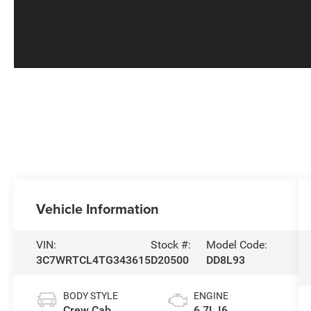
Vehicle Information
VIN:
Stock #:
Model Code:
3C7WRTCL4TG343615
D20500
DD8L93
BODY STYLE
ENGINE
Crew Cab
6.7L I6