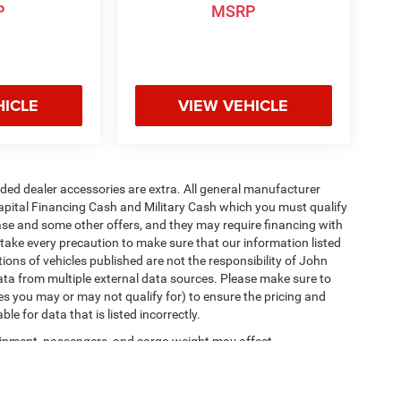
P
MSRP
HICLE
VIEW VEHICLE
added dealer accessories are extra. All general manufacturer
apital Financing Cash and Military Cash which you must qualify
lease and some other offers, and they may require financing with
 take every precaution to make sure that our information listed
tions of vehicles published are not the responsibility of John
ta from multiple external data sources. Please make sure to
es you may or may not qualify for) to ensure the pricing and
e for data that is listed incorrectly.
ipment, passengers, and cargo weight may affect