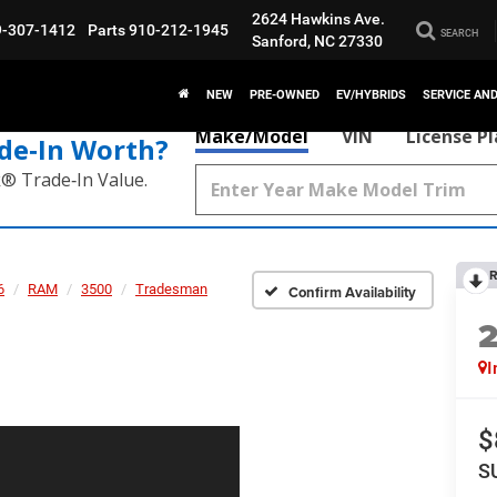
2624 Hawkins Ave.
9-307-1412
Parts
910-212-1945
SEARCH
Sanford, NC 27330
NEW
PRE-OWNED
EV/HYBRIDS
SERVICE AN
Make/Model
VIN
License P
de‑In Worth?
k® Trade‑In Value.
R
6
RAM
3500
Tradesman
Confirm Availability
I
$
S