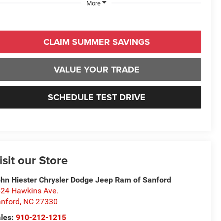
More
CLAIM SUMMER SAVINGS
VALUE YOUR TRADE
SCHEDULE TEST DRIVE
isit our Store
hn Hiester Chrysler Dodge Jeep Ram of Sanford
24 Hawkins Ave.
nford
,
NC
27330
les:
910-212-1215