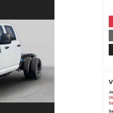
V
Jo
26
Sa
Sa