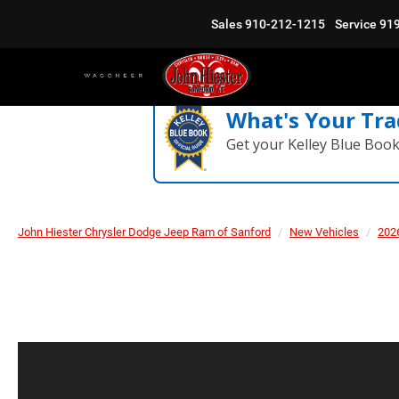
Sales
910-212-1215
Service
91
What's Your Tra
Get your Kelley Blue Boo
John Hiester Chrysler Dodge Jeep Ram of Sanford
New Vehicles
202