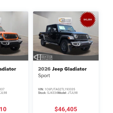
adiator
2026
Jeep Gladiator
Sport
337
VIN:
1C6PJTAG2TL193335
TJL98
Stock:
SJ4334
Model:
JTJL98
810
$46,405