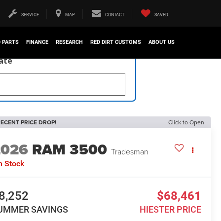
SERVICE
MAP
CONTACT
SAVED
D PARTS
FINANCE
RESEARCH
RED DIRT CUSTOMS
ABOUT US
late
ECENT PRICE DROP!
Click to Open
2026
RAM 3500
Tradesman
n Stock
8,252
$68,461
UMMER SAVINGS
HIESTER PRICE