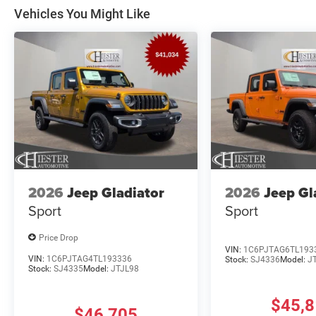
Vehicles You Might Like
2026
Jeep Gladiator
2026
Jeep Gl
Sport
Sport
Price Drop
VIN:
1C6PJTAG6TL193
VIN:
1C6PJTAG4TL193336
Stock:
SJ4336
Model:
J
Stock:
SJ4335
Model:
JTJL98
$45,
$46,705