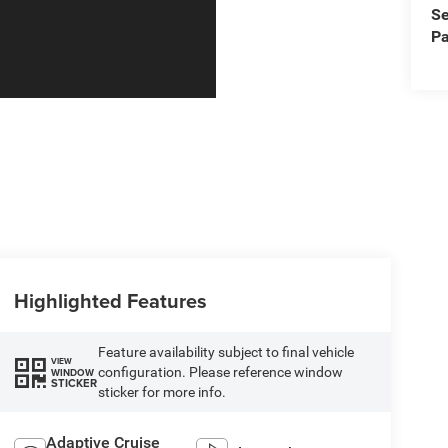
Se
Pa
Highlighted Features
Feature availability subject to final vehicle
VIEW
configuration. Please reference window
WINDOW
STICKER
sticker for more info.
Adaptive Cruise