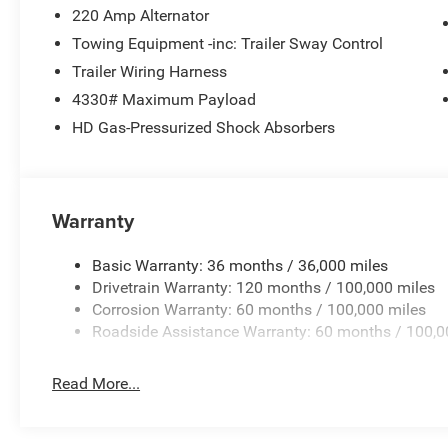
220 Amp Alternator
Uconnect 5 with 8.4 Display, Rear anti-roll bar, Rear Fol
Charge Only, Speed control, Storage Tray, Tachometer, 
Towing Equipment -inc: Trailer Sway Control
wheel, Traction control, Variably intermittent wipers, Vo
Trailer Wiring Harness
18 x 8.0 Polished Aluminum, and Wheels: 18 x 8.0 Steel 
4330# Maximum Payload
Bonus Cash . Exp. 08/31/2026 Price includes dealer add
HD Gas-Pressurized Shock Absorbers
Warranty
Basic Warranty: 36 months / 36,000 miles
Drivetrain Warranty: 120 months / 100,000 miles
Corrosion Warranty: 60 months / 100,000 miles
Roadside Assistance Warranty: 60 months / 100,0
Read More...