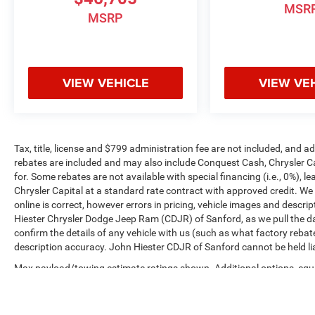
MSR
MSRP
VIEW VEHICLE
VIEW VE
Tax, title, license and $799 administration fee are not included, and 
rebates are included and may also include Conquest Cash, Chrysler C
for. Some rebates are not available with special financing (i.e., 0%), 
Chrysler Capital at a standard rate contract with approved credit. We
online is correct, however errors in pricing, vehicle images and descrip
Hiester Chrysler Dodge Jeep Ram (CDJR) of Sanford, as we pull the da
confirm the details of any vehicle with us (such as what factory rebat
description accuracy. John Hiester CDJR of Sanford cannot be held liabl
Max payload/towing estimate ratings shown. Additional options, equ
payload/towing weights. See dealer for details.