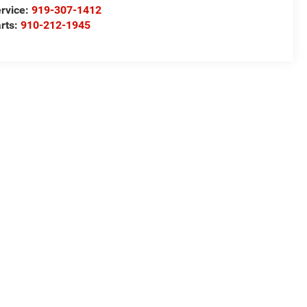
rvice:
919-307-1412
rts:
910-212-1945