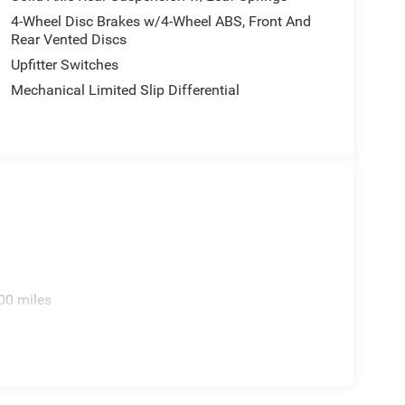
ding Seat, Remote keyless entry, Remote USB Port -
4-Wheel Disc Brakes w/4-Wheel ABS, Front And
Temperature and Compass Gauge, Tilt steering
Rear Vented Discs
ltmeter, Wheels: 17 x 6.0 Steel Chrome Clad, Wheels:
Upfitter Switches
PainteD. Price includes: $2500 - 2026 National
Mechanical Limited Slip Differential
ed accessories.
00 miles