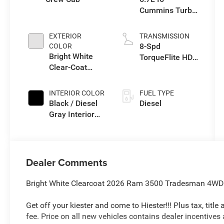
Cummins Turbo
Diesel Engine
EXTERIOR
TRANSMISSION
8-Spd
COLOR
Bright White
TorqueFlite HD
Clear-Coat
Auto Trans
Exterior Paint
INTERIOR COLOR
FUEL TYPE
Black / Diesel
Diesel
Gray Interior
Colors
Dealer Comments
Bright White Clearcoat 2026 Ram 3500 Tradesman 4WD 
Get off your kiester and come to Hiester!!! Plus tax, titl
fee. Price on all new vehicles contains dealer incentives