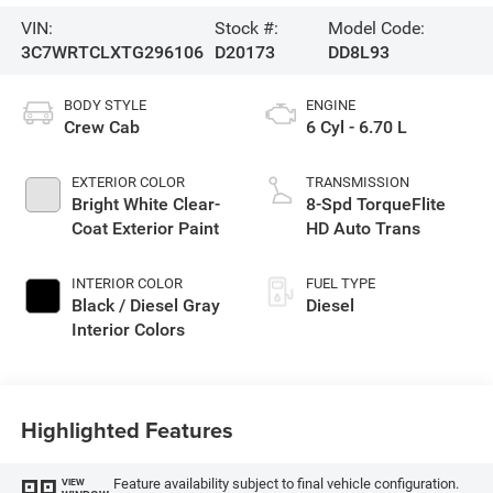
VIN:
Stock #:
Model Code:
3C7WRTCLXTG296106
D20173
DD8L93
BODY STYLE
ENGINE
Crew Cab
6 Cyl - 6.70 L
EXTERIOR COLOR
TRANSMISSION
Bright White Clear-
8-Spd TorqueFlite
Coat Exterior Paint
HD Auto Trans
INTERIOR COLOR
FUEL TYPE
Black / Diesel Gray
Diesel
Interior Colors
Highlighted Features
Feature availability subject to final vehicle configuration.
VIEW