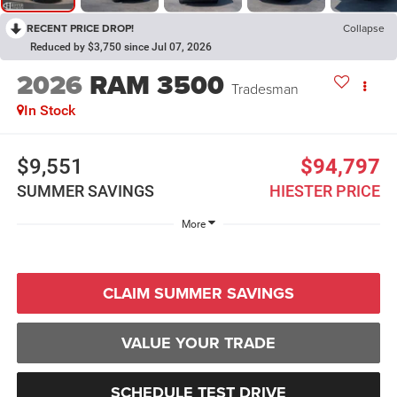
RECENT PRICE DROP!
Collapse
Reduced by $3,750 since Jul 07, 2026
2026
RAM 3500
Tradesman
In Stock
$9,551
$94,797
SUMMER SAVINGS
HIESTER PRICE
More
CLAIM SUMMER SAVINGS
VALUE YOUR TRADE
SCHEDULE TEST DRIVE