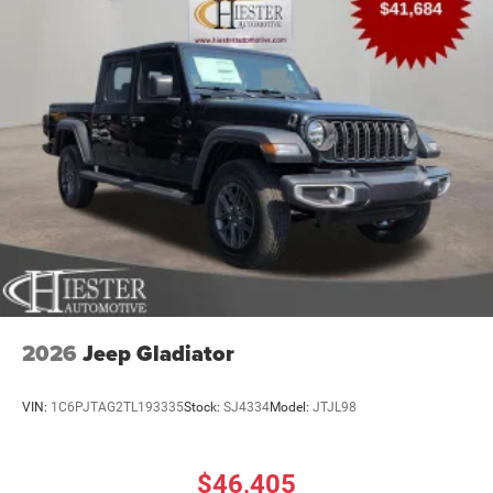
2026
Jeep Gladiator
VIN:
1C6PJTAG2TL193335
Stock:
SJ4334
Model:
JTJL98
$46,405