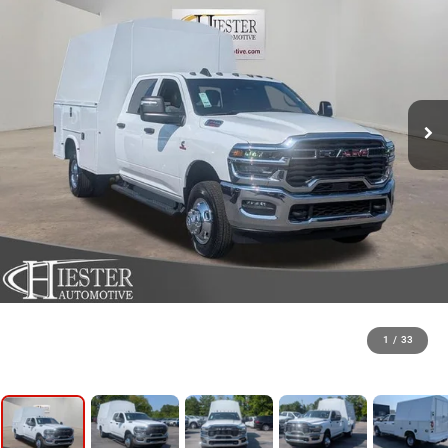
1
/
33