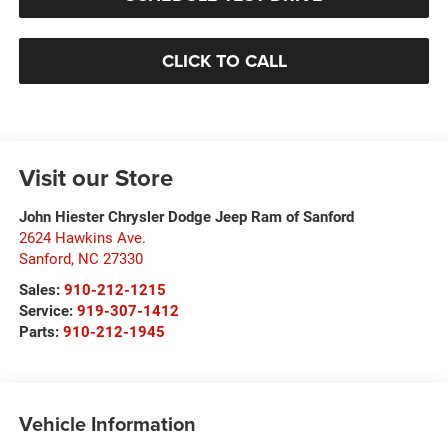
CLICK TO CALL
Visit our Store
John Hiester Chrysler Dodge Jeep Ram of Sanford
2624 Hawkins Ave.
Sanford
,
NC
27330
Sales:
910-212-1215
Service:
919-307-1412
Parts:
910-212-1945
Vehicle Information