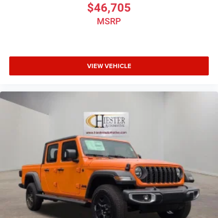
$46,705
MSRP
VIEW VEHICLE