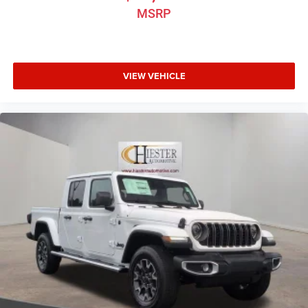
MSRP
VIEW VEHICLE