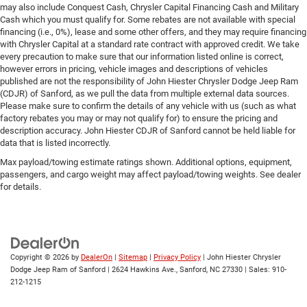
may also include Conquest Cash, Chrysler Capital Financing Cash and Military
Cash which you must qualify for. Some rebates are not available with special
financing (i.e., 0%), lease and some other offers, and they may require financing
with Chrysler Capital at a standard rate contract with approved credit. We take
every precaution to make sure that our information listed online is correct,
however errors in pricing, vehicle images and descriptions of vehicles
published are not the responsibility of John Hiester Chrysler Dodge Jeep Ram
(CDJR) of Sanford, as we pull the data from multiple external data sources.
Please make sure to confirm the details of any vehicle with us (such as what
factory rebates you may or may not qualify for) to ensure the pricing and
description accuracy. John Hiester CDJR of Sanford cannot be held liable for
data that is listed incorrectly.
Max payload/towing estimate ratings shown. Additional options, equipment,
passengers, and cargo weight may affect payload/towing weights. See dealer
for details.
Copyright © 2026
by
DealerOn
|
Sitemap
|
Privacy Policy
| John Hiester Chrysler
Dodge Jeep Ram of Sanford
|
2624 Hawkins Ave.,
Sanford,
NC
27330
| Sales:
910-
212-1215