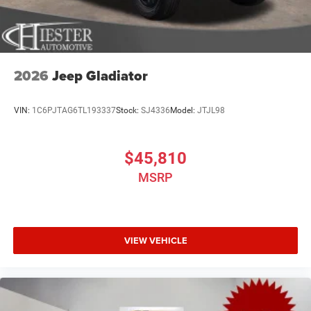
2026
Jeep Gladiator
VIN:
1C6PJTAG6TL193337
Stock:
SJ4336
Model:
JTJL98
$45,810
MSRP
VIEW VEHICLE