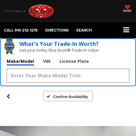
SAVED
CALL
910-212-1215
DIRECTIONS
SEARCH
What's Your Trade‑In Worth?
Get your Kelley Blue Book® Trade‑In Value.
Make/Model
VIN
License Plate
Confirm Availability