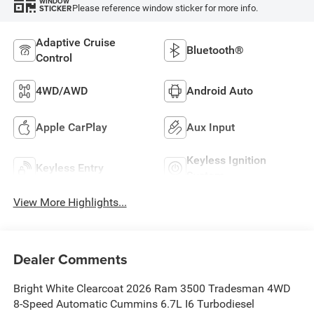
WINDOW
Please reference window sticker for more info.
STICKER
Adaptive Cruise
Bluetooth®
Control
4WD/AWD
Android Auto
Apple CarPlay
Aux Input
Keyless Ignition
Keyless Entry
System
View More Highlights...
Dealer Comments
Bright White Clearcoat 2026 Ram 3500 Tradesman 4WD
8-Speed Automatic Cummins 6.7L I6 Turbodiesel