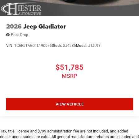
2026
Jeep Gladiator
Price Drop
VIN:
1C6PJTAG0TL190076
Stock:
SJ4286
Model:
JTJL98
$51,785
MSRP
VIEW VEHICLE
Tax, title, license and $799 administration fee are not included, and added
dealer accessories are extra. All general manufacturer rebates are included and