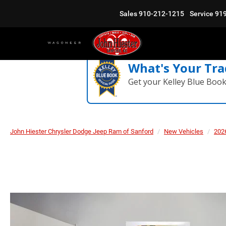
Sales
910-212-1215
Service
91
What's Your Tra
Get your Kelley Blue Boo
John Hiester Chrysler Dodge Jeep Ram of Sanford
New Vehicles
202