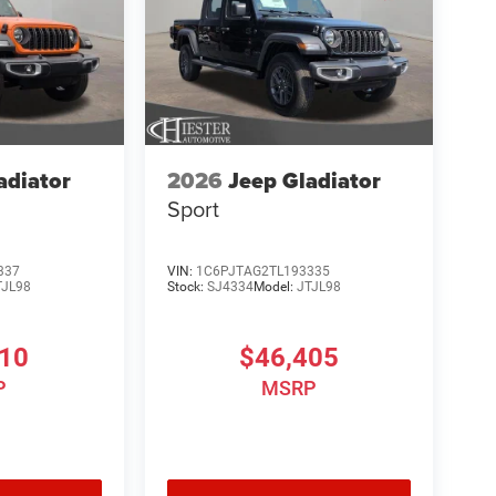
adiator
2026
Jeep Gladiator
Sport
337
VIN:
1C6PJTAG2TL193335
TJL98
Stock:
SJ4334
Model:
JTJL98
810
$46,405
P
MSRP