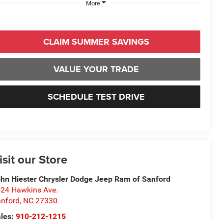
More
CLAIM SUMMER SAVINGS
VALUE YOUR TRADE
SCHEDULE TEST DRIVE
isit our Store
hn Hiester Chrysler Dodge Jeep Ram of Sanford
24 Hawkins Ave.
nford
,
NC
27330
les:
910-212-1215