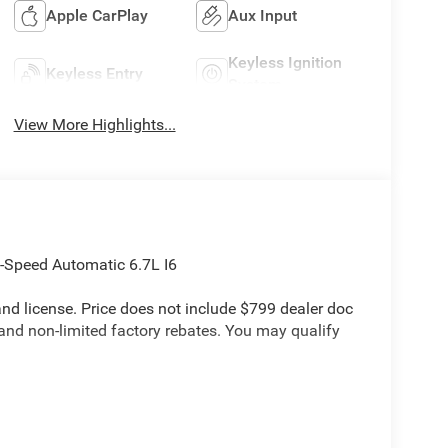
Apple CarPlay
Aux Input
Keyless Ignition
Keyless Entry
System
View More Highlights...
Speed Automatic 6.7L I6
e and license. Price does not include $799 dealer doc
 and non-limited factory rebates. You may qualify
ick Order Package 24A Tradesman, Tradesman Level
r, 4G LTE Wi-Fi Hot Spot, Apple CarPlay, Auto-