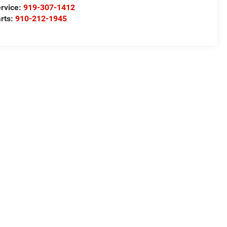
rvice:
919-307-1412
rts:
910-212-1945