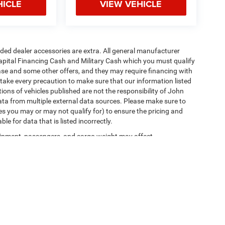
HICLE
VIEW VEHICLE
added dealer accessories are extra. All general manufacturer
apital Financing Cash and Military Cash which you must qualify
lease and some other offers, and they may require financing with
 take every precaution to make sure that our information listed
tions of vehicles published are not the responsibility of John
ta from multiple external data sources. Please make sure to
es you may or may not qualify for) to ensure the pricing and
e for data that is listed incorrectly.
ipment, passengers, and cargo weight may affect