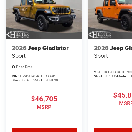
2026
Jeep Gladiator
2026
Jeep Gl
Sport
Sport
Price Drop
VIN:
1C6PJTAG6TL193
VIN:
1C6PJTAG4TL193336
Stock:
SJ4336
Model:
J
Stock:
SJ4335
Model:
JTJL98
$45,
$46,705
MSR
MSRP