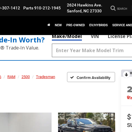
2624 Hawkins Ave.
9-307-1412
Parts
910-212-1945
SEARCH
Sanford, NC 27330
NEW
PRE-OWNED
EV/HYBRIDS
SERVICE AN
Make/Model
VIN
License P
de‑In Worth?
k® Trade‑In Value.
R
6
RAM
2500
Tradesman
Confirm Availability
I
$
S