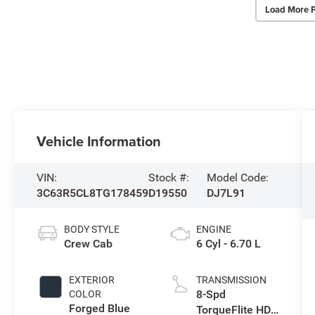
Load More 
Vehicle Information
VIN:
Stock #:
Model Code:
3C63R5CL8TG178459
D19550
DJ7L91
BODY STYLE
ENGINE
Crew Cab
6 Cyl - 6.70 L
EXTERIOR
TRANSMISSION
8-Spd
COLOR
Forged Blue
TorqueFlite HD