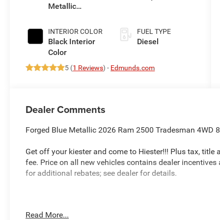
Metallic
Auto Trans
Exterior Paint
INTERIOR COLOR
FUEL TYPE
Black Interior
Diesel
Color
5 (
1 Reviews
) -
Edmunds.com
Dealer Comments
Forged Blue Metallic 2026 Ram 2500 Tradesman 4WD 8-
Get off your kiester and come to Hiester!!! Plus tax, titl
fee. Price on all new vehicles contains dealer incentives
for additional rebates; see dealer for details.
Well equipped with: Commercial Features Package, Qu
Read More...
1 Equipment Group (12 Touchscreen Display, 400W Inverte