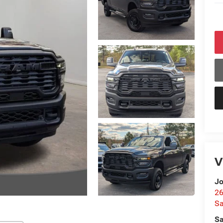
V
Jo
26
Sa
Sa