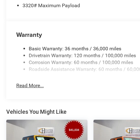
3320# Maximum Payload
Warranty
Basic Warranty: 36 months / 36,000 miles
Drivetrain Warranty: 120 months / 100,000 miles
Corrosion Warranty: 60 months / 100,000 miles
Roadside Assistance Warranty: 60 months / 60,00
Read More...
Vehicles You Might Like