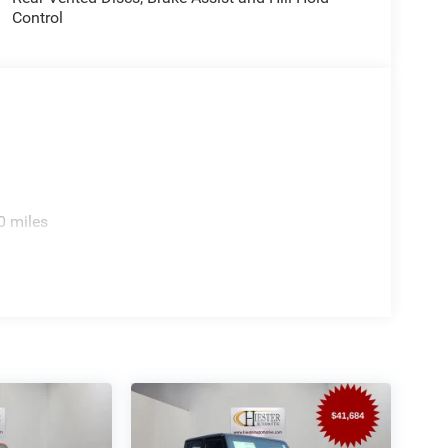
Control
0 miles