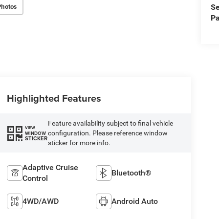
Photos
Se
Pa
Highlighted Features
Feature availability subject to final vehicle
VIEW
configuration. Please reference window
WINDOW
STICKER
sticker for more info.
Adaptive Cruise
Bluetooth®
Control
4WD/AWD
Android Auto