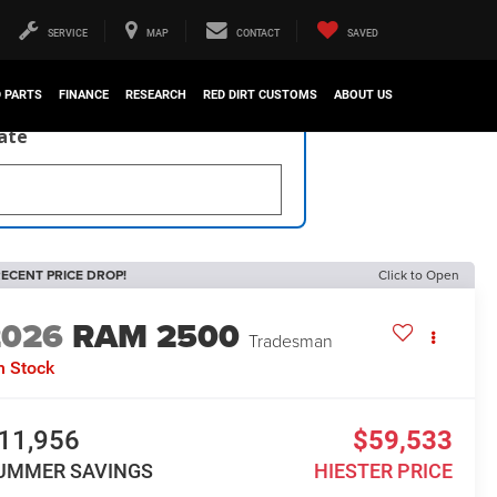
SERVICE
MAP
CONTACT
SAVED
D PARTS
FINANCE
RESEARCH
RED DIRT CUSTOMS
ABOUT US
late
ECENT PRICE DROP!
Click to Open
2026
RAM 2500
Tradesman
n Stock
11,956
$59,533
UMMER SAVINGS
HIESTER PRICE