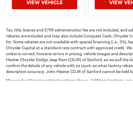
VIEW VEHICLE
VIEW VE
Tax, title, license and $799 administration fee are not included, and 
rebates are included and may also include Conquest Cash, Chrysler C
for. Some rebates are not available with special financing (i.e., 0%), 
Chrysler Capital at a standard rate contract with approved credit. We
online is correct, however errors in pricing, vehicle images and descrip
Hiester Chrysler Dodge Jeep Ram (CDJR) of Sanford, as we pull the da
confirm the details of any vehicle with us (such as what factory rebat
description accuracy. John Hiester CDJR of Sanford cannot be held liabl
Max payload/towing estimate ratings shown. Additional options, equ
payload/towing weights. See dealer for details.