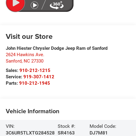
Visit our Store
John Hiester Chrysler Dodge Jeep Ram of Sanford
2624 Hawkins Ave.
Sanford
,
NC
27330
Sales:
910-212-1215
Service:
919-307-1412
Parts:
910-212-1945
Vehicle Information
VIN:
Stock #:
Model Code:
3C6UR5TLXTG284528
SR4163
DJ7M81