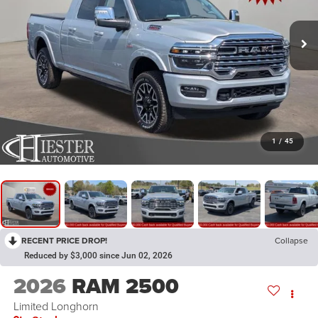
1
/
45
RECENT PRICE DROP!
Collapse
Reduced by $3,000 since Jun 02, 2026
2026
RAM 2500
Limited Longhorn