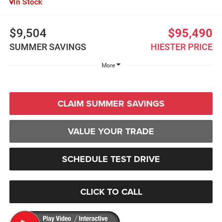
In Stock
$9,504
$95,490
SUMMER SAVINGS
HIESTER PRICE
More
CLAIM SUMMER SAVINGS
VALUE YOUR TRADE
SCHEDULE TEST DRIVE
CLICK TO CALL