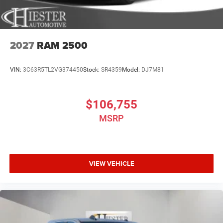
2027
RAM 2500
VIN:
3C63R5TL2VG374450
Stock:
SR4359
Model:
DJ7M81
$106,755
MSRP
VIEW VEHICLE