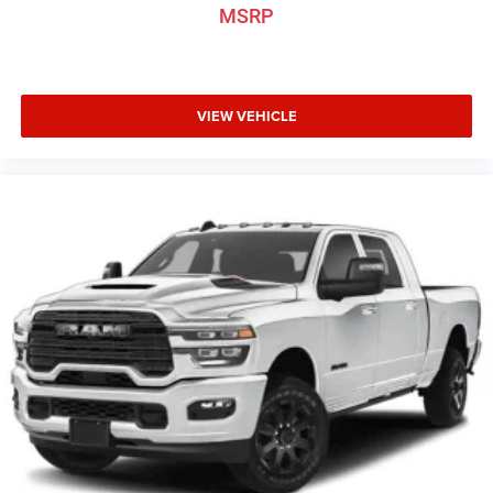
MSRP
VIEW VEHICLE