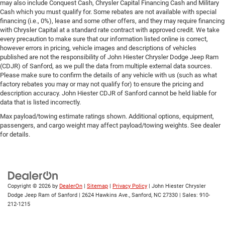
may also include Conquest Cash, Chrysler Capital Financing Cash and Military
Cash which you must qualify for. Some rebates are not available with special
financing (i.e., 0%), lease and some other offers, and they may require financing
with Chrysler Capital at a standard rate contract with approved credit. We take
every precaution to make sure that our information listed online is correct,
however errors in pricing, vehicle images and descriptions of vehicles
published are not the responsibility of John Hiester Chrysler Dodge Jeep Ram
(CDJR) of Sanford, as we pull the data from multiple external data sources.
Please make sure to confirm the details of any vehicle with us (such as what
factory rebates you may or may not qualify for) to ensure the pricing and
description accuracy. John Hiester CDJR of Sanford cannot be held liable for
data that is listed incorrectly.
Max payload/towing estimate ratings shown. Additional options, equipment,
passengers, and cargo weight may affect payload/towing weights. See dealer
for details.
Copyright © 2026
by
DealerOn
|
Sitemap
|
Privacy Policy
| John Hiester Chrysler
Dodge Jeep Ram of Sanford
|
2624 Hawkins Ave.,
Sanford,
NC
27330
| Sales:
910-
212-1215