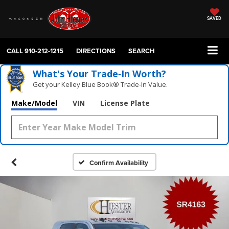
SAVED
CALL
910-212-1215
DIRECTIONS
SEARCH
What's Your Trade‑In Worth?
Get your Kelley Blue Book® Trade‑In Value.
Make/Model
VIN
License Plate
Confirm Availability