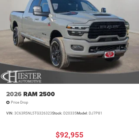
2026
RAM 2500
Price Drop
VIN:
3C63R5NL5TG326323
Stock:
D20335
Model:
DJ7P81
$92,955