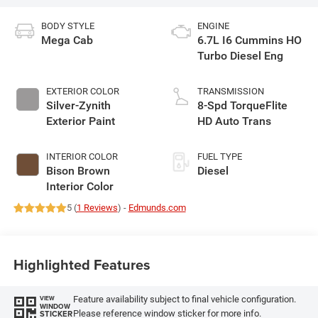
BODY STYLE
ENGINE
Mega Cab
6.7L I6 Cummins HO
Turbo Diesel Eng
EXTERIOR COLOR
TRANSMISSION
Silver-Zynith
8-Spd TorqueFlite
Exterior Paint
HD Auto Trans
INTERIOR COLOR
FUEL TYPE
Bison Brown
Diesel
Interior Color
5 (
1 Reviews
) -
Edmunds.com
Highlighted Features
Feature availability subject to final vehicle configuration.
VIEW
WINDOW
Please reference window sticker for more info.
STICKER