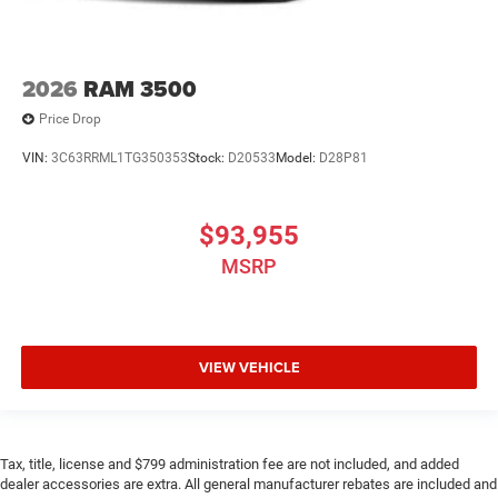
2026
RAM 3500
Price Drop
VIN:
3C63RRML1TG350353
Stock:
D20533
Model:
D28P81
$93,955
MSRP
VIEW VEHICLE
Tax, title, license and $799 administration fee are not included, and added
dealer accessories are extra. All general manufacturer rebates are included and