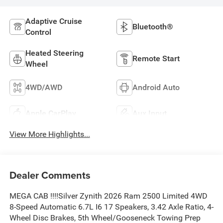
Adaptive Cruise
Bluetooth®
Control
Heated Steering
Remote Start
Wheel
4WD/AWD
Android Auto
Apple CarPlay
Aux Input
View More Highlights...
Dealer Comments
MEGA CAB !!!!Silver Zynith 2026 Ram 2500 Limited 4WD
8-Speed Automatic 6.7L I6 17 Speakers, 3.42 Axle Ratio, 4-
Wheel Disc Brakes, 5th Wheel/Gooseneck Towing Prep