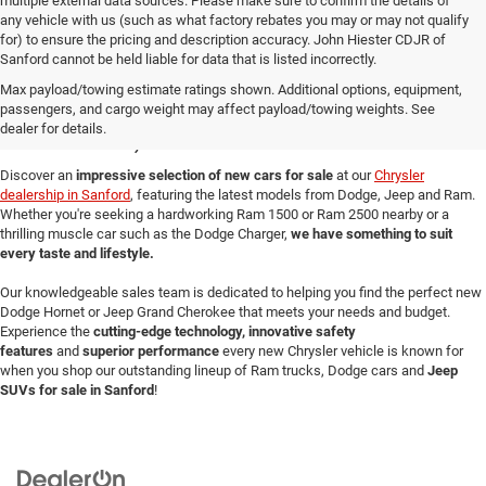
CLAIM SUMMER SAVINGS
VALUE YOUR TRADE
CLICK TO CALL
1
/
39
Click here for complete incentive details.
Tax, title, license and $799 administration fee are not included, and added
dealer accessories are extra. All general manufacturer rebates are included
and may also include Conquest Cash, Chrysler Capital Financing Cash and