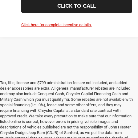
CLAIM SUMMER SAVINGS
VALUE YOUR TRADE
CLICK TO CALL
1
/
36
Click here for complete incentive details.
Compare Vehicle
2026
RAM 1500
Limited
$72,057
$20,657
HIESTER PRICE
SUMMER SAVINGS
VIN:
1C6SRFHT4TN330691
Stock:
SR4203
Model:
DT6M98
More
Ext.
Int.
In Stock