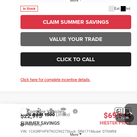
More
Ext.
Int.
In Stock
CLAIM SUMMER SAVINGS
VALUE YOUR TRADE
CLICK TO CALL
1
/
36
Click here for complete incentive details.
Compare Vehicle
2026
RAM 1500
Limited
$69,544
$22,915
HIESTER PRICE
SUMMER SAVINGS
Price Drop
VIN:
1C6SRFHP8TN329627
Stock:
SR4171
Model:
DT6M98
More