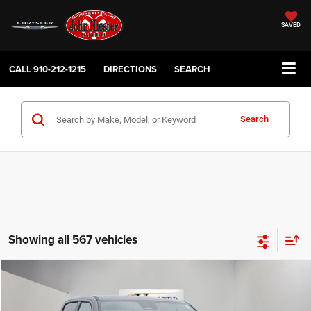
SAVED
CALL
910-212-1215
DIRECTIONS
SEARCH
Search
Showing all 567 vehicles
Compare Vehicle
2026
RAM 1500
Limited
$69,305
$24,448
HIESTER PRICE
SUMMER SAVINGS
Price Drop