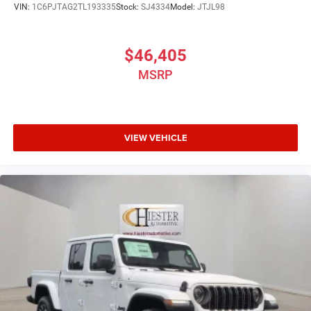
VIN:
1C6PJTAG2TL193335
Stock:
SJ4334
Model:
JTJL98
$46,405
MSRP
VIEW VEHICLE