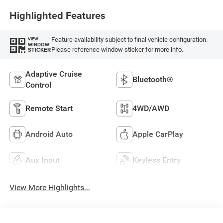
Highlighted Features
Feature availability subject to final vehicle configuration.
VIEW
WINDOW
Please reference window sticker for more info.
STICKER
Adaptive Cruise
Bluetooth®
Control
Remote Start
4WD/AWD
Android Auto
Apple CarPlay
Aux Input
Keyless Entry
View More Highlights...