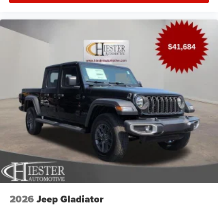
2026
Jeep Gladiator