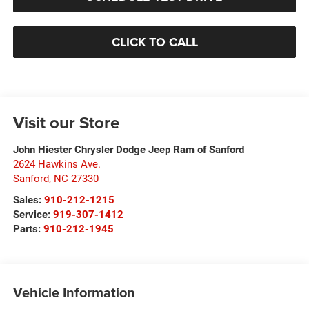
CLICK TO CALL
Visit our Store
John Hiester Chrysler Dodge Jeep Ram of Sanford
2624 Hawkins Ave.
Sanford
,
NC
27330
Sales:
910-212-1215
Service:
919-307-1412
Parts:
910-212-1945
Vehicle Information