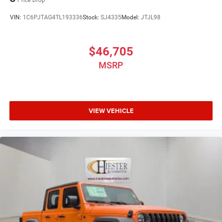
VIN:
1C6PJTAG4TL193336
Stock:
SJ4335
Model:
JTJL98
$46,705
MSRP
VIEW VEHICLE