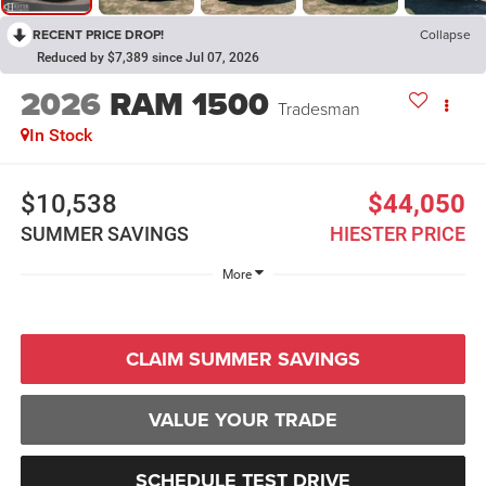
RECENT PRICE DROP!
Collapse
Reduced by $7,389 since Jul 07, 2026
2026
RAM 1500
Tradesman
In Stock
$10,538
$44,050
SUMMER SAVINGS
HIESTER PRICE
More
CLAIM SUMMER SAVINGS
VALUE YOUR TRADE
SCHEDULE TEST DRIVE