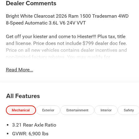
Dealer Comments
Bright White Clearcoat 2026 Ram 1500 Tradesman 4WD
8-Speed Automatic 3.6L V6 24V VVT
Get off your kiester and come to Hiester!!! Plus tax, title
and license. Price does not include $799 dealer doc fee.
Price on all new vehicles contains dealer incentives and
non-limited factory rebates. You may qualify for
additional rebates; see dealer for details.
Read More...
Well equipped with: Quick Order Package 23A Tradesman,
Tradesman Level 1 Equipment Group (2nd Row in Floor
All Features
Storage Bins, Cloth Bench Seat, Front and Rear Floor
Mats, Rear Power Sliding Window, SiriusXM Radio Service,
Mechanical
Exterior
Entertainment
Interior
Safety
and SiriusXM Satellite Radio), 3.21 Rear Axle Ratio, 4 Way
Front Headrests, 4-Wheel Disc Brakes, 48V Belt Starter
3.21 Rear Axle Ratio
Generator, 4G LTE Wi-Fi Hot Spot, 6 Speakers, ABS brakes,
Air Conditioning, AM/FM radio, Apple CarPlay, Apple
GVWR: 6,900 lbs
CarPlay/Android Auto, Auto High-beam Headlights, Black