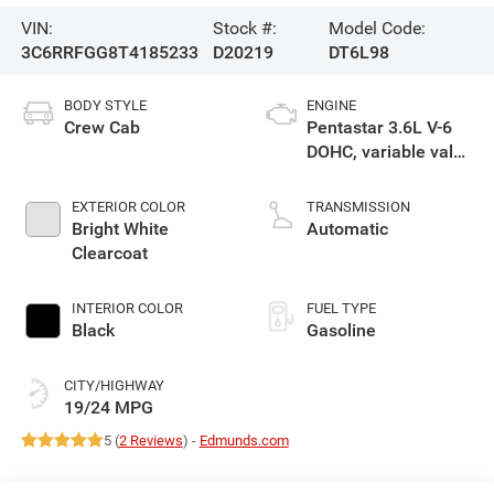
VIN:
Stock #:
Model Code:
3C6RRFGG8T4185233
D20219
DT6L98
BODY STYLE
ENGINE
Crew Cab
Pentastar 3.6L V-6
DOHC, variable valve
control, regular
unleaded, engine
EXTERIOR COLOR
TRANSMISSION
with 305HP
Bright White
Automatic
Clearcoat
INTERIOR COLOR
FUEL TYPE
Black
Gasoline
CITY/HIGHWAY
19/24 MPG
5 (
2 Reviews
) -
Edmunds.com