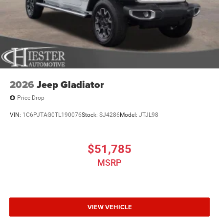
2026
Jeep Gladiator
Price Drop
VIN:
1C6PJTAG0TL190076
Stock:
SJ4286
Model:
JTJL98
$51,785
MSRP
VIEW VEHICLE