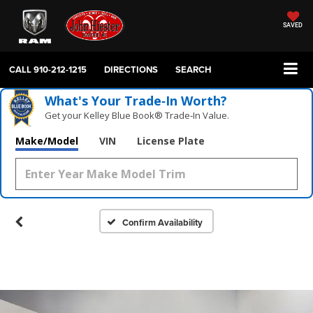
SAVED
CALL
910-212-1215
DIRECTIONS
SEARCH
What's Your Trade‑In Worth?
Get your Kelley Blue Book® Trade‑In Value.
Make/Model
VIN
License Plate
Confirm Availability