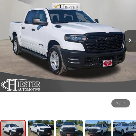
1
/
33