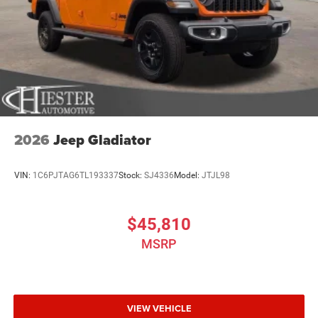
2026
Jeep Gladiator
VIN:
1C6PJTAG6TL193337
Stock:
SJ4336
Model:
JTJL98
$45,810
MSRP
VIEW VEHICLE