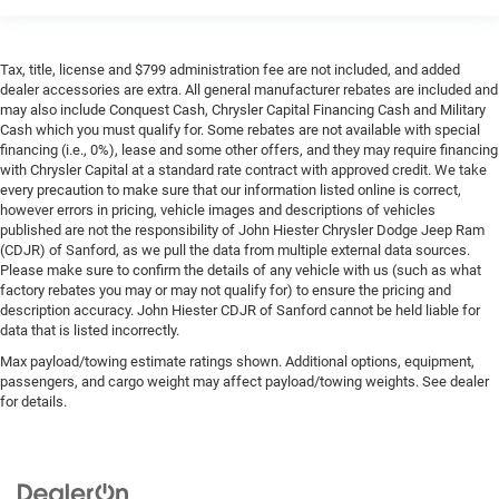
Tax, title, license and $799 administration fee are not included, and added
dealer accessories are extra. All general manufacturer rebates are included and
may also include Conquest Cash, Chrysler Capital Financing Cash and Military
Cash which you must qualify for. Some rebates are not available with special
financing (i.e., 0%), lease and some other offers, and they may require financing
with Chrysler Capital at a standard rate contract with approved credit. We take
every precaution to make sure that our information listed online is correct,
however errors in pricing, vehicle images and descriptions of vehicles
published are not the responsibility of John Hiester Chrysler Dodge Jeep Ram
(CDJR) of Sanford, as we pull the data from multiple external data sources.
Please make sure to confirm the details of any vehicle with us (such as what
factory rebates you may or may not qualify for) to ensure the pricing and
description accuracy. John Hiester CDJR of Sanford cannot be held liable for
data that is listed incorrectly.
Max payload/towing estimate ratings shown. Additional options, equipment,
passengers, and cargo weight may affect payload/towing weights. See dealer
for details.