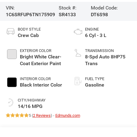
VIN:
Stock #:
Model Code:
1C6SRFUP6TN175909
SR4133
DT6S98
BODY STYLE
ENGINE
Crew Cab
6 Cyl - 3 L
EXTERIOR COLOR
TRANSMISSION
Bright White Clear-
8-Spd Auto 8HP75
Coat Exterior Paint
Trans
INTERIOR COLOR
FUEL TYPE
Black Interior Color
Gasoline
CITY/HIGHWAY
14/16 MPG
5 (
2 Reviews
) -
Edmunds.com