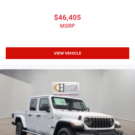
$46,405
MSRP
VIEW VEHICLE