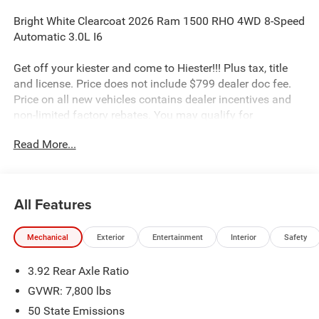
Bright White Clearcoat 2026 Ram 1500 RHO 4WD 8-Speed
Automatic 3.0L I6
Get off your kiester and come to Hiester!!! Plus tax, title
and license. Price does not include $799 dealer doc fee.
Price on all new vehicles contains dealer incentives and
non-limited factory rebates. You may qualify for
additional rebates; see dealer for details.
Read More...
Well equipped with: Quick Order Package 22Y RHO, RHO
Level 1 Equipment Group (12-Way/1-Way Trailer
All Features
Connector, 14.4 Touchscreen Display, 240 Amp Alternator,
4G LTE Wi-Fi Hot Spot, Connected Travel and Traffic
Mechanical
Exterior
Entertainment
Interior
Safety
Services, Connectivity - US/Canada, Disassociated
Touchscreen Display, Driver Power Seat Back Massage,
3.92 Rear Axle Ratio
Driver Seat Memory, Driver/Passenger Wrapped Assist
Handles, Drowsy Driver Detection, Dual Wireless Charging
GVWR: 7,800 lbs
Pad, Evasive Steer Assist, Exterior Mirrors with Memory,
50 State Emissions
Front Passenger Interactive Display, Front Passenger