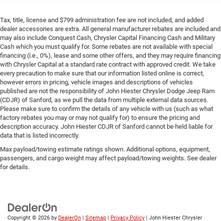
Tax, title, license and $799 administration fee are not included, and added
dealer accessories are extra. All general manufacturer rebates are included and
may also include Conquest Cash, Chrysler Capital Financing Cash and Military
Cash which you must qualify for. Some rebates are not available with special
financing (i.e., 0%), lease and some other offers, and they may require financing
with Chrysler Capital at a standard rate contract with approved credit. We take
every precaution to make sure that our information listed online is correct,
however errors in pricing, vehicle images and descriptions of vehicles
published are not the responsibility of John Hiester Chrysler Dodge Jeep Ram
(CDJR) of Sanford, as we pull the data from multiple external data sources.
Please make sure to confirm the details of any vehicle with us (such as what
factory rebates you may or may not qualify for) to ensure the pricing and
description accuracy. John Hiester CDJR of Sanford cannot be held liable for
data that is listed incorrectly.
Max payload/towing estimate ratings shown. Additional options, equipment,
passengers, and cargo weight may affect payload/towing weights. See dealer
for details.
Copyright © 2026
by
DealerOn
|
Sitemap
|
Privacy Policy
| John Hiester Chrysler