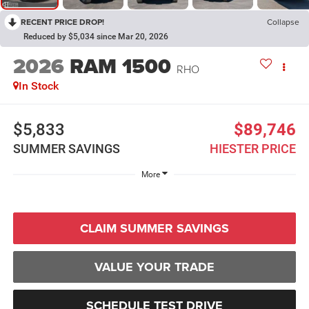
RECENT PRICE DROP!
Collapse
Reduced by $5,034 since Mar 20, 2026
2026
RAM 1500
RHO
In Stock
$5,833
$89,746
SUMMER SAVINGS
HIESTER PRICE
More
CLAIM SUMMER SAVINGS
VALUE YOUR TRADE
SCHEDULE TEST DRIVE