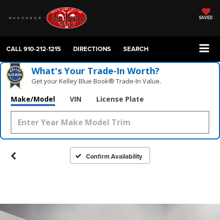
SAVED
CALL
910-212-1215
DIRECTIONS
SEARCH
What's Your Trade‑In Worth?
Get your Kelley Blue Book® Trade‑In Value.
Make/Model
VIN
License Plate
Confirm Availability