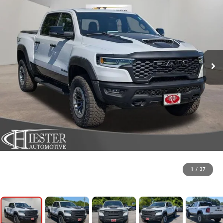
1
/
37