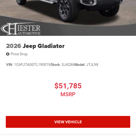
2026
Jeep Gladiator
Price Drop
VIN:
1C6PJTAG0TL190076
Stock:
SJ4286
Model:
JTJL98
$51,785
MSRP
VIEW VEHICLE