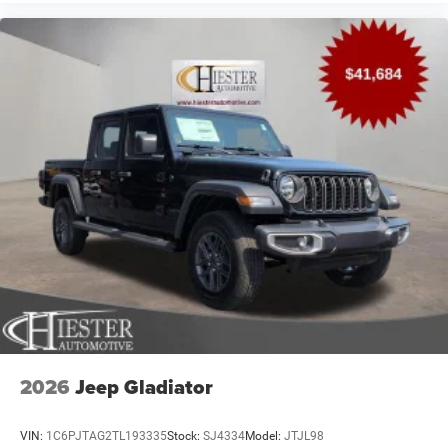
2026
Jeep Gladiator
VIN:
1C6PJTAG2TL193335
Stock:
SJ4334
Model:
JTJL98