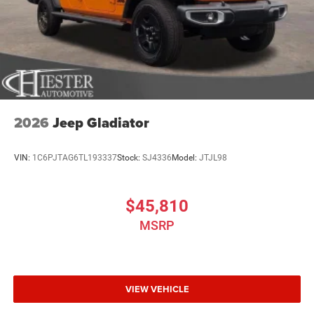
2026
Jeep Gladiator
VIN:
1C6PJTAG6TL193337
Stock:
SJ4336
Model:
JTJL98
$45,810
MSRP
VIEW VEHICLE