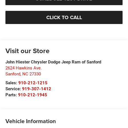
CLICK TO CALL
Visit our Store
John Hiester Chrysler Dodge Jeep Ram of Sanford
2624 Hawkins Ave.
Sanford
,
NC
27330
Sales:
910-212-1215
Service:
919-307-1412
Parts:
910-212-1945
Vehicle Information