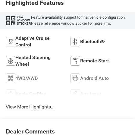
Highlighted Features
Feature availability subject to final vehicle configuration.
VIEW
WINDOW
Please reference window sticker for more info.
STICKER
Adaptive Cruise
Bluetooth®
Control
Heated Steering
Remote Start
Wheel
4WD/AWD
Android Auto
Apple CarPlay
Aux Input
View More Highlights...
Dealer Comments