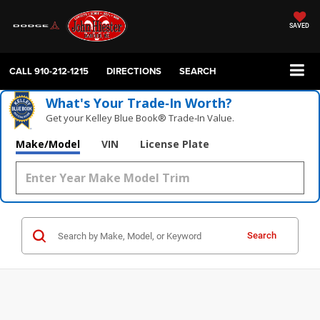
SAVED
CALL
910-212-1215
DIRECTIONS
SEARCH
What's Your Trade‑In Worth?
Get your Kelley Blue Book® Trade‑In Value.
Make/Model
VIN
License Plate
Search