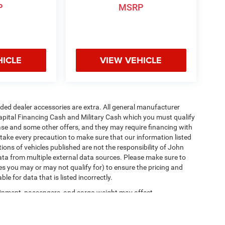
P
MSRP
HICLE
VIEW VEHICLE
added dealer accessories are extra. All general manufacturer
apital Financing Cash and Military Cash which you must qualify
lease and some other offers, and they may require financing with
 take every precaution to make sure that our information listed
tions of vehicles published are not the responsibility of John
ta from multiple external data sources. Please make sure to
es you may or may not qualify for) to ensure the pricing and
e for data that is listed incorrectly.
ipment, passengers, and cargo weight may affect