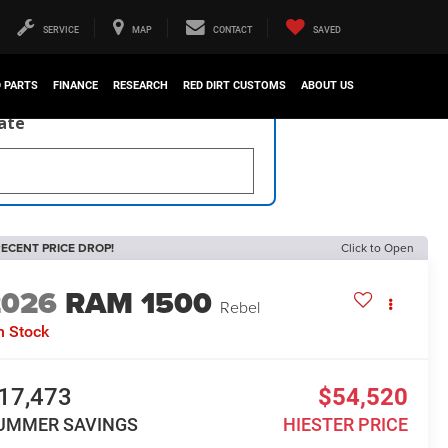
SERVICE
MAP
CONTACT
SAVED
D PARTS
FINANCE
RESEARCH
RED DIRT CUSTOMS
ABOUT US
late
ECENT PRICE DROP!
Click to Open
2026
RAM 1500
Rebel
n Stock
17,473
$54,520
UMMER SAVINGS
HIESTER PRICE