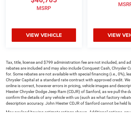
MSR
MSRP
VIEW VEHICLE
VIEW VE
Tax, title, license and $799 administration fee are not included, and 
rebates are included and may also include Conquest Cash, Chrysler C
for. Some rebates are not available with special financing (i.e., 0%), 
Chrysler Capital at a standard rate contract with approved credit. We
online is correct, however errors in pricing, vehicle images and descrip
Hiester Chrysler Dodge Jeep Ram (CDJR) of Sanford, as we pull the da
confirm the details of any vehicle with us (such as what factory rebat
description accuracy. John Hiester CDJR of Sanford cannot be held liabl
Max payload/towing estimate ratings shown. Additional options, equ
payload/towing weights. See dealer for details.