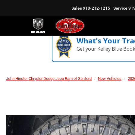
Sales
910-212-1215
Service
91
What's Your Tra
Get your Kelley Blue Boo
John Hiester Chrysler Dodge Jeep Ram of Sanford
New Vehicles
202