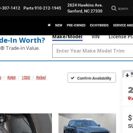
2624 Hawkins Ave.
9-307-1412
Parts
910-212-1945
SEARCH
Sanford, NC 27330
NEW
PRE-OWNED
EV/HYBRIDS
SERVICE AN
Make/Model
VIN
License P
de‑In Worth?
k® Trade‑In Value.
R
6
RAM
1500
Rebel
Confirm Availability
I
$
S