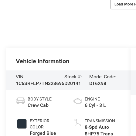
Load More 
Vehicle Information
VIN:
Stock #:
Model Code:
1C6SRFLP7TN323695
D20141
DT6X98
BODY STYLE
ENGINE
Crew Cab
6 Cyl - 3 L
EXTERIOR
TRANSMISSION
8-Spd Auto
COLOR
Forged Blue
8HP75 Trans