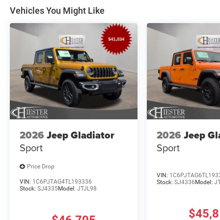
Vehicles You Might Like
2026
Jeep Gladiator
2026
Jeep Gl
Sport
Sport
Price Drop
VIN:
1C6PJTAG6TL193
VIN:
1C6PJTAG4TL193336
Stock:
SJ4336
Model:
J
Stock:
SJ4335
Model:
JTJL98
$45,
$46,705