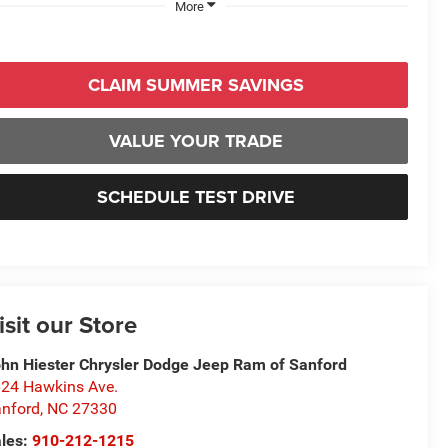
More
CLAIM SUMMER SAVINGS
VALUE YOUR TRADE
SCHEDULE TEST DRIVE
isit our Store
hn Hiester Chrysler Dodge Jeep Ram of Sanford
24 Hawkins Ave.
nford
,
NC
27330
les:
910-212-1215