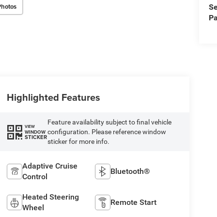
Photos
Se
Pa
Highlighted Features
Feature availability subject to final vehicle
VIEW
configuration. Please reference window
WINDOW
STICKER
sticker for more info.
Adaptive Cruise
Bluetooth®
Control
Heated Steering
Remote Start
Wheel