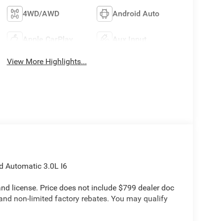
4WD/AWD
Android Auto
Apple CarPlay
Aux Input
View More Highlights...
 Automatic 3.0L I6
e and license. Price does not include $799 dealer doc
 and non-limited factory rebates. You may qualify