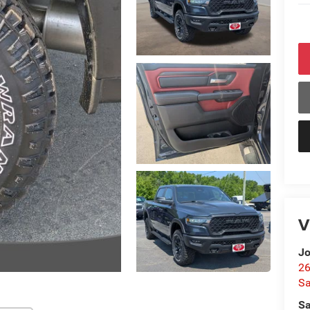
V
Jo
26
Sa
Sa