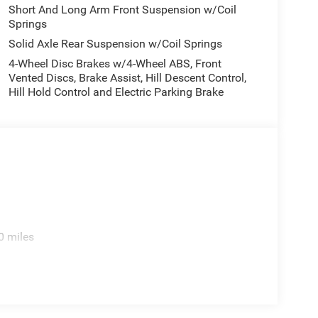
utside temperature display, Overhead airbag,
Short And Long Arm Front Suspension w/Coil
Springs
Camera, Passenger door bin, Passenger vanity
 8-Way Driver Seat, Power door mirrors, Power
Solid Axle Rear Suspension w/Coil Springs
system, Radio: Uconnect 5 Navigation with 12.0
4-Wheel Disc Brakes w/4-Wheel ABS, Front
r seat center armrest, Rear step bumper, Remote
Vented Discs, Brake Assist, Hill Descent Control,
, Speed control, Split folding rear seat, Steering
Hill Hold Control and Electric Parking Brake
teering wheel, Tilt steering wheel, Traction
ip, Variably intermittent wipers, Voltmeter, and
es: $10484 - 2026 National Standalone 15% Below
cessories.
0 miles