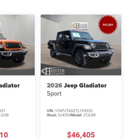
adiator
2026
Jeep Gladiator
Sport
337
VIN:
1C6PJTAG2TL193335
TJL98
Stock:
SJ4334
Model:
JTJL98
810
$46,405