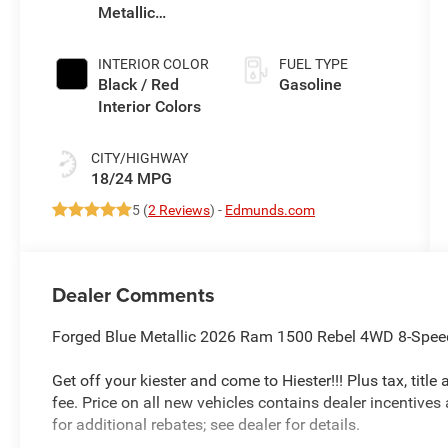
Metallic
Exterior Paint
INTERIOR COLOR
FUEL TYPE
Black / Red
Gasoline
Interior Colors
CITY/HIGHWAY
18/24 MPG
5 (
2 Reviews
) -
Edmunds.com
Dealer Comments
Forged Blue Metallic 2026 Ram 1500 Rebel 4WD 8-Speed
Get off your kiester and come to Hiester!!! Plus tax, titl
fee. Price on all new vehicles contains dealer incentives
for additional rebates; see dealer for details.