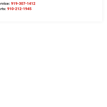
rvice:
919-307-1412
rts:
910-212-1945